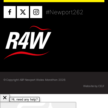
#Newport262
© Copyright ABP Newport Wales Marathon 2026
Website by CELF