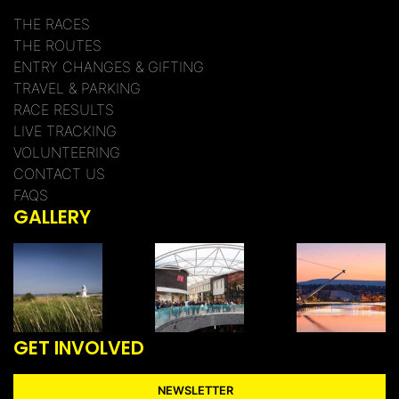
THE RACES
THE ROUTES
ENTRY CHANGES & GIFTING
TRAVEL & PARKING
RACE RESULTS
LIVE TRACKING
VOLUNTEERING
CONTACT US
FAQS
GALLERY
GET INVOLVED
NEWSLETTER