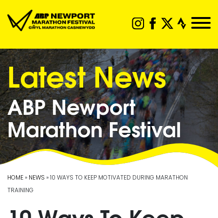
Latest News
ABP Newport
Marathon Festival
HOME
»
NEWS
» 10 WAYS TO KEEP MOTIVATED DURING MARATHON
TRAINING
10 Ways To Keep