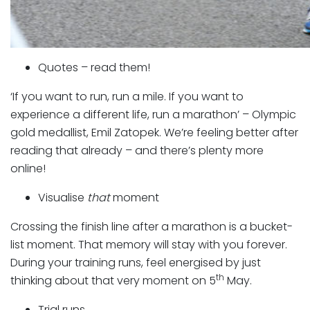
Quotes – read them!
‘If you want to run, run a mile. If you want to
experience a different life, run a marathon’ – Olympic
gold medallist, Emil Zatopek. We’re feeling better after
reading that already – and there’s plenty more
online!
Visualise
that
moment
Crossing the finish line after a marathon is a bucket-
list moment. That memory will stay with you forever.
During your training runs, feel energised by just
th
thinking about that very moment on 5
May.
Trial runs