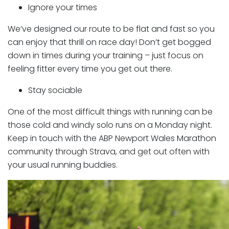
Ignore your times
We’ve designed our route to be flat and fast so you
can enjoy that thrill on race day! Don’t get bogged
down in times during your training – just focus on
feeling fitter every time you get out there.
Stay sociable
One of the most difficult things with running can be
those cold and windy solo runs on a Monday night.
Keep in touch with the ABP Newport Wales Marathon
community through Strava, and get out often with
your usual running buddies.