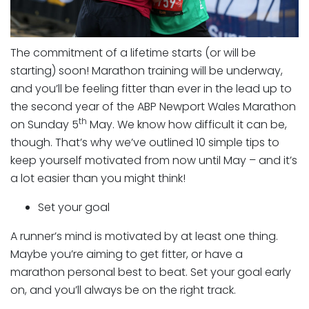
The commitment of a lifetime starts (or will be
starting) soon! Marathon training will be underway,
and you’ll be feeling fitter than ever in the lead up to
the second year of the ABP Newport Wales Marathon
th
on Sunday 5
May. We know how difficult it can be,
though. That’s why we’ve outlined 10 simple tips to
keep yourself motivated from now until May – and it’s
a lot easier than you might think!
Set your goal
A runner’s mind is motivated by at least one thing.
Maybe you’re aiming to get fitter, or have a
marathon personal best to beat. Set your goal early
on, and you’ll always be on the right track.