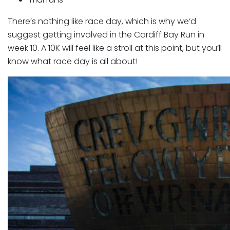
There’s nothing like race day, which is why we’d
suggest getting involved in the Cardiff Bay Run in
week 10. A 10K will feel like a stroll at this point, but you’ll
know what race day is all about!