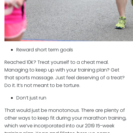
Reward short term goals
Reached 10K? Treat yourself to a cheat meal.
Managing to keep up with your training plan? Get
that sports massage. Just feel deserving of a treat?
Do it. It’s not meant to be torture.
Don’t just run
That would just be monotonous. There are plenty of
other ways to keep fit during your marathon training,
which we’ve incorporated into our 2019 15-week