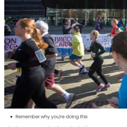
Remember why you’re doing this