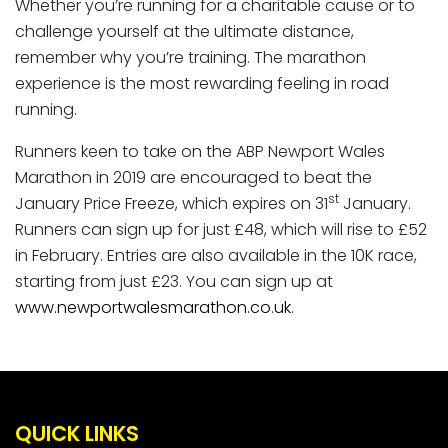
Whether you’re running for a charitable cause or to
challenge yourself at the ultimate distance,
remember why you’re training. The marathon
experience is the most rewarding feeling in road
running.
Runners keen to take on the ABP Newport Wales
Marathon in 2019 are encouraged to beat the
st
January Price Freeze, which expires on 31
January.
Runners can sign up for just £48, which will rise to £52
in February. Entries are also available in the 10K race,
starting from just £23. You can sign up at
www.newportwalesmarathon.co.uk
.
QUICK LINKS