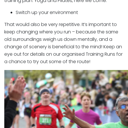
training plan. Yoga and Pilates, here we come.
Switch up your environment
That would also be very repetitive. It’s important to
keep changing where you run – because the same
old surroundings weigh us down mentally, and a
change of scenery is beneficial to the mind! Keep an
eye out for details on our organised Training Runs for
a chance to try out some of the route!