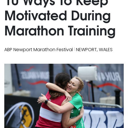
Motivated During
Marathon Training
|
ABP Newport Marathon Festival
NEWPORT, WALES