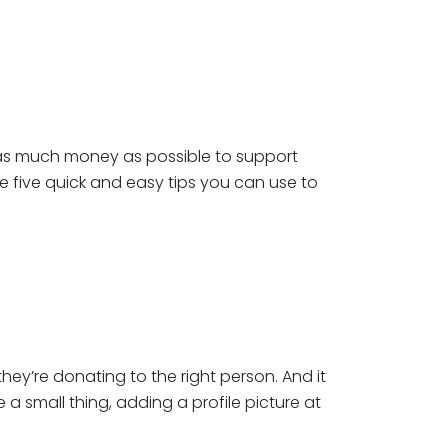
se as much money as possible to support
re five quick and easy tips you can use to
 they’re donating to the right person. And it
 a small thing, adding a profile picture at