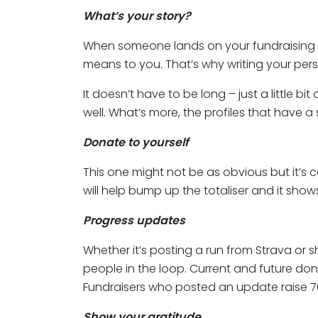
What’s your story?
When someone lands on your fundraising 
means to you. That’s why writing your pers
It doesn’t have to be long – just a little
well. What’s more, the profiles that have a
Donate to yourself
This one might not be as obvious but it’s c
will help bump up the totaliser and it sh
Progress updates
Whether it’s posting a run from Strava or 
people in the loop. Current and future don
Fundraisers who posted an update raise 
Show your gratitude