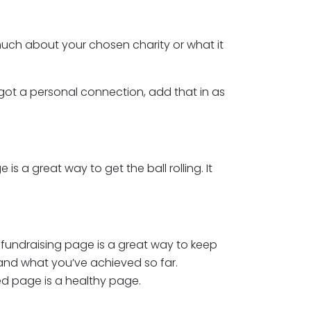
ch about your chosen charity or what it
e got a personal connection, add that in as
s a great way to get the ball rolling. It
 fundraising page is a great way to keep
 and what you’ve achieved so far.
d page is a healthy page.