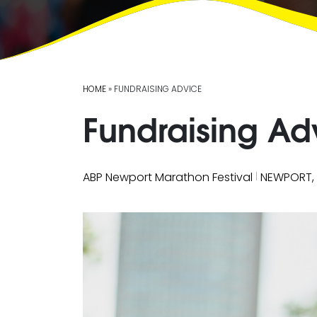
HOME
» FUNDRAISING ADVICE
Fundraising Ad
|
ABP Newport Marathon Festival
NEWPORT,