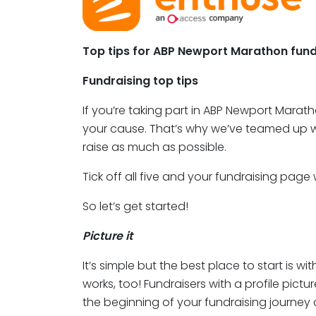
Top tips for ABP Newport Marathon fund
Fundraising top tips
If you’re taking part in ABP Newport Marat
your cause. That’s why we’ve teamed up wit
raise as much as possible.
Tick off all five and your fundraising page
So let’s get started!
Picture it
It’s simple but the best place to start is w
works, too! Fundraisers with a profile pict
the beginning of your fundraising journey