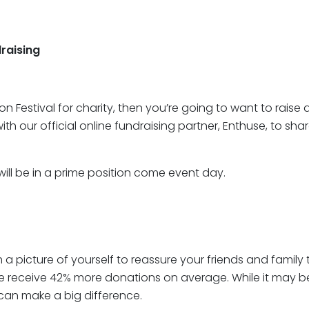
raising
hon Festival for charity, then you’re going to want to rai
h our official online fundraising partner, Enthuse, to sha
 will be in a prime position come event day.
ith a picture of yourself to reassure your friends and family
ure receive 42% more donations on average. While it may be
 can make a big difference.