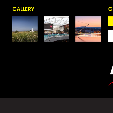
GALLERY
G