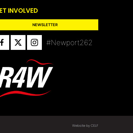
ET INVOLVED
NEWSLETTER
#Newport262
Website by CELF