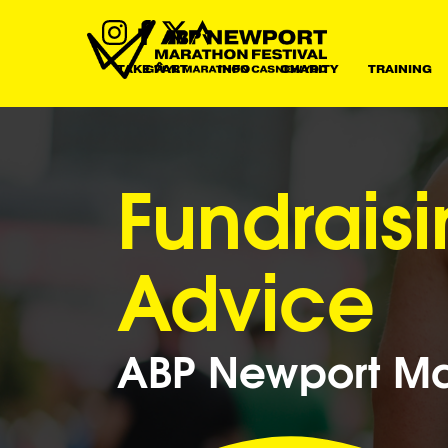
TAKE PART
INFO
CHARITY
TRAINING
Fundrais
Advice
ABP Newport Mar