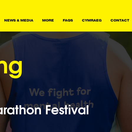
NEWS & MEDIA
MORE
FAQS
CYMRAEG
CONTACT
ing
athon Festival