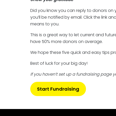
Did you know you can reply to donors on y
you’ll be notified by email. Click the link 
means to you.
This is a great way to let current and fu
have 50% more donors on average.
We hope these five quick and easy tips pr
Best of luck for your big day!
If you haven’t set up a fundraising page yet,
Start Fundraising