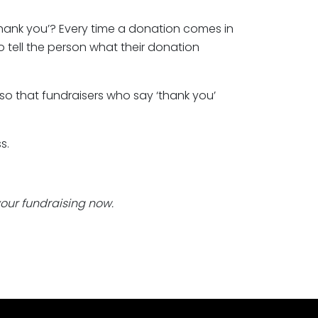
thank you’? Every time a donation comes in
to tell the person what their donation
o that fundraisers who say ‘thank you’
s.
 your fundraising now.