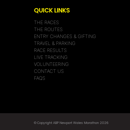
QUICK LINKS
THE RACES
THE ROUTES
ENTRY CHANGES & GIFTING
TRAVEL & PARKING
RACE RESULTS
LIVE TRACKING
VOLUNTEERING
CONTACT US
FAQS
© Copyright ABP Newport Wales Marathon 2026