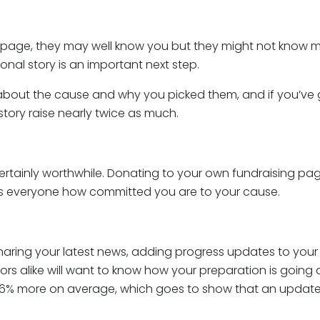
page, they may well know you but they might not know mu
onal story is an important next step.
 bit about the cause and why you picked them, and if you’v
 story raise nearly twice as much.
ertainly worthwhile. Donating to your own fundraising page i
ows everyone how committed you are to your cause.
sharing your latest news, adding progress updates to your
ors alike will want to know how your preparation is going
76% more on average, which goes to show that an update