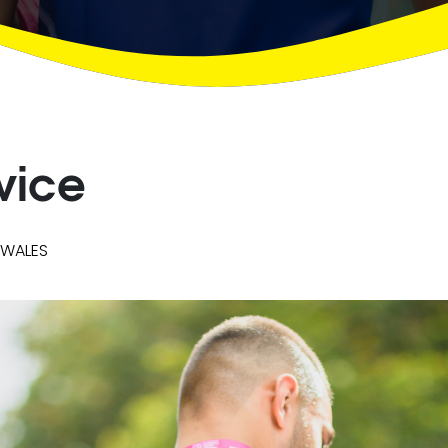
vice
 WALES