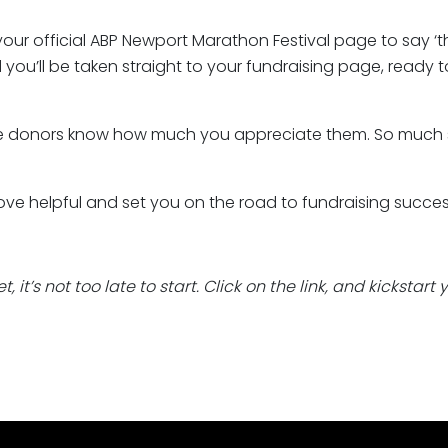
our official ABP Newport Marathon Festival page to say ‘
and you’ll be taken straight to your fundraising page, ready 
ture donors know how much you appreciate them. So much s
ove helpful and set you on the road to fundraising succes
 it’s not too late to start. Click on the link, and kickstart