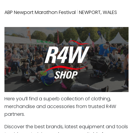
|
ABP Newport Marathon Festival
NEWPORT, WALES
Here you’ll find a superb collection of clothing,
merchandise and accessories from trusted R4W
partners.
Discover the best brands, latest equipment and tools