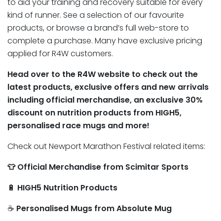
to aid your training and recovery suitable for every
kind of runner. See a selection of our favourite
products, or browse a brand’s full web-store to
complete a purchase. Many have exclusive pricing
applied for R4W customers.
Head over to the R4W website to check out the
latest products, exclusive offers and new arrivals
including official merchandise, an exclusive 30%
discount on nutrition products from HIGH5,
personalised race mugs and more!
Check out Newport Marathon Festival related items:
👕 Official Merchandise from Scimitar Sports
🔋
HIGH5 Nutrition Products
☕
Personalised Mugs from Absolute Mug