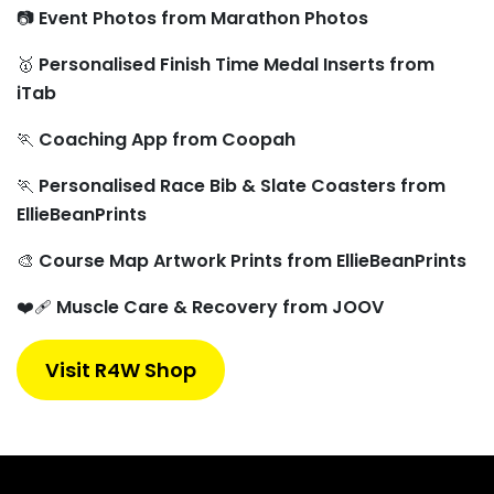
📷
Event Photos from Marathon Photos
🥇
Personalised Finish Time Medal Inserts from
iTab
🏃
Coaching App from Coopah
🏃
Personalised Race Bib & Slate Coasters from
EllieBeanPrints
🎨
Course Map Artwork Prints from EllieBeanPrints
❤️‍🩹
Muscle Care & Recovery from JOOV
Visit R4W Shop