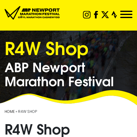
R4W Shop
ABP Newport
Marathon Festival
HOME
» R4W SHOP
R4W Shop