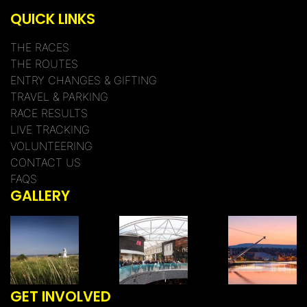
QUICK LINKS
THE RACES
THE ROUTES
ENTRY CHANGES & GIFTING
TRAVEL & PARKING
RACE RESULTS
LIVE TRACKING
VOLUNTEERING
CONTACT US
FAQS
GALLERY
GET INVOLVED