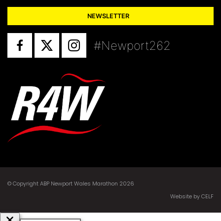
NEWSLETTER
#Newport262
© Copyright ABP Newport Wales Marathon 2026
Website by CELF