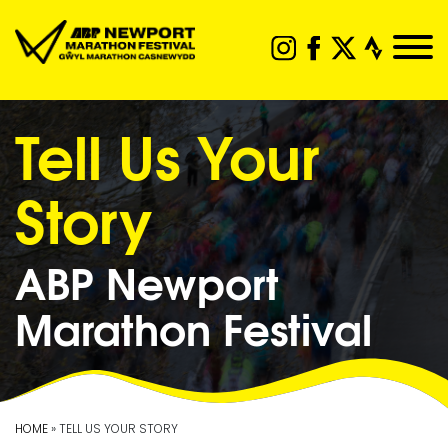
Tell Us Your
Story
ABP Newport
Marathon Festival
HOME
» TELL US YOUR STORY