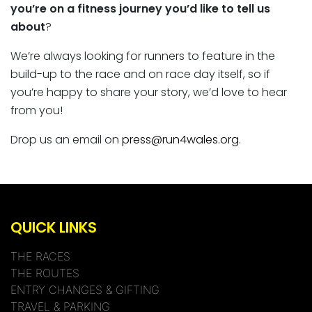
you’re on a
fitness journey you’d like to tell us
about
?
We’re always looking for runners to feature in the
build-up to the race and on race day itself, so if
you’re happy to share your story, we’d love to hear
from you!
Drop us an email on
press@run4wales.org
.
QUICK LINKS
THE RACES
THE ROUTES
ENTRY CHANGES & GIFTING
TRAVEL & PARKING