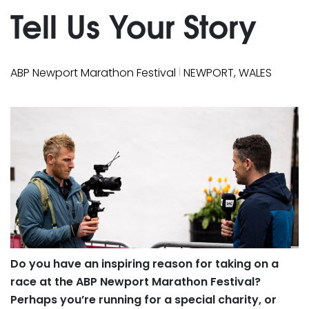
Tell Us Your Story
|
ABP Newport Marathon Festival
NEWPORT, WALES
Do you have an inspiring reason for taking on a
race at the ABP Newport Marathon Festival?
Perhaps you’re running for a special charity, or