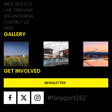
RACE RESULTS
LIVE TRACKING
VOLUNTEERING
CONTACT US
FAQS
GALLERY
GET INVOLVED
NEWSLETTER
#Newport262