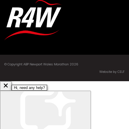
© Copyright ABP Newport Wales Marathon 2026
Website by CELF