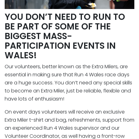
YOU DON’T NEED TO RUN TO
BE PART OF SOME OF THE
BIGGEST MASS-
PARTICIPATION EVENTS IN
WALES!
Our volunteers, better known as the Extra Milers, are
essential in making sure that Run 4 Wales race days
are a huge success. You don’t need any special skills
to become an Extra Miler, just be reliable, flexible and
have lots of enthusiasm!
On event days volunteers will receive an exclusive
Extra Miler t-shirt and bag, refreshments, support from
an experienced Run 4 Wales supervisor and our
Volunteer Coordinator, as well having a front-row