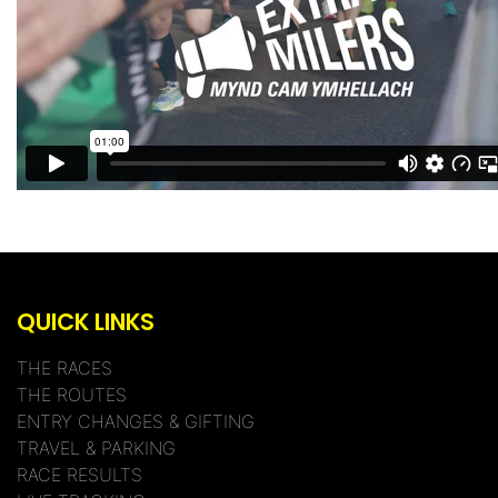
QUICK LINKS
THE RACES
THE ROUTES
ENTRY CHANGES & GIFTING
TRAVEL & PARKING
RACE RESULTS