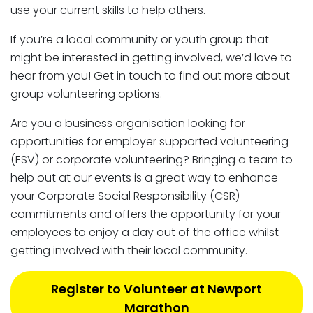
use your current skills to help others.
If you’re a local community or youth group that
might be interested in getting involved, we’d love to
hear from you! Get in touch to find out more about
group volunteering options.
Are you a business organisation looking for
opportunities for employer supported volunteering
(ESV) or corporate volunteering? Bringing a team to
help out at our events is a great way to enhance
your Corporate Social Responsibility (CSR)
commitments and offers the opportunity for your
employees to enjoy a day out of the office whilst
getting involved with their local community.
Register to Volunteer at Newport
Marathon