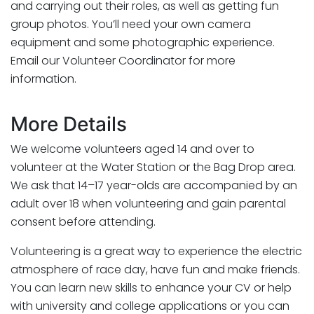
and carrying out their roles, as well as getting fun
group photos. You’ll need your own camera
equipment and some photographic experience.
Email our Volunteer Coordinator for more
information.
More Details
We welcome volunteers aged 14 and over to
volunteer at the Water Station or the Bag Drop area.
We ask that 14–17 year-olds are accompanied by an
adult over 18 when volunteering and gain parental
consent before attending.
Volunteering is a great way to experience the electric
atmosphere of race day, have fun and make friends.
You can learn new skills to enhance your CV or help
with university and college applications or you can