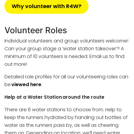
Why volunteer with R4W?
Volunteer Roles
Individual volunteers and group volunteers welcome!
Can your group stage a ‘water station takeover’? A
minimum of 10 volunteers is needed. Email us to find
out more!
Detailed role profiles for all our volunteering roles can
be
viewed here
.
Help at a Water Station around the route
There are 6 water stations to choose from. Help to
keep the runners hydrated by handing out bottles of
water as the runners pass by, as well as cheering
them on. Depending on location, we’ll need water