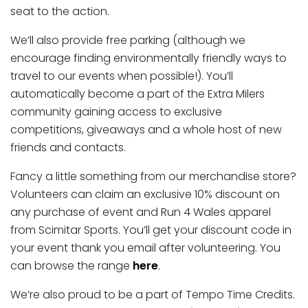
seat to the action.
We’ll also provide free parking (although we
encourage finding environmentally friendly ways to
travel to our events when possible!). You’ll
automatically become a part of the Extra Milers
community gaining access to exclusive
competitions, giveaways and a whole host of new
friends and contacts.
Fancy a little something from our merchandise store?
Volunteers can claim an exclusive 10% discount on
any purchase of event and Run 4 Wales apparel
from Scimitar Sports. You’ll get your discount code in
your event thank you email after volunteering. You
can browse the range
here
.
We’re also proud to be a part of Tempo Time Credits.