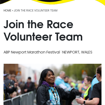
HOME
» JOIN THE RACE VOLUNTEER TEAM
Join the Race
Volunteer Team
|
ABP Newport Marathon Festival
NEWPORT, WALES