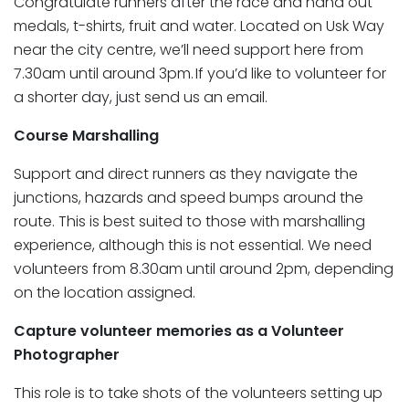
Congratulate runners after the race and hand out
medals, t-shirts, fruit and water. Located on Usk Way
near the city centre, we’ll need support here from
7.30am until around 3pm. If you’d like to volunteer for
a shorter day, just send us an email.
Course Marshalling
Support and direct runners as they navigate the
junctions, hazards and speed bumps around the
route. This is best suited to those with marshalling
experience, although this is not essential. We need
volunteers from 8.30am until around 2pm, depending
on the location assigned.
Capture volunteer memories as a Volunteer
Photographer
This role is to take shots of the volunteers setting up