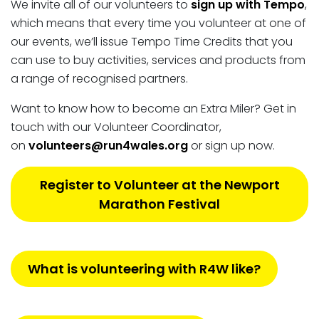
We invite all of our volunteers to
sign up with Tempo
,
which means that every time you volunteer at one of
our events, we’ll issue Tempo Time Credits that you
can use to buy activities, services and products from
a range of recognised partners.
Want to know how to become an Extra Miler? Get in
touch with our Volunteer Coordinator,
on
volunteers@run4wales.org
or sign up now.
Register to Volunteer at the Newport
Marathon Festival
What is volunteering with R4W like?