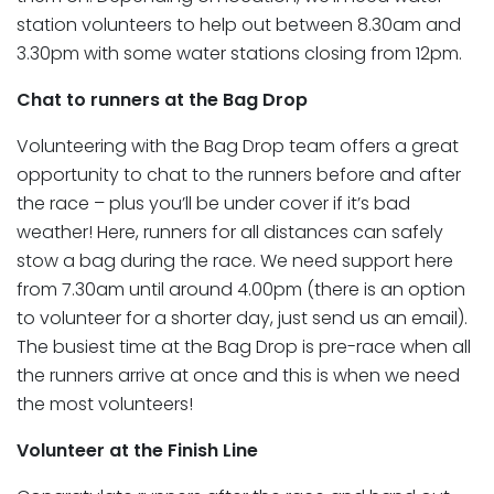
station volunteers to help out between 8.30am and
3.30pm with some water stations closing from 12pm.
Chat to runners at the Bag Drop
Volunteering with the Bag Drop team offers a great
opportunity to chat to the runners before and after
the race – plus you’ll be under cover if it’s bad
weather! Here, runners for all distances can safely
stow a bag during the race. We need support here
from 7.30am until around 4.00pm (there is an option
to volunteer for a shorter day, just send us an email).
The busiest time at the Bag Drop is pre-race when all
the runners arrive at once and this is when we need
the most volunteers!
Volunteer at the Finish Line