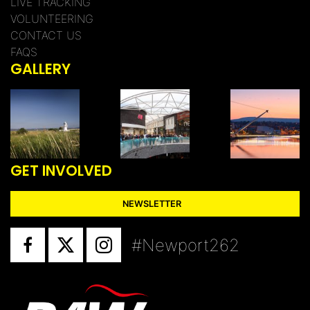
LIVE TRACKING
VOLUNTEERING
CONTACT US
FAQS
GALLERY
GET INVOLVED
NEWSLETTER
#Newport262