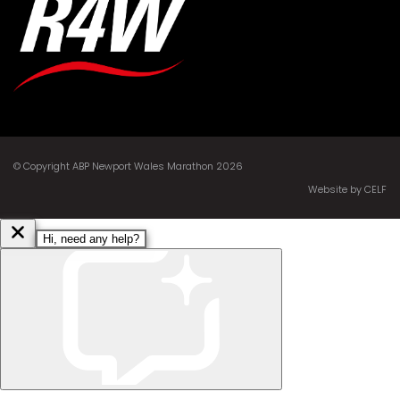
© Copyright ABP Newport Wales Marathon 2026
Website by CELF