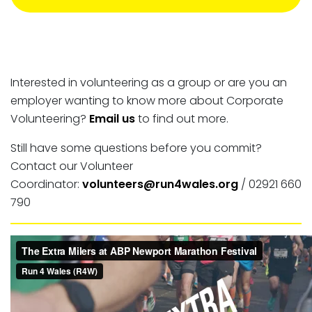
Interested in volunteering as a group or are you an
employer wanting to know more about Corporate
Volunteering?
Email us
to find out more.
Still have some questions before you commit?
Contact our Volunteer
Coordinator:
volunteers@run4wales.org
/ 02921 660
790