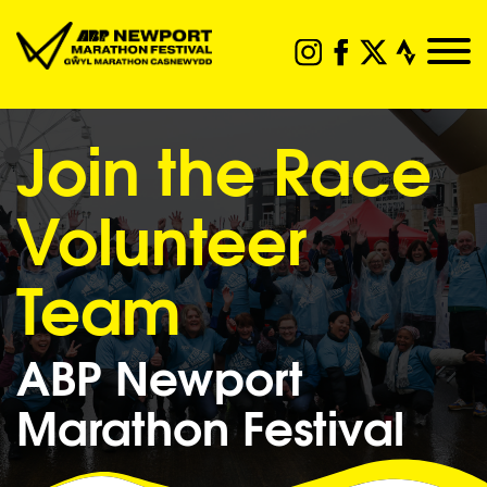
Join the Race
Volunteer
Team
ABP Newport
Marathon Festival