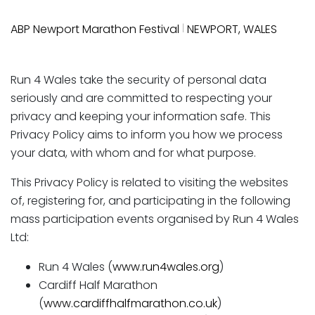
|
ABP Newport Marathon Festival
NEWPORT, WALES
Run 4 Wales take the security of personal data
seriously and are committed to respecting your
privacy and keeping your information safe. This
Privacy Policy aims to inform you how we process
your data, with whom and for what purpose.
This Privacy Policy is related to visiting the websites
of, registering for, and participating in the following
mass participation events organised by Run 4 Wales
Ltd:
Run 4 Wales (
www.run4wales.org
)
Cardiff Half Marathon
(
www.cardiffhalfmarathon.co.uk
)