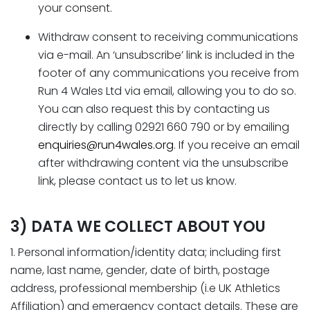
your consent.
Withdraw consent to receiving communications
via e-mail. An ‘unsubscribe’ link is included in the
footer of any communications you receive from
Run 4 Wales Ltd via email, allowing you to do so.
You can also request this by contacting us
directly by calling 02921 660 790 or by emailing
enquiries@run4wales.org
. If you receive an email
after withdrawing content via the unsubscribe
link, please contact us to let us know.
3) DATA WE COLLECT ABOUT YOU
1. Personal information/identity data; including first
name, last name, gender, date of birth, postage
address, professional membership (i.e UK Athletics
Affiliation) and emergency contact details. These are