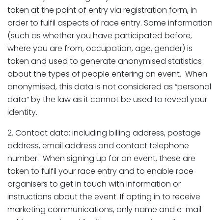
taken at the point of entry via registration form, in
order to fulfil aspects of race entry. Some information
(such as whether you have participated before,
where you are from, occupation, age, gender) is
taken and used to generate anonymised statistics
about the types of people entering an event. When
anonymised, this data is not considered as “personal
data” by the law as it cannot be used to reveal your
identity.
2. Contact data; including billing address, postage
address, email address and contact telephone
number. When signing up for an event, these are
taken to fulfil your race entry and to enable race
organisers to get in touch with information or
instructions about the event. If opting in to receive
marketing communications, only name and e-mail