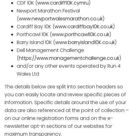
CDF 10K (
www.cardiff10K.cymru
)
Newport Marathon Festival
(
www.newportwalesmarathon.co.uk
)
Cardiff Bay 10K (
www.cardiffbay10K.co.uk
)
Porthcawl 10K (
www.porthcawl10K.co.uk
)
Barry Island 10K (
www.barryisland10K.co.uk
)
Dell Management Challenge
(
https://www.managementchallenge.co.uk
)
and/or any other events operated by Run 4
Wales Ltd
The details below are split into section headers so
you can easily locate and review specific pieces of
information. Specific details around the use of your
data are also referenced at the point of collection –
on our online registration forms and on the e-
newsletter opt-in sections of our websites for
maximum transparency.