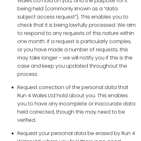
Wales Ltd hold on you, and the purpose for it
being held (commonly known as a “data
subject access request”). This enables you to
check that it is being lawfully processed. We aim
to respond to any requests of this nature within
one month. If a request is particularly complex,
or you have made a number of requests, this
may take longer – we will notify you if this is the
case and keep you updated throughout the
process.
Request correction of the personal data that
Run 4 Wales Ltd hold about you. This enables
you to have any incomplete or inaccurate data
held corrected, though this may need to be
verified.
Request your personal data be erased by Run 4