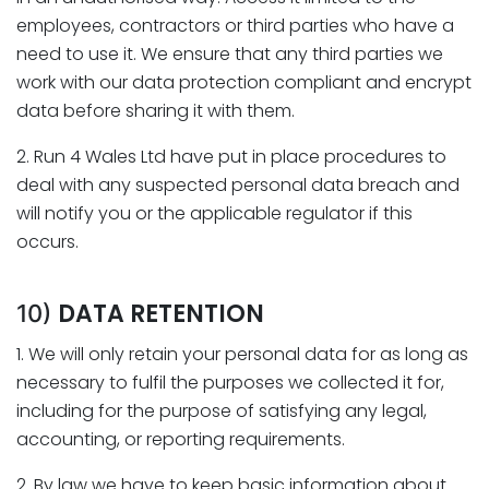
employees, contractors or third parties who have a
need to use it. We ensure that any third parties we
work with our data protection compliant and encrypt
data before sharing it with them.
2. Run 4 Wales Ltd have put in place procedures to
deal with any suspected personal data breach and
will notify you or the applicable regulator if this
occurs.
DATA RETENTION
10)
1. We will only retain your personal data for as long as
necessary to fulfil the purposes we collected it for,
including for the purpose of satisfying any legal,
accounting, or reporting requirements.
2. By law we have to keep basic information about