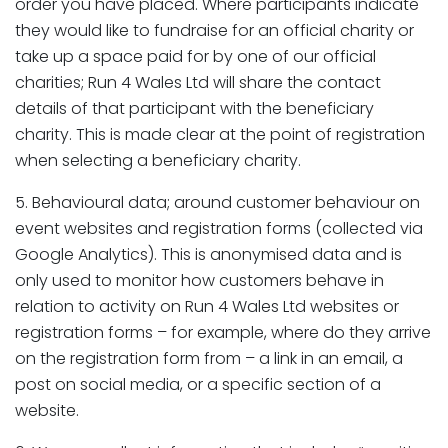
order you have placed. Where participants indicate
they would like to fundraise for an official charity or
take up a space paid for by one of our official
charities; Run 4 Wales Ltd will share the contact
details of that participant with the beneficiary
charity. This is made clear at the point of registration
when selecting a beneficiary charity.
5. Behavioural data; around customer behaviour on
event websites and registration forms (collected via
Google Analytics). This is anonymised data and is
only used to monitor how customers behave in
relation to activity on Run 4 Wales Ltd websites or
registration forms – for example, where do they arrive
on the registration form from – a link in an email, a
post on social media, or a specific section of a
website.