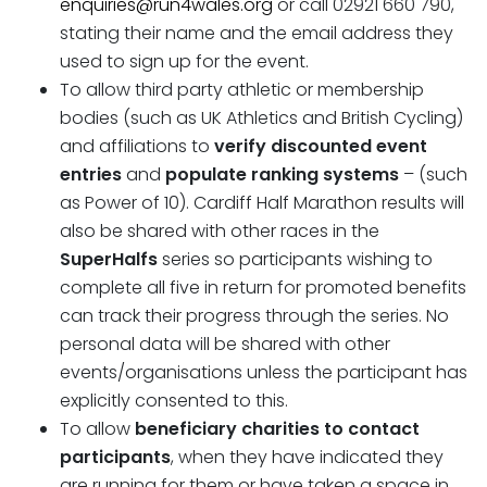
enquiries@run4wales.org
or call 02921 660 790,
stating their name and the email address they
used to sign up for the event.
To allow third party athletic or membership
bodies (such as UK Athletics and British Cycling)
and affiliations to
verify discounted event
entries
and
populate ranking systems
– (such
as Power of 10). Cardiff Half Marathon results will
also be shared with other races in the
SuperHalfs
series so participants wishing to
complete all five in return for promoted benefits
can track their progress through the series. No
personal data will be shared with other
events/organisations unless the participant has
explicitly consented to this.
To allow
beneficiary charities to contact
participants
, when they have indicated they
are running for them or have taken a space in