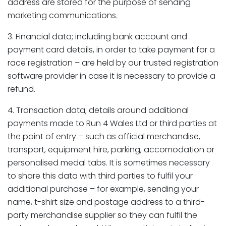
address are stored for the purpose of sending
marketing communications.
3. Financial data; including bank account and
payment card details, in order to take payment for a
race registration – are held by our trusted registration
software provider in case it is necessary to provide a
refund.
4. Transaction data; details around additional
payments made to Run 4 Wales Ltd or third parties at
the point of entry – such as official merchandise,
transport, equipment hire, parking, accomodation or
personalised medal tabs. It is sometimes necessary
to share this data with third parties to fulfil your
additional purchase – for example, sending your
name, t-shirt size and postage address to a third-
party merchandise supplier so they can fulfil the