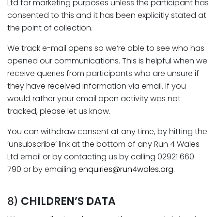
Ltd for marketing purposes unless the participant has
consented to this and it has been explicitly stated at
the point of collection.
We track e-mail opens so we’re able to see who has
opened our communications. This is helpful when we
receive queries from participants who are unsure if
they have received information via email. If you
would rather your email open activity was not
tracked, please let us know.
You can withdraw consent at any time, by hitting the
‘unsubscribe’ link at the bottom of any Run 4 Wales
Ltd email or by contacting us by calling 02921 660
790 or by emailing
enquiries@run4wales.org
.
CHILDREN’S DATA
8)