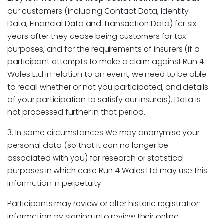
our customers (including Contact Data, Identity
Data, Financial Data and Transaction Data) for six
years after they cease being customers for tax
purposes, and for the requirements of insurers (if a
participant attempts to make a claim against Run 4
Wales Ltd in relation to an event, we need to be able
to recall whether or not you participated, and details
of your participation to satisfy our insurers). Data is
not processed further in that period.
3. In some circumstances We may anonymise your
personal data (so that it can no longer be
associated with you) for research or statistical
purposes in which case Run 4 Wales Ltd may use this
information in perpetuity.
Participants may review or alter historic registration
information by signing into review their online