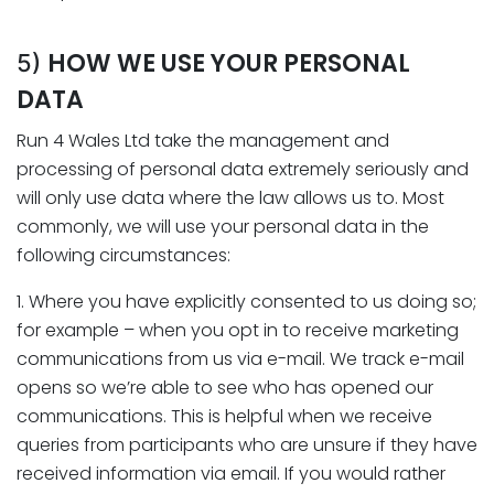
HOW WE USE YOUR PERSONAL
5)
DATA
Run 4 Wales Ltd take the management and
processing of personal data extremely seriously and
will only use data where the law allows us to. Most
commonly, we will use your personal data in the
following circumstances:
1. Where you have explicitly consented to us doing so;
for example – when you opt in to receive marketing
communications from us via e-mail. We track e-mail
opens so we’re able to see who has opened our
communications. This is helpful when we receive
queries from participants who are unsure if they have
received information via email. If you would rather