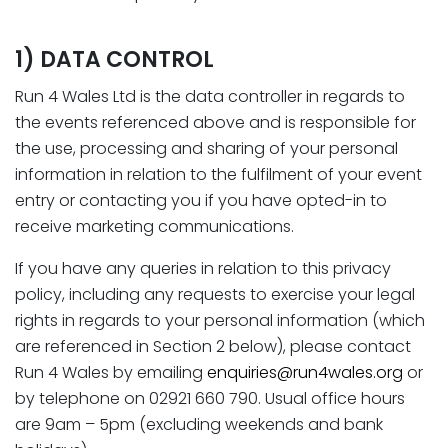
1) DATA CONTROL
Run 4 Wales Ltd is the data controller in regards to
the events referenced above and is responsible for
the use, processing and sharing of your personal
information in relation to the fulfilment of your event
entry or contacting you if you have opted-in to
receive marketing communications.
If you have any queries in relation to this privacy
policy, including any requests to exercise your legal
rights in regards to your personal information (which
are referenced in Section 2 below), please contact
Run 4 Wales by emailing
enquiries@run4wales.org
or
by telephone on 02921 660 790. Usual office hours
are 9am – 5pm (excluding weekends and bank