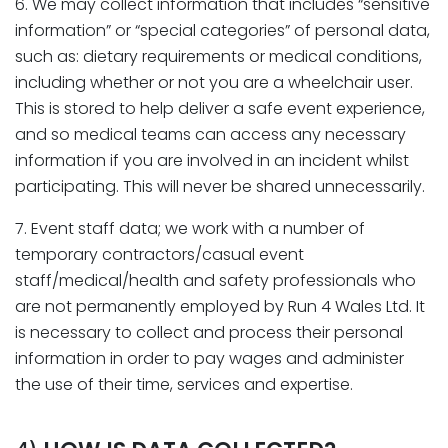
6. We may collect information that includes “sensitive
information” or “special categories” of personal data,
such as: dietary requirements or medical conditions,
including whether or not you are a wheelchair user.
This is stored to help deliver a safe event experience,
and so medical teams can access any necessary
information if you are involved in an incident whilst
participating. This will never be shared unnecessarily.
7. Event staff data; we work with a number of
temporary contractors/casual event
staff/medical/health and safety professionals who
are not permanently employed by Run 4 Wales Ltd. It
is necessary to collect and process their personal
information in order to pay wages and administer
the use of their time, services and expertise.