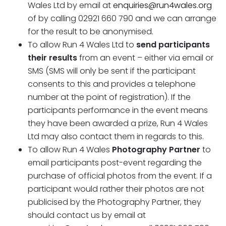
Wales Ltd by email at
enquiries@run4wales.org
of by calling 02921 660 790 and we can arrange
for the result to be anonymised.
To allow Run 4 Wales Ltd to
send participants
their results
from an event – either via email or
SMS (SMS will only be sent if the participant
consents to this and provides a telephone
number at the point of registration). If the
participants performance in the event means
they have been awarded a prize, Run 4 Wales
Ltd may also contact them in regards to this.
To allow Run 4 Wales
Photography Partner
to
email participants post-event regarding the
purchase of official photos from the event. If a
participant would rather their photos are not
publicised by the Photography Partner, they
should contact us by email at