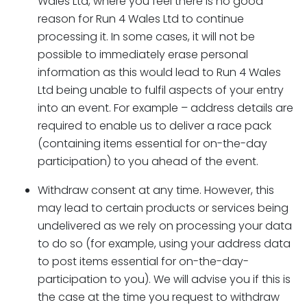
Wales Ltd, where you feel there is no good
reason for Run 4 Wales Ltd to continue
processing it. In some cases, it will not be
possible to immediately erase personal
information as this would lead to Run 4 Wales
Ltd being unable to fulfil aspects of your entry
into an event. For example – address details are
required to enable us to deliver a race pack
(containing items essential for on-the-day
participation) to you ahead of the event.
Withdraw consent at any time. However, this
may lead to certain products or services being
undelivered as we rely on processing your data
to do so (for example, using your address data
to post items essential for on-the-day-
participation to you). We will advise you if this is
the case at the time you request to withdraw