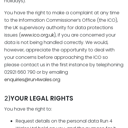
holidays).
You have the right to make a complaint at any time
to the Information Commissioner’s Office (the ICO),
the UK supervisory authority for data protections
issues (
www.ico.org.uk
), if you are concerned your
data is not being handled correctly. We would,
however, appreciate the opportunity to deal with
your concerns before approaching the ICO so
please contact us in the first instance by telephoning
02921 660 790 or by emailing
enquiries@run4wales.org
YOUR LEGAL RIGHTS
2)
You have the right to:
Request details on the personal data Run 4