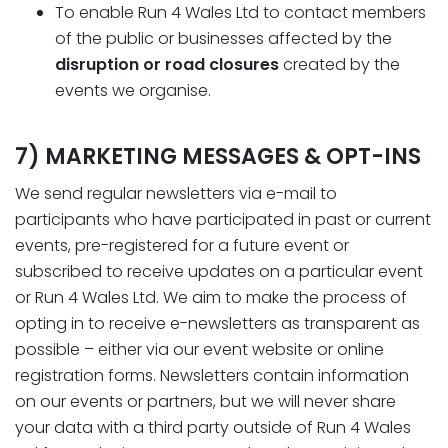
To enable Run 4 Wales Ltd to contact members
of the public or businesses affected by the
disruption or road closures
created by the
events we organise.
7) MARKETING MESSAGES & OPT-INS
We send regular newsletters via e-mail to
participants who have participated in past or current
events, pre-registered for a future event or
subscribed to receive updates on a particular event
or Run 4 Wales Ltd. We aim to make the process of
opting in to receive e-newsletters as transparent as
possible – either via our event website or online
registration forms. Newsletters contain information
on our events or partners, but we will never share
your data with a third party outside of Run 4 Wales