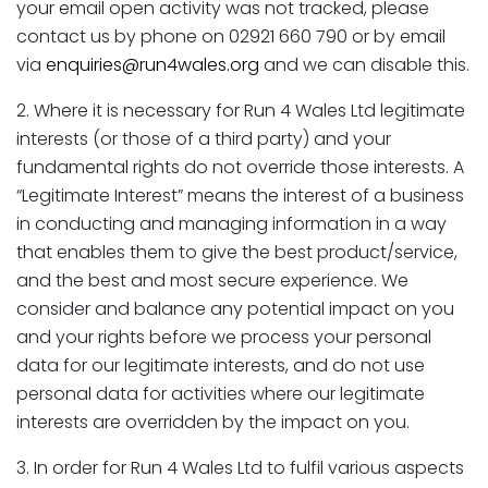
your email open activity was not tracked, please
contact us by phone on 02921 660 790 or by email
via
enquiries@run4wales.org
and we can disable this.
2. Where it is necessary for Run 4 Wales Ltd legitimate
interests (or those of a third party) and your
fundamental rights do not override those interests. A
“Legitimate Interest” means the interest of a business
in conducting and managing information in a way
that enables them to give the best product/service,
and the best and most secure experience. We
consider and balance any potential impact on you
and your rights before we process your personal
data for our legitimate interests, and do not use
personal data for activities where our legitimate
interests are overridden by the impact on you.
3. In order for Run 4 Wales Ltd to fulfil various aspects