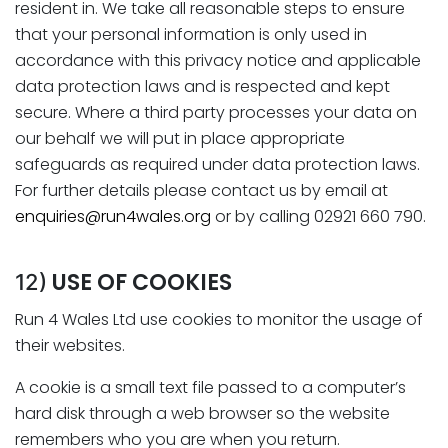
resident in. We take all reasonable steps to ensure
that your personal information is only used in
accordance with this privacy notice and applicable
data protection laws and is respected and kept
secure. Where a third party processes your data on
our behalf we will put in place appropriate
safeguards as required under data protection laws.
For further details please contact us by email at
enquiries@run4wales.org
or by calling 02921 660 790.
USE OF COOKIES
12)
Run 4 Wales Ltd use cookies to monitor the usage of
their websites.
A cookie is a small text file passed to a computer’s
hard disk through a web browser so the website
remembers who you are when you return.