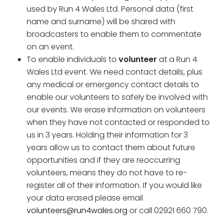
used by Run 4 Wales Ltd. Personal data (first
name and surname) will be shared with
broadcasters to enable them to commentate
on an event.
To enable individuals to
volunteer
at a Run 4
Wales Ltd event. We need contact details, plus
any medical or emergency contact details to
enable our volunteers to safely be involved with
our events. We erase information on volunteers
when they have not contacted or responded to
us in 3 years. Holding their information for 3
years allow us to contact them about future
opportunities and if they are reoccurring
volunteers, means they do not have to re-
register all of their information. If you would like
your data erased please email
volunteers@run4wales.org
or call 02921 660 790.