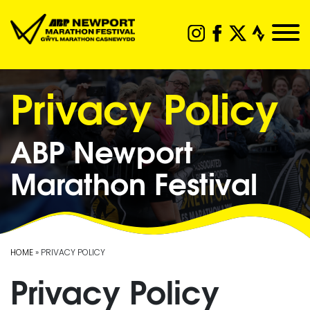
Privacy Policy
ABP Newport
Marathon Festival
HOME
» PRIVACY POLICY
Privacy Policy