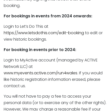
booking.
For bookings in events from 2024 onwards:
Login to Let’s Do This at
https://www.letsdothis.com/edit-booking
to edit or
view historic bookings.
For booking in events prior to 2024:
Login to MyActive account (managed by ACTIVE
Network LLC) at
www.myevents.active.com/run4wales
. If you would
like historic registration information erased, please
contact us.
You will not have to pay a fee to access your
personal data (or to exercise any of the other rights).
However, We may charge a reasonable fee if your