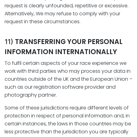
request is clearly unfounded, repetitive or excessive.
Alternatively, We may refuse to comply with your
request in these circumstances.
TRANSFERRING YOUR PERSONAL
11)
INFORMATION INTERNATIONALLY
To fulfil certain aspects of your race experience we
work with third parties who may process your data in
countries outside of the UK and the European Union –
such as our registration software provider and
photography partner.
Some of these jurisdictions require different levels of
protection in respect of personal information and, in
certain instances, the laws in those countries may be
less protective than the jurisdiction you are typically