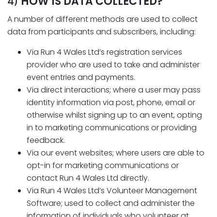
HOW IS DATA COLLECTED?
4)
A number of different methods are used to collect
data from participants and subscribers, including:
Via Run 4 Wales Ltd’s registration services
provider who are used to take and administer
event entries and payments.
Via direct interactions; where a user may pass
identity information via post, phone, email or
otherwise whilst signing up to an event, opting
in to marketing communications or providing
feedback.
Via our event websites; where users are able to
opt-in for marketing communications or
contact Run 4 Wales Ltd directly.
Via Run 4 Wales Ltd’s Volunteer Management
Software; used to collect and administer the
information of individuals who volunteer at