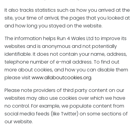
It also tracks statistics such as how you arrived at the
site, your time of arrival, the pages that you looked at
and how long you stayed on the website.
The information helps Run 4 Wales Ltd to improve its
websites and is anonymous and not potentially
identifiable. It does not contain your name, address,
telephone number of e-mail address. To find out
more about cookies, and how you can disable them
please visit
www.allaboutcookies.org
.
Please note providers of third party content on our
websites may also use cookies over which we have
no control. For example, we populate content from
social media feeds (like Twitter) on some sections of
our website.