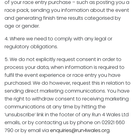
of your race entry purchase – such as posting you a
race pack, sending you information about the event
and generating finish time results categorised by
age or gender.
4. Where we need to comply with any legal or
regulatory obligations.
5. We do not explicitly request consent in order to
process your data, when information is required to
fulfil the event experience or race entry you have
purchased. We do however, request this in relation to
sending direct marketing communications. You have
the right to withdraw consent to receiving marketing
communications at any time by hitting the
‘unsubscribe’ link in the footer of any Run 4 Wales Ltd
emails, or by contacting us by phone on 02921 660
790 or by email via
enquiries@run4wales.org
.