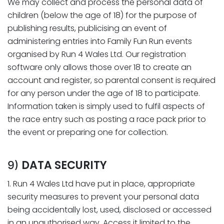
We may collect and process the personal data of
children (below the age of 18) for the purpose of
publishing results, publicising an event of
administering entries into Family Fun Run events
organised by Run 4 Wales Ltd. Our registration
software only allows those over 18 to create an
account and register, so parental consent is required
for any person under the age of 18 to participate.
Information taken is simply used to fulfil aspects of
the race entry such as posting a race pack prior to
the event or preparing one for collection.
DATA SECURITY
9)
1. Run 4 Wales Ltd have put in place, appropriate
security measures to prevent your personal data
being accidentally lost, used, disclosed or accessed
in an unauthorised way. Access it limited to the