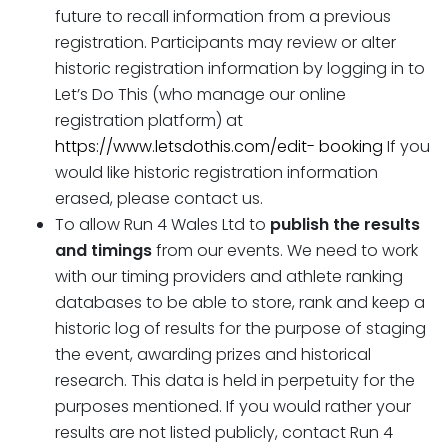
future to recall information from a previous
registration. Participants may review or alter
historic registration information by logging in to
Let’s Do This (who manage our online
registration platform) at
https://www.letsdothis.com/edit- booking
If you
would like historic registration information
erased, please contact us.
To allow Run 4 Wales Ltd to
publish the
results
and timings
from our events. We need to work
with our timing providers and athlete ranking
databases to be able to store, rank and keep a
historic log of results for the purpose of staging
the event, awarding prizes and historical
research. This data is held in perpetuity for the
purposes mentioned. If you would rather your
results are not listed publicly, contact Run 4