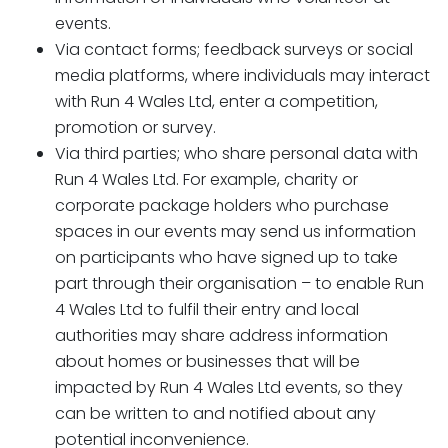
events.
Via contact forms; feedback surveys or social
media platforms, where individuals may interact
with Run 4 Wales Ltd, enter a competition,
promotion or survey.
Via third parties; who share personal data with
Run 4 Wales Ltd. For example, charity or
corporate package holders who purchase
spaces in our events may send us information
on participants who have signed up to take
part through their organisation – to enable Run
4 Wales Ltd to fulfil their entry and local
authorities may share address information
about homes or businesses that will be
impacted by Run 4 Wales Ltd events, so they
can be written to and notified about any
potential inconvenience.