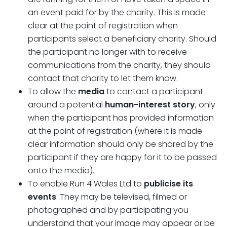
an event paid for by the charity. This is made
clear at the point of registration when
participants select a beneficiary charity. Should
the participant no longer with to receive
communications from the charity, they should
contact that charity to let them know.
To allow the
media
to contact a participant
around a potential
human-interest story
, only
when the participant has provided information
at the point of registration (where it is made
clear information should only be shared by the
participant if they are happy for it to be passed
onto the media).
To enable Run 4 Wales Ltd to
publicise its
events
. They may be televised, filmed or
photographed and by participating you
understand that your image may appear or be