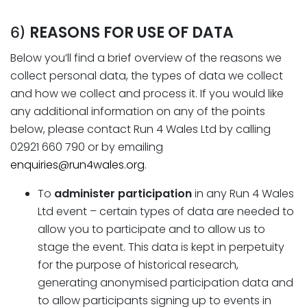
REASONS FOR USE OF DATA
6)
Below you’ll find a brief overview of the reasons we
collect personal data, the types of data we collect
and how we collect and process it. If you would like
any additional information on any of the points
below, please contact Run 4 Wales Ltd by calling
02921 660 790 or by emailing
enquiries@run4wales.org
.
To
administer
participation
in any Run 4 Wales
Ltd event – certain types of data are needed to
allow you to participate and to allow us to
stage the event. This data is kept in perpetuity
for the purpose of historical research,
generating anonymised participation data and
to allow participants signing up to events in