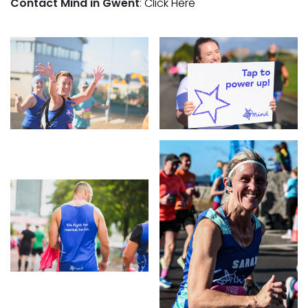
Contact Mind in Gwent
:
Click Here