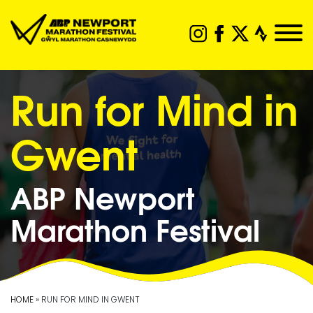
Run for Mind in
Gwent
ABP Newport
Marathon Festival
HOME
» RUN FOR MIND IN GWENT