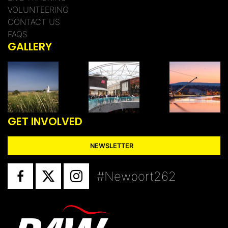
VOLUNTEERING
CONTACT US
FAQS
GALLERY
GET INVOLVED
NEWSLETTER
#Newport262