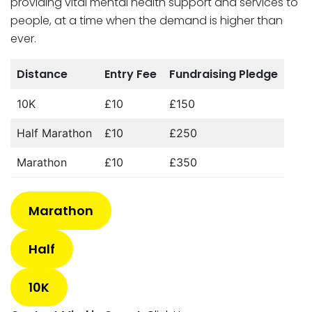
providing vital mental health support and services to
people, at a time when the demand is higher than
ever.
Distance
Entry Fee
Fundraising Pledge
10K
£10
£150
Half Marathon
£10
£250
Marathon
£10
£350
Marathon
Half
10K