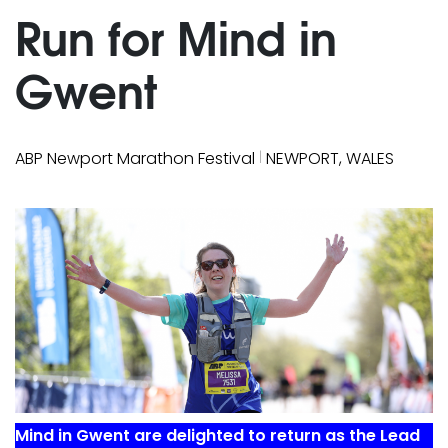
Run for Mind in
Gwent
|
ABP Newport Marathon Festival
NEWPORT, WALES
Mind in Gwent are delighted to return as the Lead