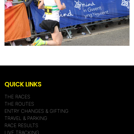
QUICK LINKS
THE RACES
THE ROUTES
ENTRY CHANGES & GIFTING
TRAVEL & PARKING
RACE RESULTS
LIVE TRACKING