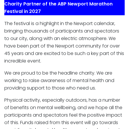
Charity Partner of the ABP Newport Marathon
Festival in 2027
The festival is a highlight in the Newport calendar,
bringing thousands of participants and spectators
to our city, along with an electric atmosphere. We
have been part of the Newport community for over
45 years and are excited to be such a key part of this
incredible event.
We are proud to be the headline charity. We are
working to raise awareness of mental health and
providing support to those who need us.
Physical activity, especially outdoors, has a number
of benefits on mental wellbeing, and we hope all the
participants and spectators feel the positive impact
of this. Funds raised from this event will go towards