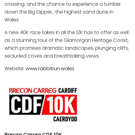
crossing, and the chance to experience a tumble
down the Big Dipper, the highest sand dune in
Wales.
A new 40K race takes in all the 12K has to offer as well
as a stunning tour of the Glamorgan Heritage Coast,
which promises dramatic landscapes, plunging cliffs,
secluded coves and breathtaking views.
Website:
www.rabbitrun.wales
Brecon Carreg CDF 10K