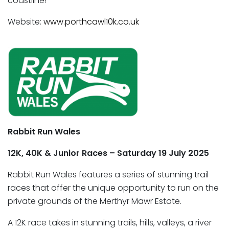
coastline!
Website:
www.porthcawl10k.co.uk
Rabbit Run Wales
12K, 40K & Junior Races – Saturday 19 July 2025
Rabbit Run Wales features a series of stunning trail
races that offer the unique opportunity to run on the
private grounds of the Merthyr Mawr Estate.
A 12K race takes in stunning trails, hills, valleys, a river