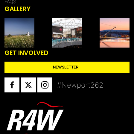
FAQS
GALLERY
GET INVOLVED
NEWSLETTER
#Newport262