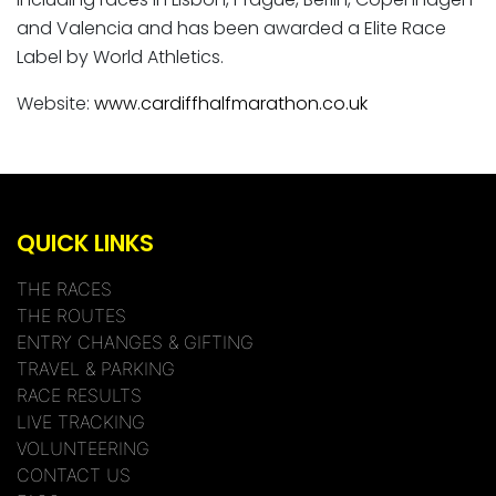
and Valencia and has been awarded a Elite Race
Label by World Athletics.
Website:
www.cardiffhalfmarathon.co.uk
QUICK LINKS
THE RACES
THE ROUTES
ENTRY CHANGES & GIFTING
TRAVEL & PARKING
RACE RESULTS
LIVE TRACKING
VOLUNTEERING
CONTACT US