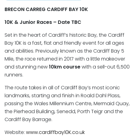
BRECON
CARREG CARDIFF BAY 10K
10K & Junior Races – Date TBC
Set in the heart of Cardiff’s historic Bay, the Cardiff
Bay 10K is a fast, flat and friendly event for all ages
and abilities. Previously known as the Cardiff Bay 5
Mile, the race returned in 2017 with a little makeover
and stunning new
10km course
with a sell-out 6,500
runners.
The route takes in all of Cardiff Bay’s most iconic
landmarks, starting and finish in Roald Dahl Plass,
passing the Wales Millennium Centre, Mermaid Quay,
the Pierhead Building, Senedd, Porth Teigr and the
Cardiff Bay Barrage.
Website:
www.cardiffbay10K.co.uk