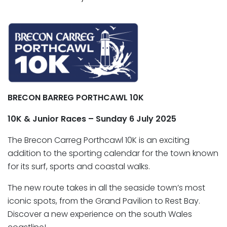
BRECON BARREG
PORTHCAWL 10K
10K & Junior Races – Sunday 6 July 2025
The Brecon Carreg Porthcawl 10K is an exciting
addition to the sporting calendar for the town known
for its surf, sports and coastal walks.
The new route takes in all the seaside town’s most
iconic spots, from the Grand Pavilion to Rest Bay.
Discover a new experience on the south Wales