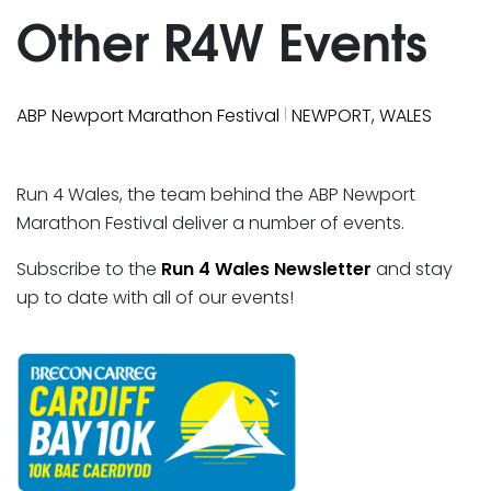
Other R4W Events
|
ABP Newport Marathon Festival
NEWPORT, WALES
Run 4 Wales, the team behind the ABP Newport
Marathon Festival deliver a number of events.
Subscribe to the
Run 4 Wales Newsletter
and stay
up to date with all of our events!