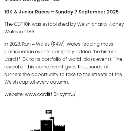
10K & Junior Races – Sunday 7 September 2025
The CDF 10K was established by Welsh charity Kidney
Wales in 1985.
In 2023, Run 4 Wales (R4W), Wales’ leading mass
participation events company added the historic
Cardiff 10K to its portfolio of world-class events. The
revival of this iconic event gives thousands of
runners the opportunity to take to the streets of the
Welsh capital every autumn.
Website:
www.cardiff10k.cymru/