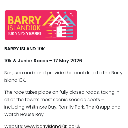
BARRY ISLAND 10K
10k & Junior Races – 17 May 2026
Sun, sea and sand provide the backdrop to the Barry
Island 10K.
The race takes place on fully closed roads, taking in
all of the town’s most scenic seaside spots –
including Whitmore Bay, Romilly Park, The Knapp and
Watch House Bay.
Website:
www.barryisland10K.co.uk