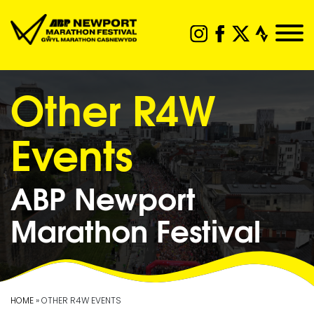
Other R4W
Events
ABP Newport
Marathon Festival
HOME
» OTHER R4W EVENTS