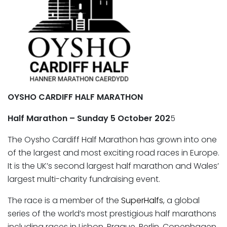
OYSHO CARDIFF HALF MARATHON
Half Marathon – Sunday 5 October 202
5
The Oysho Cardiff Half Marathon has grown into one
of the largest and most exciting road races in Europe.
It is the UK’s second largest half marathon and Wales’
largest multi-charity fundraising event.
The race is a member of the
SuperHalfs
, a global
series of the world’s most prestigious half marathons
including races in Lisbon, Prague, Berlin, Copenhagen