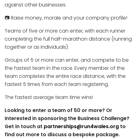
against other businesses.
📷 Raise money, morale and your company profile!
Teams of five or more can enter, with each runner
completing the full half-marathon distance (running
together or as individuals).
Groups of 5 or more can enter, and compete to be
the fastest team in the race. Every member of the
team completes the entire race distance, with the
fastest 5 times from each team registering.
The fastest average team time wins!
Looking to enter a team of 50 or more? Or
interested in sponsoring the Business Challenge?
Get in touch at
partnerships@run4wales.org
to
find out more to discuss a bespoke package.