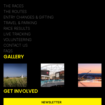
THE RACES
THE ROUTES
ENTRY CHANGES & GIFTING
TRAVEL & PARKING
RACE RESULTS
LIVE TRACKING
VOLUNTEERING
CONTACT US
FAQS
GALLERY
GET INVOLVED
NEWSLETTER