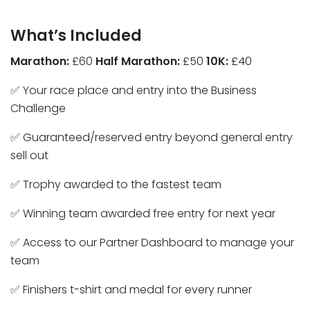
What’s Included
Marathon:
£60
Half Marathon:
£50
10K:
£40
✅ Your race place and entry into the Business
Challenge
✅ Guaranteed/reserved entry beyond general entry
sell out
✅ Trophy awarded to the fastest team
✅ Winning team awarded free entry for next year
✅ Access to our Partner Dashboard to manage your
team
✅ Finishers t-shirt and medal for every runner