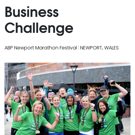
Business
Challenge
|
ABP Newport Marathon Festival
NEWPORT, WALES