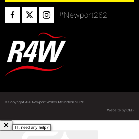
#Newport262
© Copyright ABP Newport Wales Marathon 2026
Website by CELF