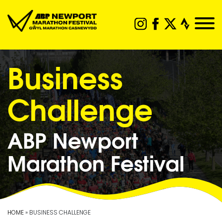
Business
Challenge
ABP Newport
Marathon Festival
HOME
» BUSINESS CHALLENGE