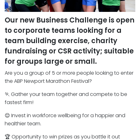
Our new Business Challenge is open
to corporate teams looking for a
team building exercise, charity
fundraising or CSR activity; suitable
for groups large or small.
Are you a group of 5 or more people looking to enter
the ABP Newport Marathon Festival?
🏃 Gather your team together and compete to be
fastest firm!
😌 Invest in workforce wellbeing for a happier and
healthier team.
🏆 Opportunity to win prizes as you battle it out