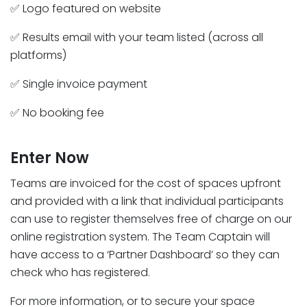
✅ Logo featured on website
✅ Results email with your team listed (across all
platforms)
✅ Single invoice payment
✅ No booking fee
Enter Now
Teams are invoiced for the cost of spaces upfront
and provided with a link that individual participants
can use to register themselves free of charge on our
online registration system. The Team Captain will
have access to a ‘Partner Dashboard’ so they can
check who has registered.
For more information, or to secure your space