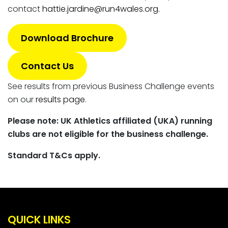
contact
hattie.jardine@run4wales.org.
Download Brochure
Contact Us
See results from previous Business Challenge events
on our
results page
.
Please note: UK Athletics affiliated (UKA) running
clubs are not eligible for the business challenge.
Standard T&Cs apply.
QUICK LINKS