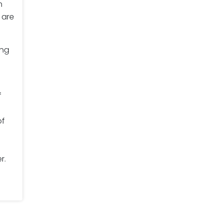
n
 are
ing
f
of
r.