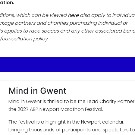
ation.
ditions, which can be viewed
here
also apply to individua
package partners and charities purchasing individual or
is applies to race spaces and any other associated benef
/cancellation policy.
Mind in Gwent
Mind in Gwent is thrilled to be the Lead Charity Partner
the 2027 ABP Newport Marathon Festival.
The festival is a highlight in the Newport calendar,
bringing thousands of participants and spectators to