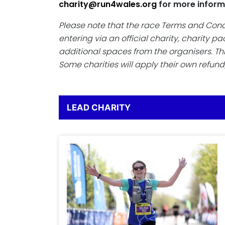
charity@run4wales.org
for more inform
Please note that the race Terms and Con
entering via an official charity, charity 
additional spaces from the organisers. Th
Some charities will apply their own refund
LEAD CHARITY