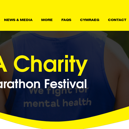
NEWS & MEDIA
MORE
FAQS
CYMRAEG
CONTACT
 Charity
athon Festival