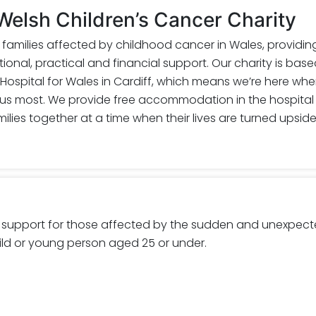
elsh Children’s Cancer Charity
r families affected by childhood cancer in Wales, providin
onal, practical and financial support. Our charity is base
 Hospital for Wales in Cardiff, which means we’re here wh
 us most. We provide free accommodation in the hospital
ilies together at a time when their lives are turned upsid
 support for those affected by the sudden and unexpec
ild or young person aged 25 or under.