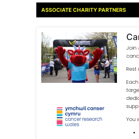
ASSOCIATE CHARITY PARTNERS
Ca
Join
cance
Rest 
Each 
targe
dedi
suppo
You w