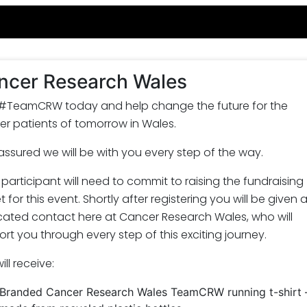
ncer Research Wales
 #TeamCRW today and help change the future for the
r patients of tomorrow in Wales.
assured we will be with you every step of the way.
participant will need to commit to raising the fundraising
t for this event. Shortly after registering you will be given 
cated contact here at Cancer Research Wales, who will
rt you through every step of this exciting journey.
ill receive:
Branded Cancer Research Wales TeamCRW running t-shirt 