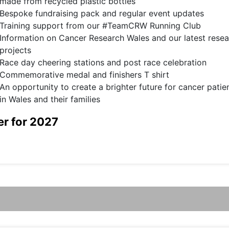
made from recycled plastic bottles
Bespoke fundraising pack and regular event updates
Training support from our #TeamCRW Running Club
Information on Cancer Research Wales and our latest rese
projects
Race day cheering stations and post race celebration
Commemorative medal and finishers T shirt
An opportunity to create a brighter future for cancer patie
in Wales and their families
er for 2027