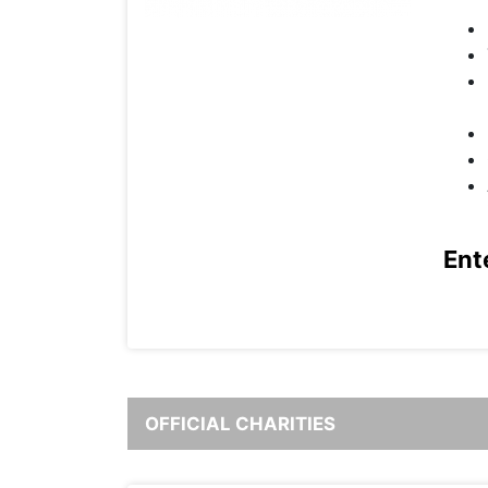
Ent
OFFICIAL CHARITIES