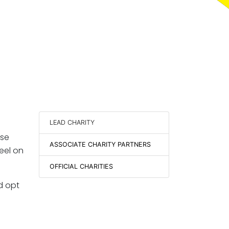
LEAD CHARITY
ise
ASSOCIATE CHARITY PARTNERS
eel on
OFFICIAL CHARITIES
nd opt