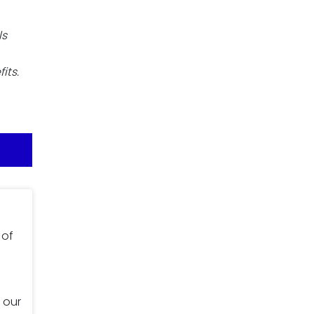
ls
its.
 of
 our