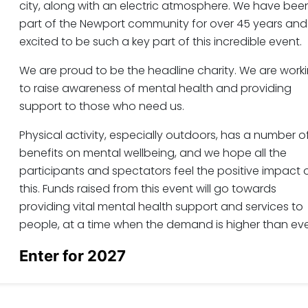
city, along with an electric atmosphere. We have bee
part of the Newport community for over 45 years and
excited to be such a key part of this incredible event.
We are proud to be the headline charity. We are work
to raise awareness of mental health and providing
support to those who need us.
Physical activity, especially outdoors, has a number o
benefits on mental wellbeing, and we hope all the
participants and spectators feel the positive impact 
this. Funds raised from this event will go towards
providing vital mental health support and services to
people, at a time when the demand is higher than eve
Enter for 2027