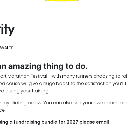
ity
 WALES
 an amazing thing to do.
port Marathon Festival – with many runners choosing to ra
cause will give a huge boost to the satisfaction you’ll f
d during your training.
e seen by clicking below. You can also use your own space a
ce.
asing a fundraising bundle for 2027 please email