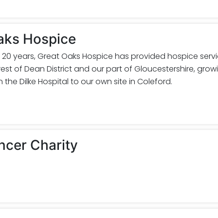
aks Hospice
 20 years, Great Oaks Hospice has provided hospice serv
est of Dean District and our part of Gloucestershire, grow
 the Dilke Hospital to our own site in Coleford.
ncer Charity