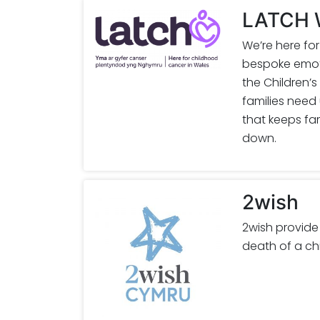
LATCH W
We’re here fo
bespoke emoti
the Children’s
families need
that keeps fam
down.
2wish
2wish provide
death of a ch