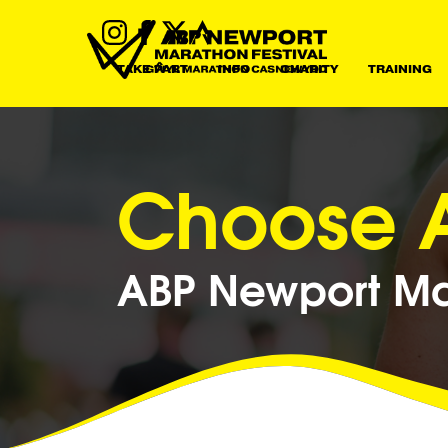
TAKE PART
INFO
CHARITY
TRAINING
Choose A
ABP Newport Mar