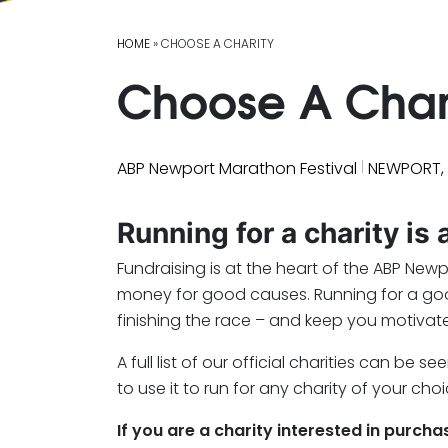
HOME
» CHOOSE A CHARITY
Choose A Char
|
ABP Newport Marathon Festival
NEWPORT,
Running for a charity is
Fundraising is at the heart of the ABP New
money for good causes. Running for a good 
finishing the race – and keep you motivate
A full list of our official charities can b
to use it to run for any charity of your choi
If you are a charity interested in purch