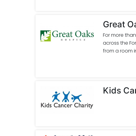
Great O
For more than
across the For
from a room in
Kids Ca