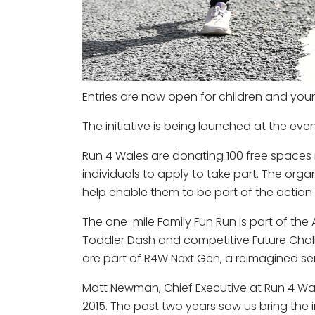
Entries are now open for children and youn
The initiative is being launched at the eve
Run 4 Wales are donating 100 free spaces
individuals to apply to take part. The orga
help enable them to be part of the action
The one-mile Family Fun Run is part of th
Toddler Dash and competitive Future Chal
are part of R4W Next Gen, a reimagined seri
Matt Newman, Chief Executive at Run 4 Wales
2015. The past two years saw us bring the in