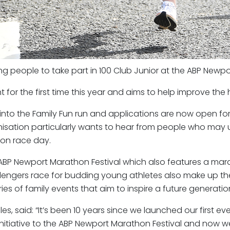
g people to take part in 100 Club Junior at the ABP Newpor
nt for the first time this year and aims to help improve the
 into the Family Fun run and applications are now open f
nisation particularly wants to hear from people who may us
 on race day.
e ABP Newport Marathon Festival which also features a mar
lengers race for budding young athletes also make up th
es of family events that aim to inspire a future generation
, said: “It’s been 10 years since we launched our first eve
itiative to the ABP Newport Marathon Festival and now we’re