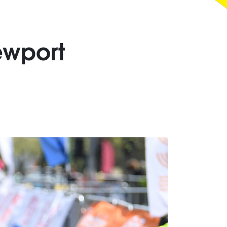
ewport