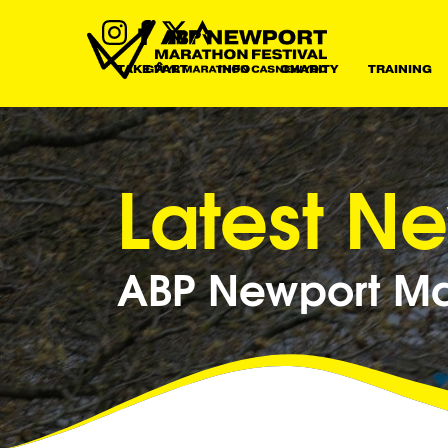
TAKE PART
INFO
CHARITY
TRAINING
Latest N
ABP Newport Mar