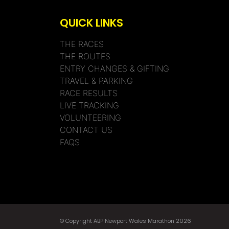
QUICK LINKS
THE RACES
THE ROUTES
ENTRY CHANGES & GIFTING
TRAVEL & PARKING
RACE RESULTS
LIVE TRACKING
VOLUNTEERING
CONTACT US
FAQS
© Copyright ABP Newport Wales Marathon 2026