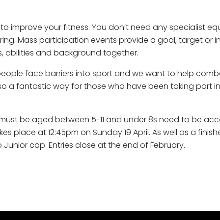
y to improve your fitness. You don’t need any specialist 
g. Mass participation events provide a goal, target or ins
, abilities and background together.
ple face barriers into sport and we want to help combat t
also a fantastic way for those who have been taking part in 
ior must be aged between 5-11 and under 8s need to be ac
kes place at 12:45pm on Sunday 19 April. As well as a finis
b Junior cap. Entries close at the end of February.