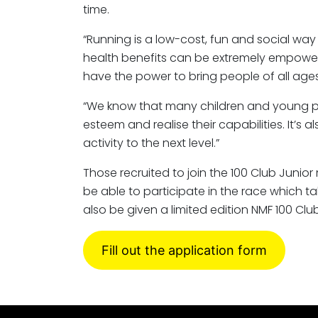
time.
“Running is a low-cost, fun and social wa
health benefits can be extremely empowerin
have the power to bring people of all ages
“We know that many children and young peo
esteem and realise their capabilities. It’s 
activity to the next level.”
Those recruited to join the 100 Club Jun
be able to participate in the race which ta
also be given a limited edition NMF 100 Clu
Fill out the application form