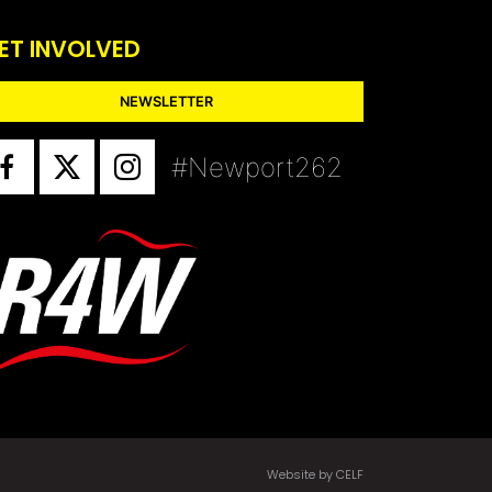
ET INVOLVED
NEWSLETTER
#Newport262
Website by CELF