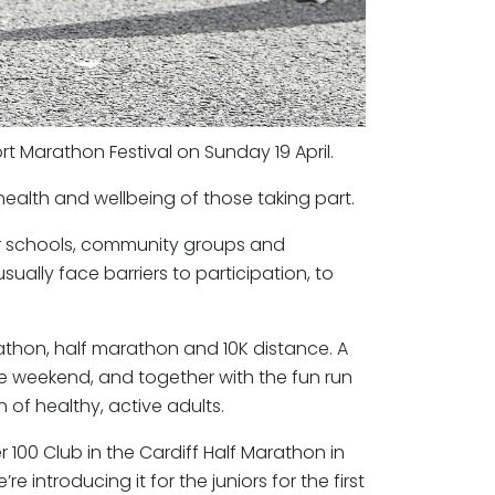
t Marathon Festival on Sunday 19 April.
 health and wellbeing of those taking part.
or schools, community groups and
ually face barriers to participation, to
athon, half marathon and 10K distance. A
e weekend, and together with the fun run
 of healthy, active adults.
r 100 Club in the Cardiff Half Marathon in
 introducing it for the juniors for the first