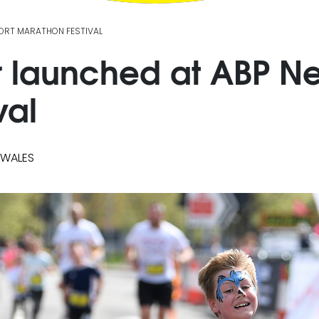
PORT MARATHON FESTIVAL
r launched at ABP N
val
 WALES