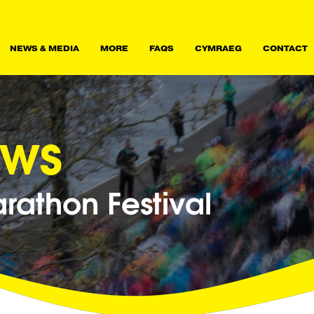
NEWS & MEDIA
MORE
FAQS
CYMRAEG
CONTACT
ews
athon Festival