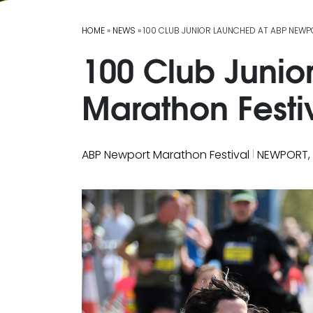
HOME
»
NEWS
» 100 CLUB JUNIOR LAUNCHED AT ABP NEW
100 Club Junio
Marathon Festi
|
ABP Newport Marathon Festival
NEWPORT,