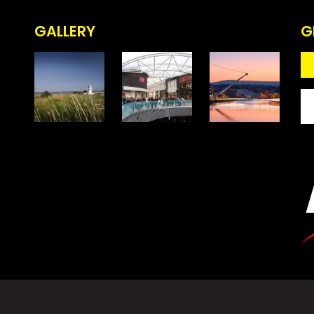
GALLERY
G