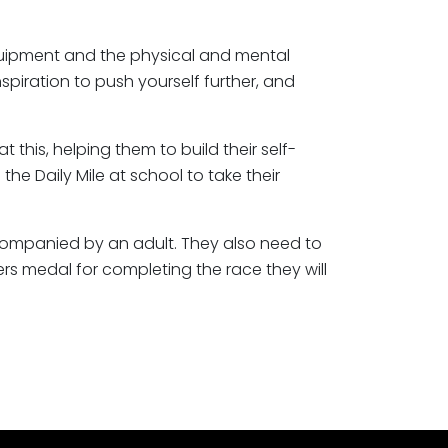
equipment and the physical and mental
piration to push yourself further, and
his, helping them to build their self-
the Daily Mile at school to take their
companied by an adult. They also need to
hers medal for completing the race they will