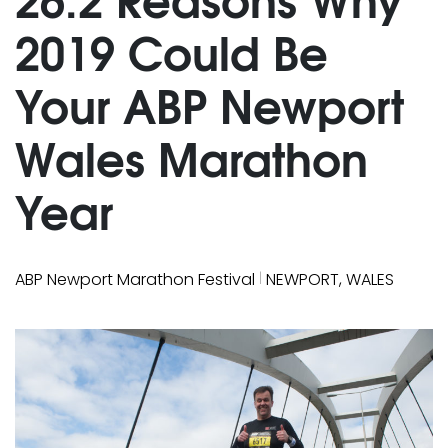
2019 Could Be
Your ABP Newport
Wales Marathon
Year
|
ABP Newport Marathon Festival
NEWPORT, WALES