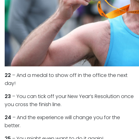
22
– And a medal to show off in the office the next
day!
23
– You can tick off your New Year’s Resolution once
you cross the finish line.
24
– And the experience will change you for the
better.
25
– You might even want to do it again!