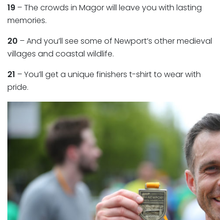
19
– The crowds in Magor will leave you with lasting
memories.
20
– And you’ll see some of Newport’s other medieval
villages and coastal wildlife.
21
– You’ll get a unique finishers t-shirt to wear with
pride.