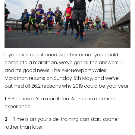
If you ever questioned whether or not you could
complete a marathon, we’ve got all the answers –
and it’s good news. The ABP Newport Wales
Marathon returns on Sunday 5th May, and we’ve
outlined all 26.2 reasons why 2019 could be your year.
1
– Because it’s a marathon. A once in a lifetime
experience!
2
– Time is on your side, training can start sooner
rather than later.