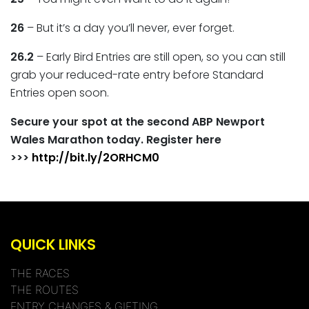
2
6
– But it’s a day you’ll never, ever forget.
26.2
– Early Bird Entries are still open, so you can still
grab your reduced-rate entry before Standard
Entries open soon.
Secure your spot at the second ABP Newport
Wales Marathon today. Register here
>>>
http://bit.ly/2ORHCM0
QUICK LINKS
THE RACES
THE ROUTES
ENTRY CHANGES & GIFTING