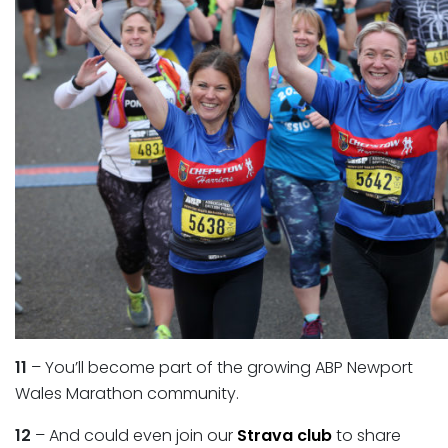
11
– You’ll become part of the growing ABP Newport
Wales Marathon community.
12
– And could even join our
Strava club
to share