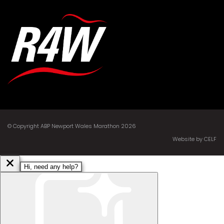
© Copyright ABP Newport Wales Marathon 2026
Website by CELF