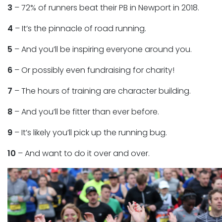
3
– 72% of runners beat their PB in Newport in 2018.
4
– It’s the pinnacle of road running.
5
– And you’ll be inspiring everyone around you.
6
– Or possibly even fundraising for charity!
7
– The hours of training are character building.
8
– And you’ll be fitter than ever before.
9
– It’s likely you’ll pick up the running bug.
10
– And want to do it over and over.