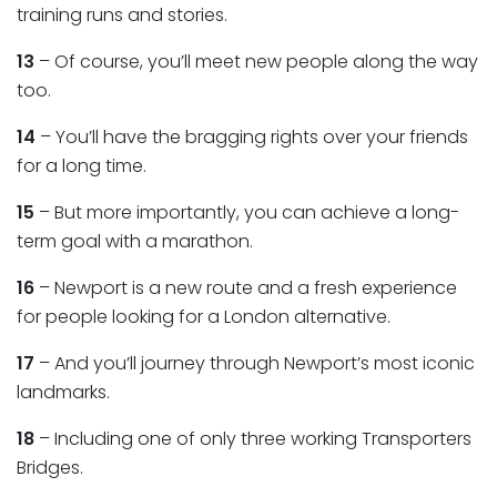
training runs and stories.
13
– Of course, you’ll meet new people along the way
too.
14
– You’ll have the bragging rights over your friends
for a long time.
15
– But more importantly, you can achieve a long-
term goal with a marathon.
16
– Newport is a new route and a fresh experience
for people looking for a London alternative.
17
– And you’ll journey through Newport’s most iconic
landmarks.
18
– Including one of only three working Transporters
Bridges.