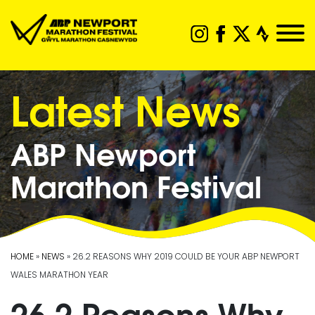
Latest News
ABP Newport
Marathon Festival
HOME
»
NEWS
» 26.2 REASONS WHY 2019 COULD BE YOUR ABP NEWPORT
WALES MARATHON YEAR
26.2 Reasons Why