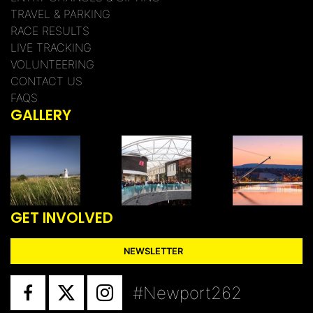
TRAVEL & PARKING
RACE RESULTS
LIVE TRACKING
VOLUNTEERING
CONTACT US
FAQS
GALLERY
GET INVOLVED
NEWSLETTER
#Newport262