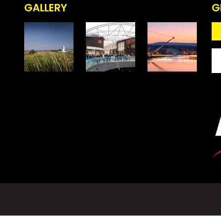
GALLERY
G