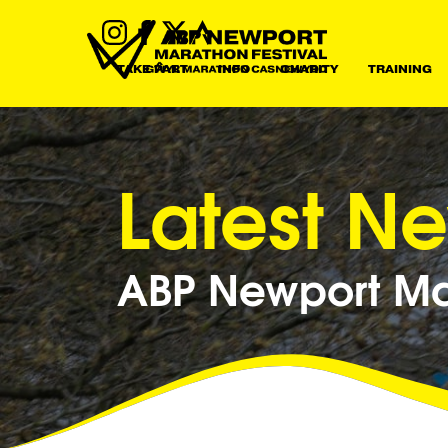
TAKE PART
INFO
CHARITY
TRAINING
Latest N
ABP Newport Mar