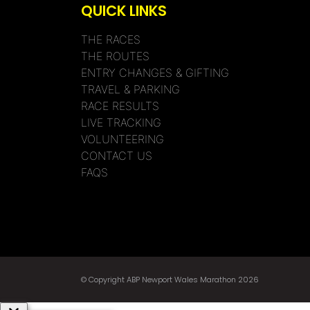
QUICK LINKS
THE RACES
THE ROUTES
ENTRY CHANGES & GIFTING
TRAVEL & PARKING
RACE RESULTS
LIVE TRACKING
VOLUNTEERING
CONTACT US
FAQS
© Copyright ABP Newport Wales Marathon 2026