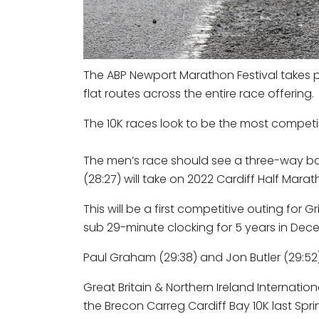
The ABP Newport Marathon Festival takes pl
flat routes across the entire race offering.
The 10K races look to be the most competiti
The men’s race should see a three-way bat
(28:27) will take on 2022 Cardiff Half 
This will be a first competitive outing for G
sub 29-minute clocking for 5 years in Dece
Paul Graham (29:38) and Jon Butler (29:52) w
Great Britain & Northern Ireland Internation
the Brecon Carreg Cardiff Bay 10K last Spr