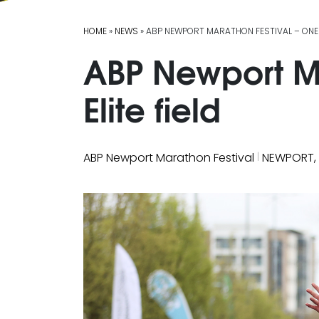
HOME
»
NEWS
» ABP NEWPORT MARATHON FESTIVAL – ONES 
ABP Newport Ma
Elite field
|
ABP Newport Marathon Festival
NEWPORT,