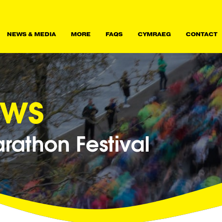
NEWS & MEDIA
MORE
FAQS
CYMRAEG
CONTACT
ews
athon Festival