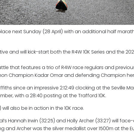
ace next Sunday (28 April) with an additional half marat
ve and will kick-start both the R4W 10K Series and the 202
tle that features a trio of R4W race regulars and previou
Marathon Champion Kadar Omar and defending Champion he
riffiths since an impressive 2:12:49 clocking at the Seville M
mber, with a 28:40 posting at the Trafford 10K.
ill also be in action in the 10K race.
al’s Hannah Irwin (32:25) and Holly Archer (33:27) will face-
ing and Archer was the silver medallist over 1500m at the