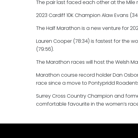
The pair last faced each other at the Mile 
2023 Cardiff 10K Champion Alaw Evans (34:4
The Half Marathon is a new venture for 202
Lauren Cooper (78:34) is fastest for the 
(79:56).
The Marathon races will host the Welsh M
Marathon course record holder Dan Osborn-Nas
race since a move to Pontypridd Roadents 
Surrey Cross Country Champion and former
comfortable favourite in the women’s race