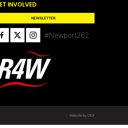
ET INVOLVED
NEWSLETTER
#Newport262
Website by CELF