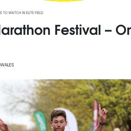
TO WATCH IN ELITE FIELD
rathon Festival – On
 WALES