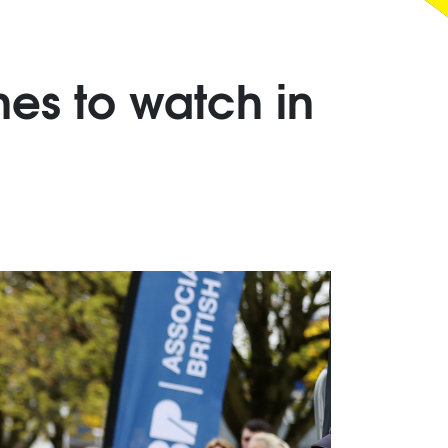
es to watch in