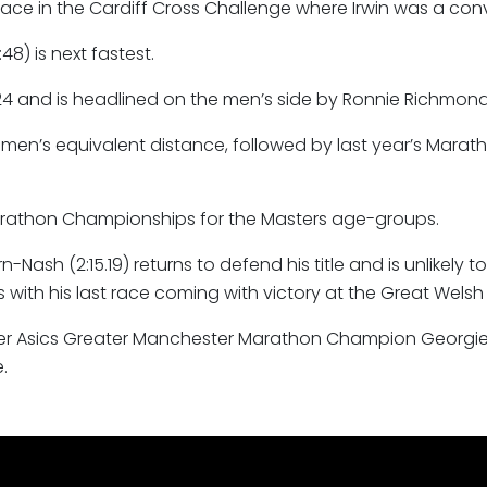
race in the Cardiff Cross Challenge where Irwin was a convi
8) is next fastest.
4 and is headlined on the men’s side by Ronnie Richmond (
women’s equivalent distance, followed by last year’s Ma
arathon Championships for the Masters age-groups.
h (2:15.19) returns to defend his title and is unlikely to 
with his last race coming with victory at the Great Welsh
 Asics Greater Manchester Marathon Champion Georgie Bru
.