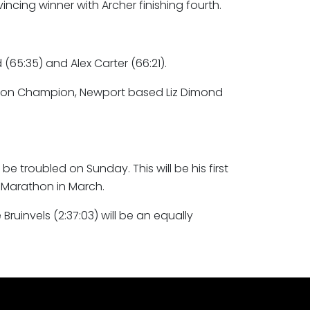
ncing winner with Archer finishing fourth.
65:35) and Alex Carter (66:21).
rathon Champion, Newport based Liz Dimond
be troubled on Sunday. This will be his first
 Marathon in March.
invels (2:37:03) will be an equally