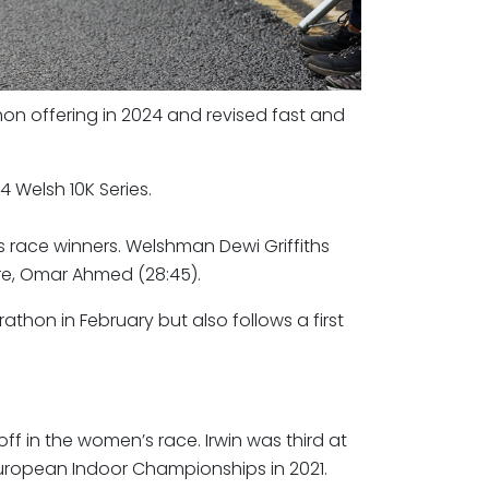
hon offering in 2024 and revised fast and
4 Welsh 10K Series.
s race winners. Welshman Dewi Griffiths
re, Omar Ahmed (28:45).
arathon in February but also follows a first
off in the women’s race. Irwin was third at
 European Indoor Championships in 2021.