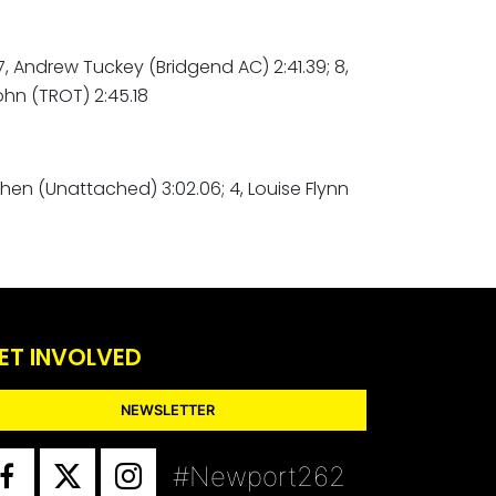
; 7, Andrew Tuckey (Bridgend AC) 2:41.39; 8,
ohn (TROT) 2:45.18
ithen (Unattached) 3:02.06; 4, Louise Flynn
ET INVOLVED
NEWSLETTER
#Newport262