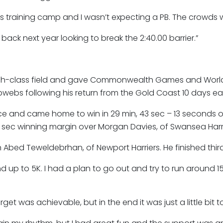
 training camp and I wasn’t expecting a PB. The crowds w
e back next year looking to break the 2:40.00 barrier.”
high-class field and gave Commonwealth Games and Worl
bs following his return from the Gold Coast 10 days earl
e and came home to win in 29 min, 43 sec – 13 seconds ou
2 sec winning margin over Morgan Davies, of Swansea Harr
Abed Teweldebrhan, of Newport Harriers. He finished third 
 up to 5K. I had a plan to go out and try to run around 1
rget was achievable, but in the end it was just a little bit 