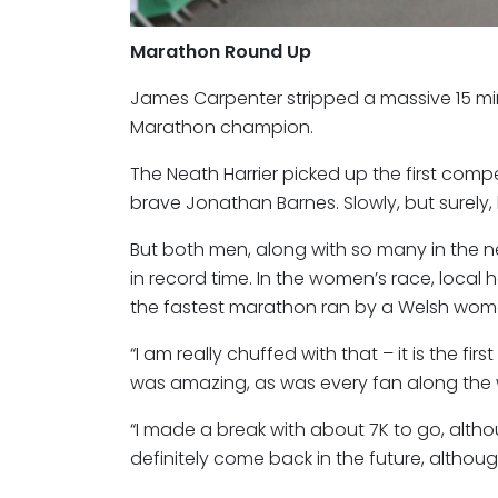
Marathon Round Up
James Carpenter stripped a massive 15 min
Marathon champion.
The Neath Harrier picked up the first competi
brave Jonathan Barnes. Slowly, but surel
But both men, along with so many in the ne
in record time. In the women’s race, loca
the fastest marathon ran by a Welsh woma
“I am really chuffed with that – it is the fi
was amazing, as was every fan along the
“I made a break with about 7K to go, althoug
definitely come back in the future, although I 