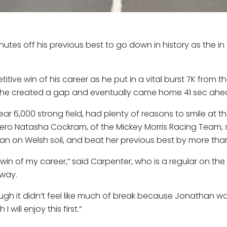
utes off his previous best to go down in history as the i
tive win of his career as he put in a vital burst 7K from the
y, he created a gap and eventually came home 41 sec ahe
ar 6,000 strong field, had plenty of reasons to smile at t
l hero Natasha Cockram, of the Mickey Morris Racing Team,
n on Welsh soil, and beat her previous best by more tha
rst win of my career,” said Carpenter, who is a regular on th
 way.
h it didn’t feel like much of break because Jonathan was sti
will enjoy this first.”