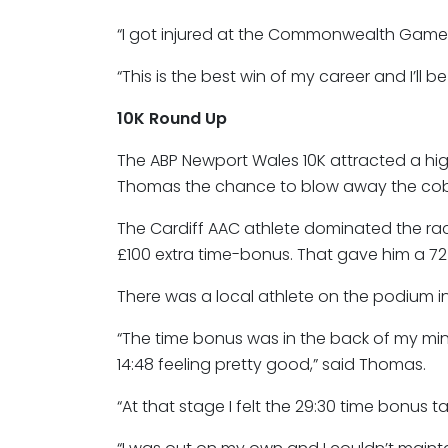
“I got injured at the Commonwealth Games
“This is the best win of my career and I’ll b
10K Round Up
The ABP Newport Wales 10K attracted a 
Thomas the chance to blow away the cobwe
The Cardiff AAC athlete dominated the rac
£100 extra time-bonus. That gave him a 7
There was a local athlete on the podium in 
“The time bonus was in the back of my mind
14:48 feeling pretty good,” said Thomas.
“At that stage I felt the 29:30 time bonus ta