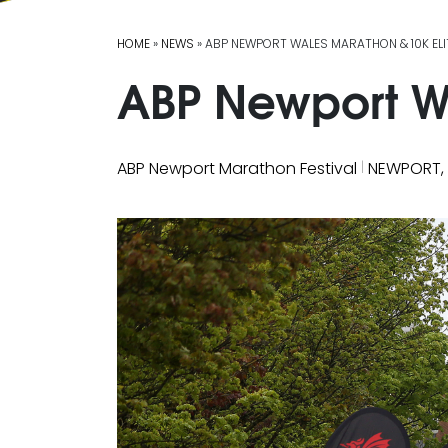
HOME
»
NEWS
» ABP NEWPORT WALES MARATHON & 10K ELI
ABP Newport Wa
|
ABP Newport Marathon Festival
NEWPORT,