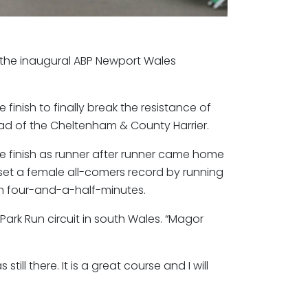
n the inaugural ABP Newport Wales
 finish to finally break the resistance of
ad of the Cheltenham & County Harrier.
he finish as runner after runner came home
 set a female all-comers record by running
n four-and-a-half-minutes.
e Park Run circuit in south Wales. “Magor
ll there. It is a great course and I will