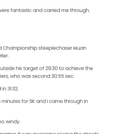
ere fantastic and carried me through.
d Championship steeplechaser Ieuan
ier.
tside his target of 29:30 to achieve the
iers, who was second 30:55 sec.
in 31:32.
5 minutes for 5K and I came through in
too windy.