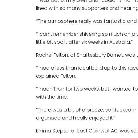
“I was out on my own and I couldn’t maint
lined with so many supporters and hearing
“The atmosphere really was fantastic and i
“I can’t remember shivering so much on a 
little bit spoilt after six weeks in Australia.”
Rachel Felton, of Shaftesbury Barnet, was 
“I had a less than ideal build up to this r
explained Felton.
“I hadn’t run for two weeks, but I wanted 
with the time.
“There was a bit of a breeze, so I tucked in
organised and I really enjoyed it.”
Emma Stepto, of East Cornwall AC, was secon