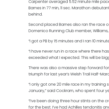
Carpenter averaged 5.52 minute mile pace
Barnes in 77 min, 11 sec. Marathon debutan
behind.
Second placed Barnes also ran the race of 
Domenico Running Club member, Williams, wa
“I got a PB by 15 minutes and I ran 10 minute
“I have never run in a race where there ha
exceeded what I expected. This will be bigg
There was also a massive step forward for 
triumph for last year’s Welsh Trail Half-M
“I only got one 20 mile race in my trainin
January,” said Cockram, who spent four yea
“I’ve been doing three hour stints on the c
for the best. I’ve had Achilles tendonitis a