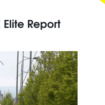
Elite Report