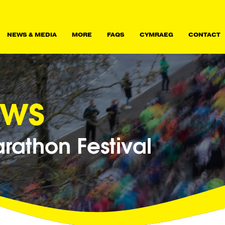
NEWS & MEDIA
MORE
FAQS
CYMRAEG
CONTACT
ews
athon Festival