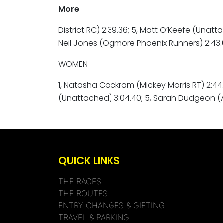
More
District RC) 2:39.36; 5, Matt O’Keefe (Unatta
Neil Jones (Ogmore Phoenix Runners) 2:43.08
WOMEN
1, Natasha Cockram (Mickey Morris RT) 2:44.5
(Unattached) 3:04.40; 5, Sarah Dudgeon (
QUICK LINKS
THE RACES
THE ROUTES
ENTRY CHANGES & GIFTING
TRAVEL & PARKING