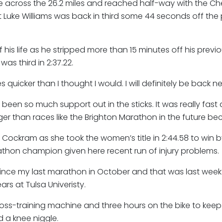
 across the 26.2 miles and reached half-way with the C
t Luke Williams was back in third some 44 seconds off the 
his life as he stripped more than 15 minutes off his previ
s third in 2:37.22.
s quicker than I thought I would. I will definitely be back n
s been so much support out in the sticks. It was really fa
er than races like the Brighton Marathon in the future beca
Cockram as she took the women’s title in 2:44.58 to win b
arathon champion given here recent run of injury problems.
g since my last marathon in October and that was last wee
rs at Tulsa Univeristy.
ross-training machine and three hours on the bike to keep 
nd a knee niggle.