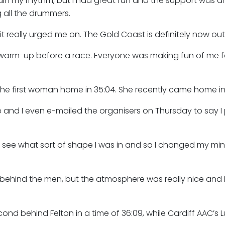
ain my rhythm, but I had great fun and the support was 
 all the drummers.
t really urged me on. The Gold Coast is definitely now out
warm-up before a race. Everyone was making fun of me for
the first woman home in 35:04. She recently came home in t
ace and I even e-mailed the organisers on Thursday to say I
to see what sort of shape I was in and so I changed my min
 behind the men, but the atmosphere was really nice and I w
d behind Felton in a time of 36:09, while Cardiff AAC’s Lu