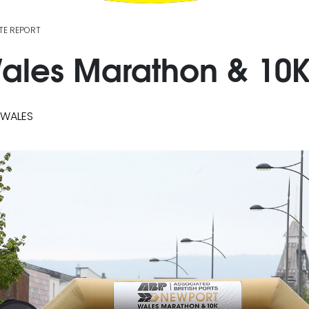
TE REPORT
les Marathon & 10K 
 WALES