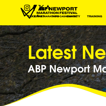
TAKE PART
INFO
CHARITY
TRAINING
Latest N
ABP Newport Mar