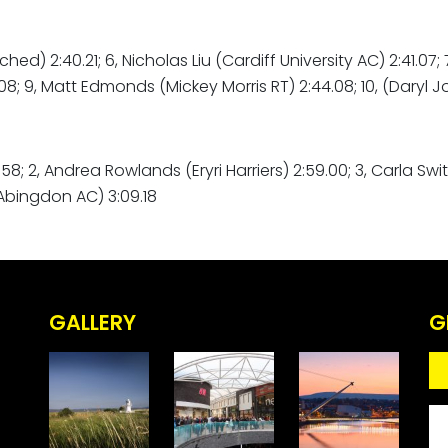
ched) 2:40.21; 6, Nicholas Liu (Cardiff University AC) 2:41.07
; 9, Matt Edmonds (Mickey Morris RT) 2:44.08; 10, (Daryl J
8; 2, Andrea Rowlands (Eryri Harriers) 2:59.00; 3, Carla Sw
Abingdon AC) 3:09.18
GALLERY
G