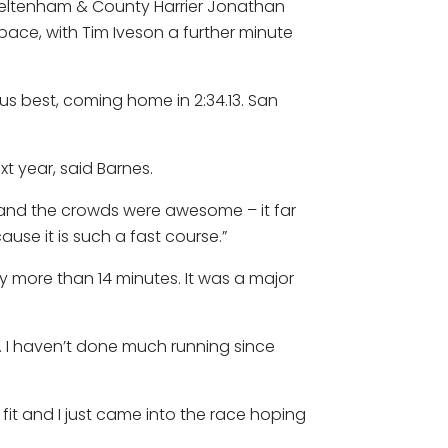
heltenham & County Harrier Jonathan
pace, with Tim Iveson a further minute
ous best, coming home in 2:34.13. San
ext year, said Barnes.
st and the crowds were awesome – it far
use it is such a fast course.”
y more than 14 minutes. It was a major
k. I haven’t done much running since
fit and I just came into the race hoping