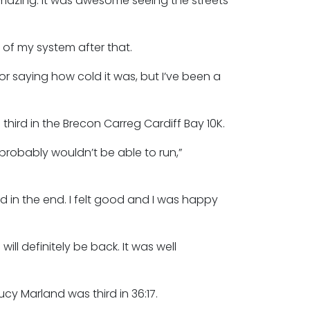
amazing. It was awesome seeing the streets
 of my system after that.
 saying how cold it was, but I’ve been a
hird in the Brecon Carreg Cardiff Bay 10K.
 probably wouldn’t be able to run,”
d in the end. I felt good and I was happy
ill definitely be back. It was well
cy Marland was third in 36:17.