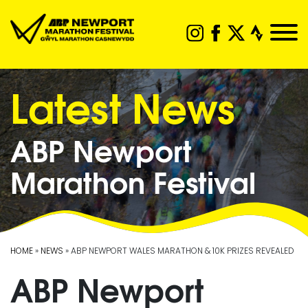
Latest News
ABP Newport
Marathon Festival
HOME
»
NEWS
» ABP NEWPORT WALES MARATHON & 10K PRIZES REVEALED
ABP Newport