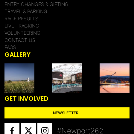
ENTRY CHANGES & GIFTING
TRAVEL & PARKING
RACE RESULTS
LIVE TRACKING
VOLUNTEERING
CONTACT US
FAQS
GALLERY
GET INVOLVED
NEWSLETTER
#Newport262