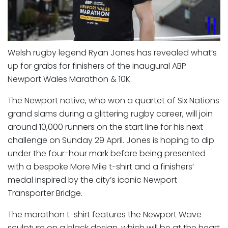
Welsh rugby legend Ryan Jones has revealed what’s
up for grabs for finishers of the inaugural ABP
Newport Wales Marathon & 10K.
The Newport native, who won a quartet of Six Nations
grand slams during a glittering rugby career, will join
around 10,000 runners on the start line for his next
challenge on Sunday 29 April. Jones is hoping to dip
under the four-hour mark before being presented
with a bespoke More Mile t-shirt and a finishers’
medal inspired by the city’s iconic Newport
Transporter Bridge.
The marathon t-shirt features the Newport Wave
sculpture on a black design, which will be at the heart