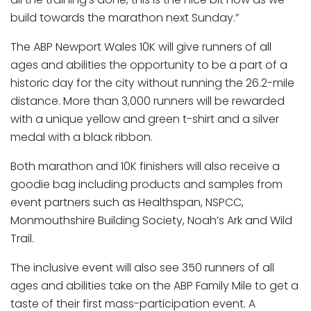
build towards the marathon next Sunday.”
The ABP Newport Wales 10K will give runners of all
ages and abilities the opportunity to be a part of a
historic day for the city without running the 26.2-mile
distance. More than 3,000 runners will be rewarded
with a unique yellow and green t-shirt and a silver
medal with a black ribbon.
Both marathon and 10K finishers will also receive a
goodie bag including products and samples from
event partners such as Healthspan, NSPCC,
Monmouthshire Building Society, Noah’s Ark and Wild
Trail.
The inclusive event will also see 350 runners of all
ages and abilities take on the ABP Family Mile to get a
taste of their first mass-participation event. A