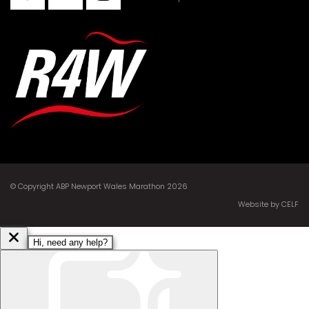
© Copyright ABP Newport Wales Marathon 2026
Website by CELF