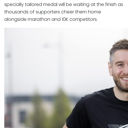
specially tailored medal will be waiting at the finish as
thousands of supporters cheer them home
alongside marathon and 10K competitors.