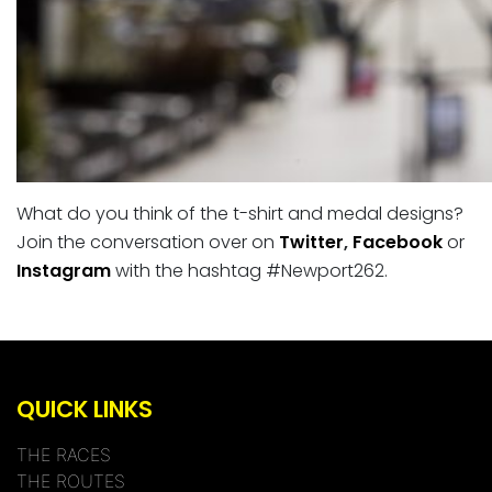
What do you think of the t-shirt and medal designs?
Join the conversation over on
Twitter
,
Facebook
or
Instagram
with the hashtag #Newport262.
QUICK LINKS
THE RACES
THE ROUTES