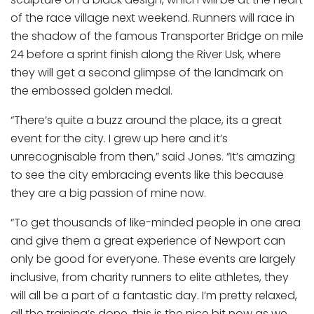
of the race village next weekend. Runners will race in
the shadow of the famous Transporter Bridge on mile
24 before a sprint finish along the River Usk, where
they will get a second glimpse of the landmark on
the embossed golden medal.
“There’s quite a buzz around the place, its a great
event for the city. I grew up here and it’s
unrecognisable from then,” said Jones. “It’s amazing
to see the city embracing events like this because
they are a big passion of mine now.
“To get thousands of like-minded people in one area
and give them a great experience of Newport can
only be good for everyone. These events are largely
inclusive, from charity runners to elite athletes, they
will all be a part of a fantastic day. I’m pretty relaxed,
all the training’s done, this is the nice bit now as we