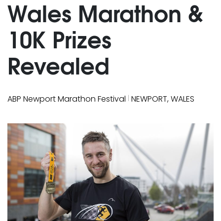
Wales Marathon &
10K Prizes
Revealed
|
ABP Newport Marathon Festival
NEWPORT, WALES