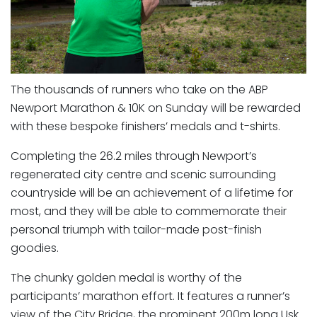
The thousands of runners who take on the ABP
Newport Marathon & 10K on Sunday will be rewarded
with these bespoke finishers’ medals and t-shirts.
Completing the 26.2 miles through Newport’s
regenerated city centre and scenic surrounding
countryside will be an achievement of a lifetime for
most, and they will be able to commemorate their
personal triumph with tailor-made post-finish
goodies.
The chunky golden medal is worthy of the
participants’ marathon effort. It features a runner’s
view of the City Bridge, the prominent 200m long Usk