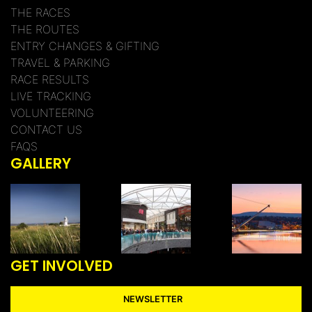
THE RACES
THE ROUTES
ENTRY CHANGES & GIFTING
TRAVEL & PARKING
RACE RESULTS
LIVE TRACKING
VOLUNTEERING
CONTACT US
FAQS
GALLERY
GET INVOLVED
NEWSLETTER