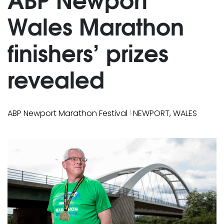
Wales Marathon
finishers’ prizes
revealed
|
ABP Newport Marathon Festival
NEWPORT, WALES