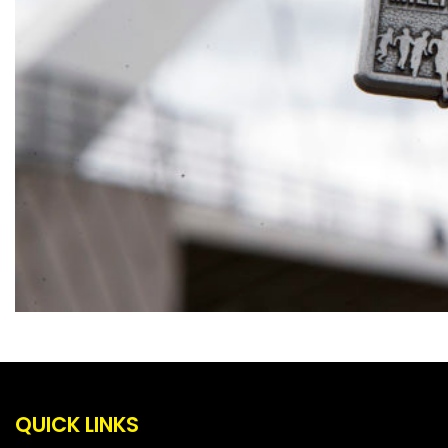
QUICK LINKS