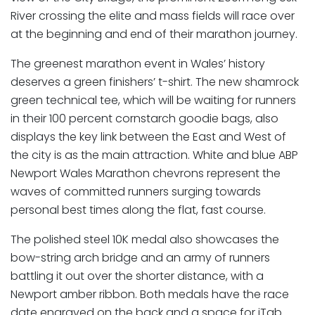
River crossing the elite and mass fields will race over
at the beginning and end of their marathon journey.
The greenest marathon event in Wales’ history
deserves a green finishers’ t-shirt. The new shamrock
green technical tee, which will be waiting for runners
in their 100 percent cornstarch goodie bags, also
displays the key link between the East and West of
the city is as the main attraction. White and blue ABP
Newport Wales Marathon chevrons represent the
waves of committed runners surging towards
personal best times along the flat, fast course.
The polished steel 10K medal also showcases the
bow-string arch bridge and an army of runners
battling it out over the shorter distance, with a
Newport amber ribbon. Both medals have the race
date engraved on the back and a space for iTab