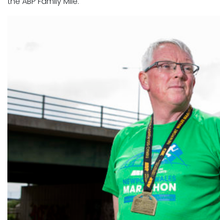
the ABP Family Mile.