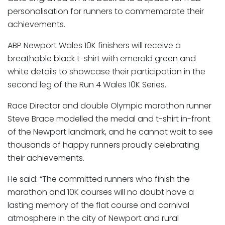
personalisation for runners to commemorate their
achievements.
ABP Newport Wales 10K finishers will receive a
breathable black t-shirt with emerald green and
white details to showcase their participation in the
second leg of the Run 4 Wales 10K Series.
Race Director and double Olympic marathon runner
Steve Brace modelled the medal and t-shirt in-front
of the Newport landmark, and he cannot wait to see
thousands of happy runners proudly celebrating
their achievements.
He said: “The committed runners who finish the
marathon and 10K courses will no doubt have a
lasting memory of the flat course and carnival
atmosphere in the city of Newport and rural