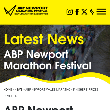
Latest News
ABP Newport
Marathon Festival
HOME
»
NEWS
» ABP NEWPORT WALES MARATHON FINISHERS’ PRIZES
REVEALED
ABP Newport