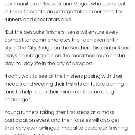
communities of Redwick and Magor, who come out
in force to create an unforgettable experience for
runners and spectators alike.
“But the bespoke finishers’ items will ensure every
competitor commemorates their achievement in
style. The City Bridge on the Southern Distributor Road
plays an integral role on the marathon route and in
day-to-day life in the city of Newport.
“I can’t wait to see all the finishers posing with their
medals and wearing their t-shirts on future training
runs to help focus their minds on their next big
challenge.”
Young runners taking their first steps at a mass-
participation event and their families will also get
their very own bi-lingual medal to celebrate finishing