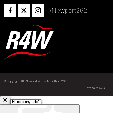
#Newport262
© Copyright ABP Newport Wales Marathon 2026
Website by CELF