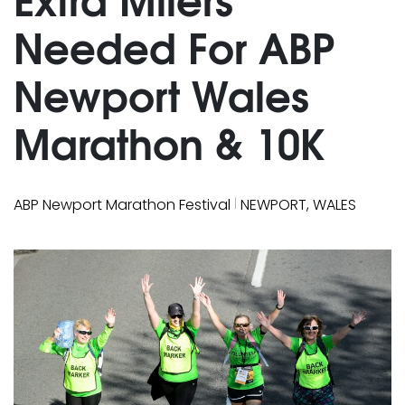
Needed For ABP
Newport Wales
Marathon & 10K
|
ABP Newport Marathon Festival
NEWPORT, WALES