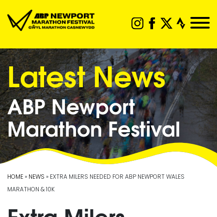
Latest News
ABP Newport
Marathon Festival
HOME
»
NEWS
» EXTRA MILERS NEEDED FOR ABP NEWPORT WALES
MARATHON & 10K
Extra Milers