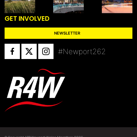
GET INVOLVED
NEWSLETTER
#Newport262