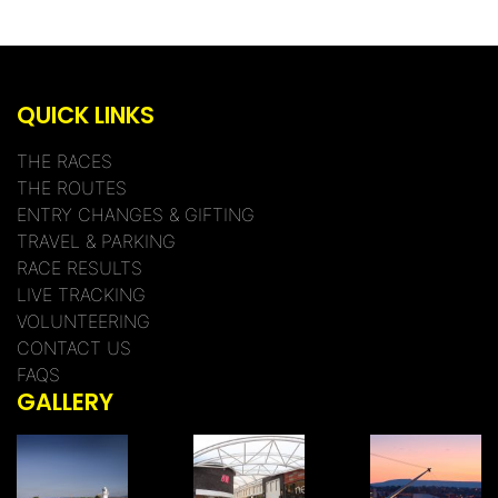
QUICK LINKS
THE RACES
THE ROUTES
ENTRY CHANGES & GIFTING
TRAVEL & PARKING
RACE RESULTS
LIVE TRACKING
VOLUNTEERING
CONTACT US
FAQS
GALLERY