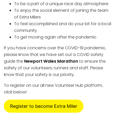
To be a part of a unique race day atmosphere
To enjoy the social element of joining the team
of Extra Milers
To feel accomplished and do your bit for a local
community
To get moving again after the pandemic
If you have concerns over the COVID-19 pandemic,
please know that we have set out a COVID safety
guide the
Newport Wales Marathon
to ensure the
safety of our volunteers, runners and staff. Please
know that your safety is our priority.
To register on our all new Volunteer Hub platform,
click below!
Register to become Extra Miler