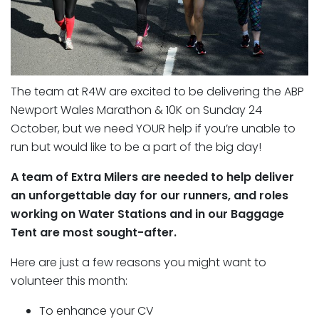
The team at R4W are excited to be delivering the ABP
Newport Wales Marathon & 10K on Sunday 24
October, but we need YOUR help if you’re unable to
run but would like to be a part of the big day!
A team of Extra Milers are needed to help deliver
an unforgettable day for our runners, and roles
working on Water Stations and in our Baggage
Tent are most sought-after.
Here are just a few reasons you might want to
volunteer this month:
To enhance your CV