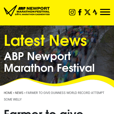
Latest News
ABP Newport
Marathon Festival
HOME
»
NEWS
» FARMER TO GIVE GUINNESS WORLD RECORD ATTEMPT
SOME WELLY
Farmer to give