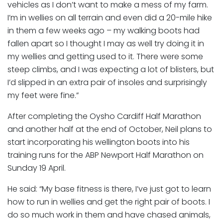
vehicles as I don’t want to make a mess of my farm.
I’m in wellies on all terrain and even did a 20-mile hike
in them a few weeks ago – my walking boots had
fallen apart so I thought I may as well try doing it in
my wellies and getting used to it. There were some
steep climbs, and I was expecting a lot of blisters, but
I’d slipped in an extra pair of insoles and surprisingly
my feet were fine.”
After completing the Oysho Cardiff Half Marathon
and another half at the end of October, Neil plans to
start incorporating his wellington boots into his
training runs for the ABP Newport Half Marathon on
Sunday 19 April.
He said: “My base fitness is there, I’ve just got to learn
how to run in wellies and get the right pair of boots. I
do so much work in them and have chased animals,