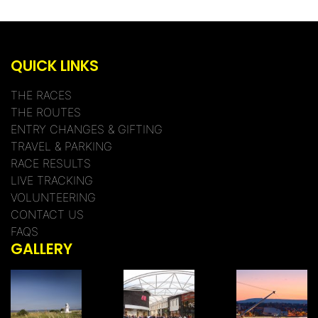
QUICK LINKS
THE RACES
THE ROUTES
ENTRY CHANGES & GIFTING
TRAVEL & PARKING
RACE RESULTS
LIVE TRACKING
VOLUNTEERING
CONTACT US
FAQS
GALLERY