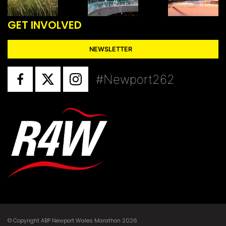
GET INVOLVED
NEWSLETTER
#Newport262
© Copyright ABP Newport Wales Marathon 2026