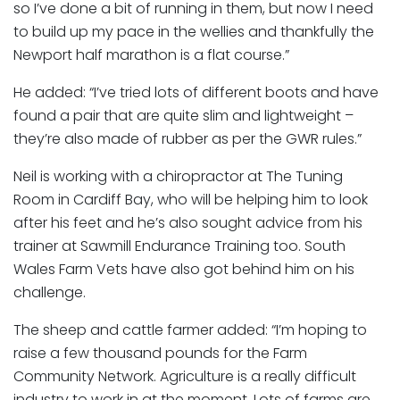
so I’ve done a bit of running in them, but now I need
to build up my pace in the wellies and thankfully the
Newport half marathon is a flat course.”
He added: “I’ve tried lots of different boots and have
found a pair that are quite slim and lightweight –
they’re also made of rubber as per the GWR rules.”
Neil is working with a chiropractor at The Tuning
Room in Cardiff Bay, who will be helping him to look
after his feet and he’s also sought advice from his
trainer at Sawmill Endurance Training too. South
Wales Farm Vets have also got behind him on his
challenge.
The sheep and cattle farmer added: “I’m hoping to
raise a few thousand pounds for the Farm
Community Network. Agriculture is a really difficult
industry to work in at the moment. Lots of farms are