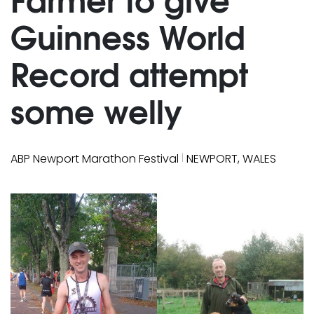
Guinness World
Record attempt
some welly
|
ABP Newport Marathon Festival
NEWPORT, WALES