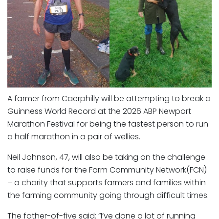
A farmer from Caerphilly will be attempting to break a
Guinness World Record at the 2026 ABP Newport
Marathon Festival for being the fastest person to run
a half marathon in a pair of wellies.
Neil Johnson, 47, will also be taking on the challenge
to raise funds for the Farm Community Network(FCN)
– a charity that supports farmers and families within
the farming community going through difficult times.
The father-of-five said: “I’ve done a lot of running