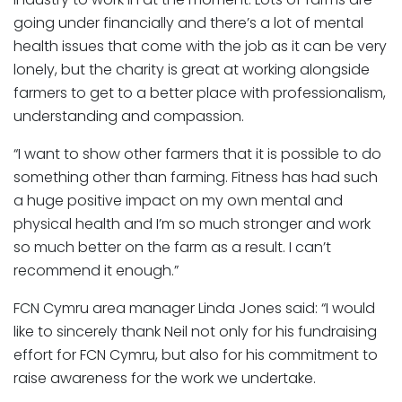
going under financially and there’s a lot of mental
health issues that come with the job as it can be very
lonely, but the charity is great at working alongside
farmers to get to a better place with professionalism,
understanding and compassion.
“I want to show other farmers that it is possible to do
something other than farming. Fitness has had such
a huge positive impact on my own mental and
physical health and I’m so much stronger and work
so much better on the farm as a result. I can’t
recommend it enough.”
FCN Cymru area manager Linda Jones said: “I would
like to sincerely thank Neil not only for his fundraising
effort for FCN Cymru, but also for his commitment to
raise awareness for the work we undertake.