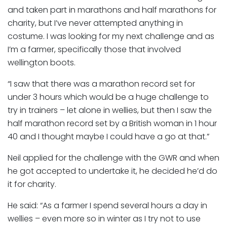
and taken part in marathons and half marathons for
charity, but I’ve never attempted anything in
costume. I was looking for my next challenge and as
I’m a farmer, specifically those that involved
wellington boots.
“I saw that there was a marathon record set for
under 3 hours which would be a huge challenge to
try in trainers – let alone in wellies, but then I saw the
half marathon record set by a British woman in 1 hour
40 and I thought maybe I could have a go at that.”
Neil applied for the challenge with the GWR and when
he got accepted to undertake it, he decided he’d do
it for charity.
He said: “As a farmer I spend several hours a day in
wellies – even more so in winter as I try not to use