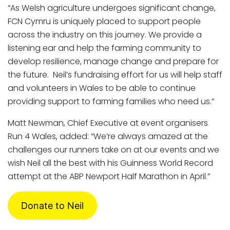
“As Welsh agriculture undergoes significant change,
FCN Cymru is uniquely placed to support people
across the industry on this journey. We provide a
listening ear and help the farming community to
develop resilience, manage change and prepare for
the future. Neil’s fundraising effort for us will help staff
and volunteers in Wales to be able to continue
providing support to farming families who need us.”
Matt Newman, Chief Executive at event organisers
Run 4 Wales, added: “We’re always amazed at the
challenges our runners take on at our events and we
wish Neil all the best with his Guinness World Record
attempt at the ABP Newport Half Marathon in April.”
Donate to Neil