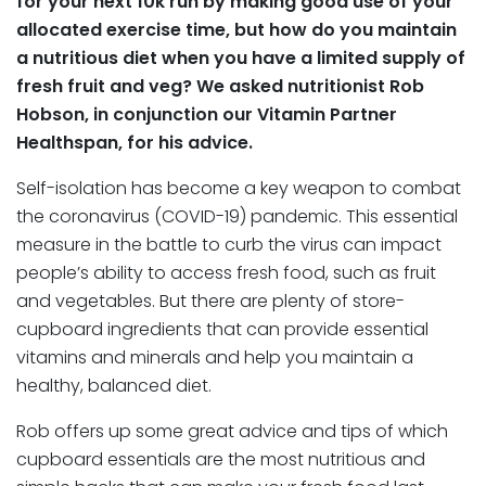
for your next 10k run by making good use of your
allocated exercise time, but how do you maintain
a nutritious diet when you have a limited supply of
fresh fruit and veg? We asked nutritionist Rob
Hobson, in conjunction our Vitamin Partner
Healthspan, for his advice.
Self-isolation has become a key weapon to combat
the coronavirus (COVID-19) pandemic. This essential
measure in the battle to curb the virus can impact
people’s ability to access fresh food, such as fruit
and vegetables. But there are plenty of store-
cupboard ingredients that can provide essential
vitamins and minerals and help you maintain a
healthy, balanced diet.
Rob offers up some great advice and tips of which
cupboard essentials are the most nutritious and