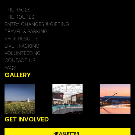
THE RACES
THE ROUTES
ENTRY CHANGES & GIFTING
TRAVEL & PARKING
RACE RESULTS
LIVE TRACKING
VOLUNTEERING
CONTACT US
FAQS
GALLERY
GET INVOLVED
NEWSLETTER