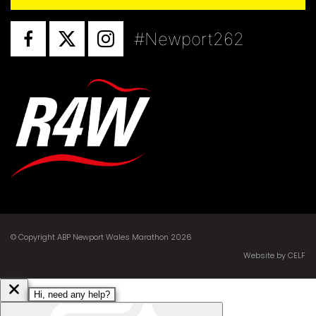
#Newport262
© Copyright ABP Newport Wales Marathon 2026
Website by CELF