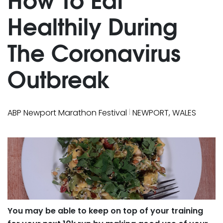
Healthily During
The Coronavirus
Outbreak
|
ABP Newport Marathon Festival
NEWPORT, WALES
You may be able to keep on top of your training