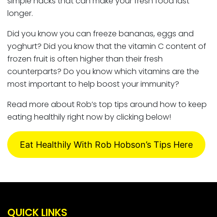
simple hacks that can make your fresh food last
longer.
Did you know you can freeze bananas, eggs and
yoghurt? Did you know that the vitamin C content of
frozen fruit is often higher than their fresh
counterparts? Do you know which vitamins are the
most important to help boost your immunity?
Read more about Rob’s top tips around how to keep
eating healthily right now by clicking below!
Eat Healthily With Rob Hobson’s Tips Here
QUICK LINKS