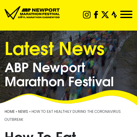
Latest News
ABP Newport
Marathon Festival
HOME
»
NEWS
» HOW TO EAT HEALTHILY DURING THE CORONAVIRUS
OUTBREAK
How To Eat