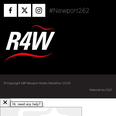
#Newport262
© Copyright ABP Newport Wales Marathon 2026
Website by CELF