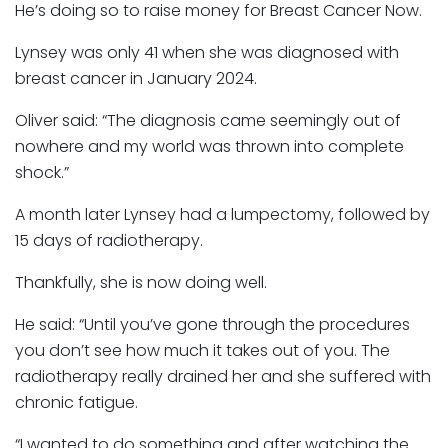
He’s doing so to raise money for Breast Cancer Now.
Lynsey was only 41 when she was diagnosed with
breast cancer in January 2024.
Oliver said: “The diagnosis came seemingly out of
nowhere and my world was thrown into complete
shock.”
A month later Lynsey had a lumpectomy, followed by
15 days of radiotherapy.
Thankfully, she is now doing well.
He said: “Until you’ve gone through the procedures
you don’t see how much it takes out of you. The
radiotherapy really drained her and she suffered with
chronic fatigue.
“I wanted to do something and after watching the