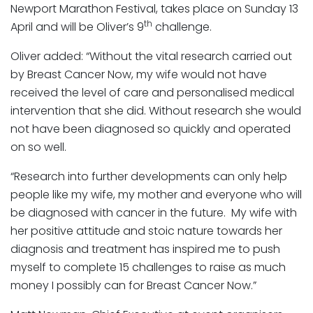
Newport Marathon Festival, takes place on Sunday 13
th
April and will be Oliver’s 9
challenge.
Oliver added: “Without the vital research carried out
by Breast Cancer Now, my wife would not have
received the level of care and personalised medical
intervention that she did. Without research she would
not have been diagnosed so quickly and operated
on so well.
“Research into further developments can only help
people like my wife, my mother and everyone who will
be diagnosed with cancer in the future. My wife with
her positive attitude and stoic nature towards her
diagnosis and treatment has inspired me to push
myself to complete 15 challenges to raise as much
money I possibly can for Breast Cancer Now.”