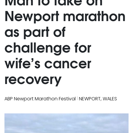
Newport marathon
as part of
challenge for
wife’s cancer
recovery
|
ABP Newport Marathon Festival
NEWPORT, WALES