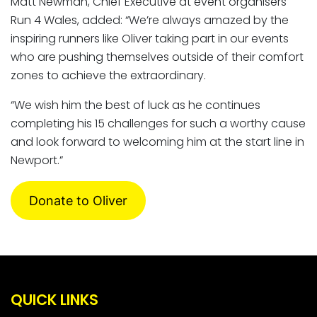
Matt Newman, Chief Executive at event organisers
Run 4 Wales, added: “We’re always amazed by the
inspiring runners like Oliver taking part in our events
who are pushing themselves outside of their comfort
zones to achieve the extraordinary.
“We wish him the best of luck as he continues
completing his 15 challenges for such a worthy cause
and look forward to welcoming him at the start line in
Newport.”
Donate to Oliver
QUICK LINKS