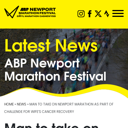
Latest News
ABP Newport
Marathon Festival
HOME
»
NEWS
» MAN TO TAKE ON NEWPORT MARATHON AS PART OF
CHALLENGE FOR WIFE’S CANCER RECOVERY
Man to take on