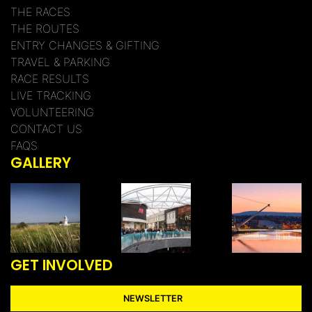
THE RACES
THE ROUTES
ENTRY CHANGES & GIFTING
TRAVEL & PARKING
RACE RESULTS
LIVE TRACKING
VOLUNTEERING
CONTACT US
FAQS
GALLERY
GET INVOLVED
NEWSLETTER