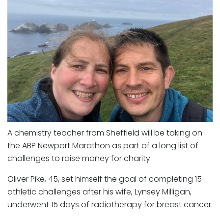
A chemistry teacher from Sheffield will be taking on
the ABP Newport Marathon as part of a long list of
challenges to raise money for charity.
Oliver Pike, 45, set himself the goal of completing 15
athletic challenges after his wife, Lynsey Milligan,
underwent 15 days of radiotherapy for breast cancer.