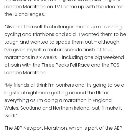
London Marathon on TV I came up with the idea for
the 15 challenges.”
Oliver set himself 15 challenges made up of running,
cycling and triathlons and said: “I wanted them to be
tough and wanted to space them out – although
I’ve given myself a real crescendo finish of four
marathons in six weeks – including one big weekend
of pain with the Three Peaks Fell Race and the TCS
London Marathon.
“My friends all think I’m bonkers and it’s going to be a
logistical nightmare getting around the Uk for
everything as I’m doing a marathon in England,
Wales, Scotland and Northern Ireland, but I’ll make it
work.”
The ABP Newport Marathon, which is part of the ABP