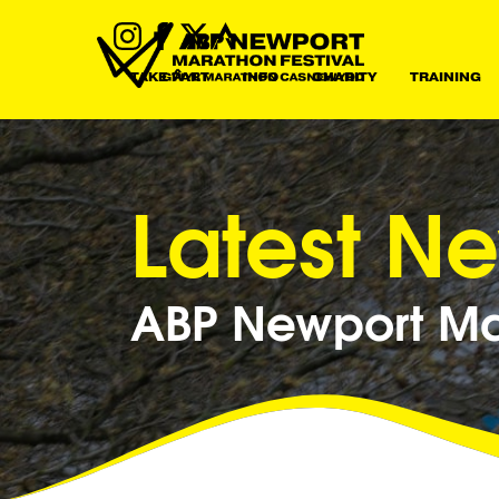
TAKE PART
INFO
CHARITY
TRAINING
Latest N
ABP Newport Mar