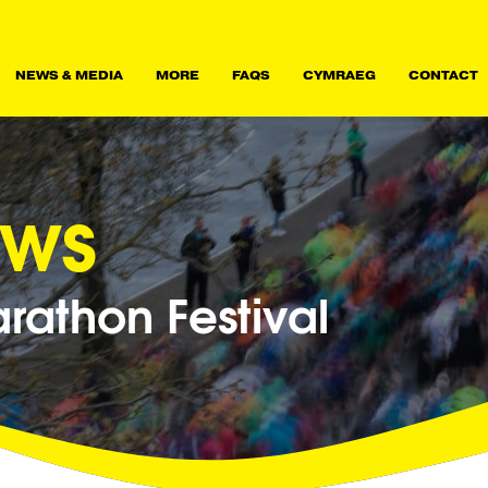
NEWS & MEDIA
MORE
FAQS
CYMRAEG
CONTACT
ews
athon Festival