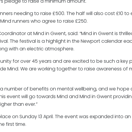
s pledge to raise a minimum amount.
unners needing to raise £500. The half will also cost £10 to
r Mind runners who agree to raise £250.
rdinator at Mind in Gwent, said: “Mind in Gwent is thrill
al. The festival is a highlight in the Newport calendar ea
long with an electric atmosphere.
ty for over 45 years and are excited to be such a key pa
ide Mind. We are working together to raise awareness of 
as a number of benefits on mental wellbeing, and we hope a
 this event will go towards Mind and Mind in Gwent providi
igher than ever.”
ace on Sunday 13 April. The event was expanded into an exc
 first time.