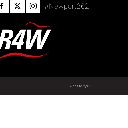
#Newport262
Website by CELF