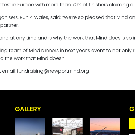
test in Europe with more than 70% of finishers claiming a 
nisers, Run 4 Wales, said: “We’re so pleased that Mind an
partner.
ne at any time and is why the work that Mind does is so 
ng team of Mind runners in next year’s event to not only rai
d the work that Mind does.”
est email: fundraising@newportmind.org
GALLERY
G