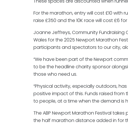
These spaces are discounted when runner
For the marathon, entry will cost £10 with r
raise £350 and the 10K race will cost £6 fo
Joanne Jeffreys, Community Fundraising Coo
Wales for the 2025 Newport Marathon Festiv
participants and spectators to our city, a
“We have been part of the Newport communi
to be the headline charity sponsor alongs
those who need us.
“Physical activity, especially outdoors, h
positive impact of this. Funds raised from
to people, at a time when the demand is h
The ABP Newport Marathon Festival takes pl
the half marathon distance added in for the