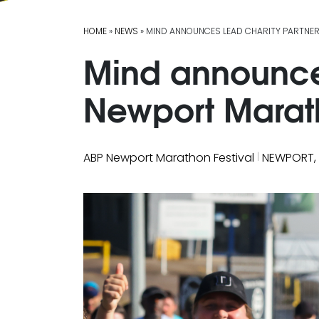
HOME
»
NEWS
» MIND ANNOUNCES LEAD CHARITY PARTNE
Mind announces
Newport Marath
|
ABP Newport Marathon Festival
NEWPORT,