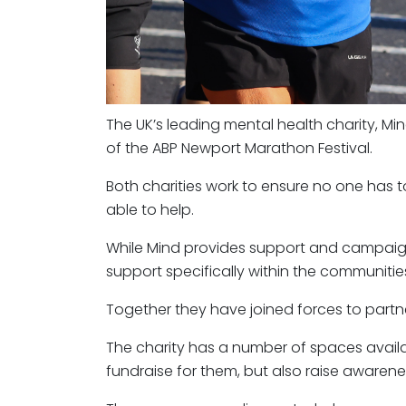
The UK’s leading mental health charity, Mi
of the ABP Newport Marathon Festival.
Both charities work to ensure no one has t
able to help.
While Mind provides support and campaign
support specifically within the communit
Together they have joined forces to partne
The charity has a number of spaces availa
fundraise for them, but also raise awarene