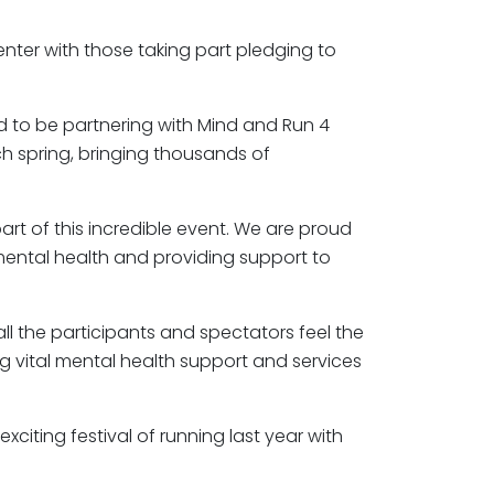
 enter with those taking part pledging to
ed to be partnering with Mind and Run 4
ch spring, bringing thousands of
rt of this incredible event. We are proud
mental health and providing support to
ll the participants and spectators feel the
ng vital mental health support and services
iting festival of running last year with