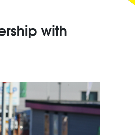
rship with