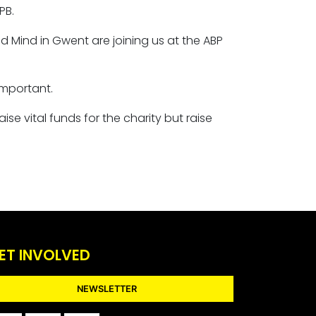
PB.
d Mind in Gwent are joining us at the ABP
important.
se vital funds for the charity but raise
ET INVOLVED
NEWSLETTER