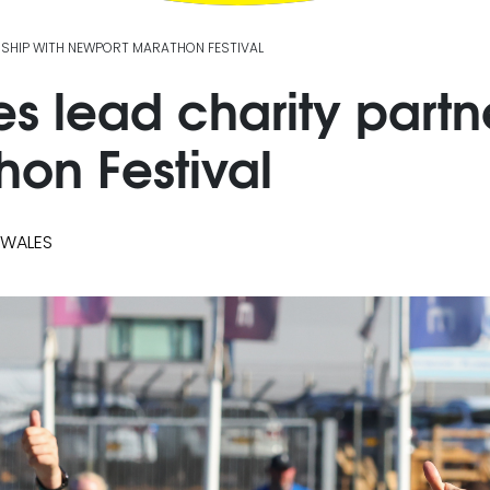
RSHIP WITH NEWPORT MARATHON FESTIVAL
 lead charity partne
on Festival
 WALES