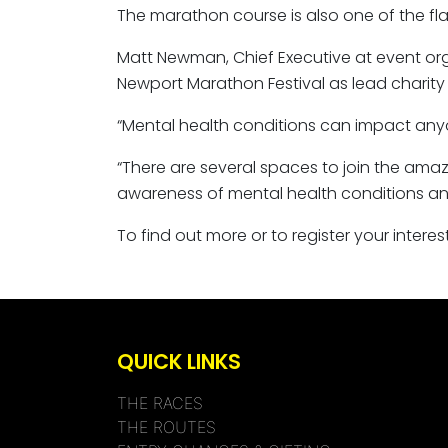
The marathon course is also one of the flat
Matt Newman, Chief Executive at event orga
Newport Marathon Festival as lead charity 
“Mental health conditions can impact anyo
“There are several spaces to join the amazi
awareness of mental health conditions an
To find out more or to register your inter
QUICK LINKS
THE RACES
THE ROUTES