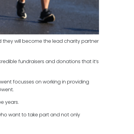
 they will become the lead charity partner
redible fundraisers and donations that it’s
went focusses on working in providing
Gwent.
ee years.
who want to take part and not only