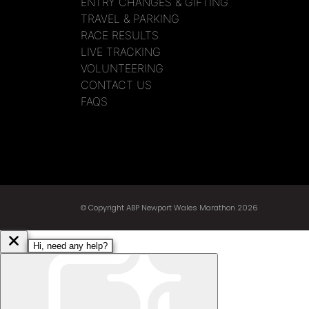
ENTRY CHANGES & GIFTING
TRAVEL & PARKING
RACE RESULTS
LIVE TRACKING
VOLUNTEERING
CONTACT US
FAQS
© Copyright ABP Newport Wales Marathon 2026