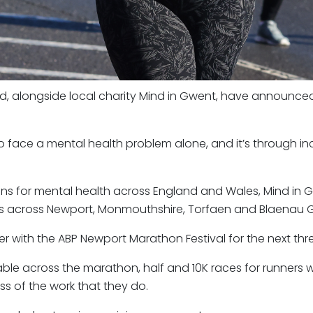
nd, alongside local charity Mind in Gwent, have announced
o face a mental health problem alone, and it’s through inc
s for mental health across England and Wales, Mind in G
ies across Newport, Monmouthshire, Torfaen and Blaenau 
r with the ABP Newport Marathon Festival for the next thr
ble across the marathon, half and 10K races for runners 
ss of the work that they do.