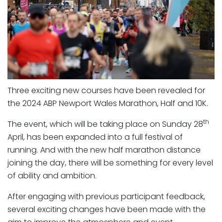
Three exciting new courses have been revealed for
the 2024 ABP Newport Wales Marathon, Half and 10K.
th
The event, which will be taking place on Sunday 28
April, has been expanded into a full festival of
running. And with the new half marathon distance
joining the day, there will be something for every level
of ability and ambition.
After engaging with previous participant feedback,
several exciting changes have been made with the