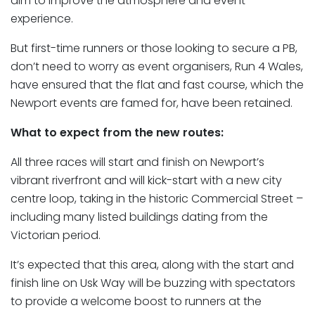
aim to improve the atmosphere and event
experience.
But first-time runners or those looking to secure a PB,
don’t need to worry as event organisers, Run 4 Wales,
have ensured that the flat and fast course, which the
Newport events are famed for, have been retained.
What to expect from the new routes:
All three races will start and finish on Newport’s
vibrant riverfront and will kick-start with a new city
centre loop, taking in the historic Commercial Street –
including many listed buildings dating from the
Victorian period.
It’s expected that this area, along with the start and
finish line on Usk Way will be buzzing with spectators
to provide a welcome boost to runners at the