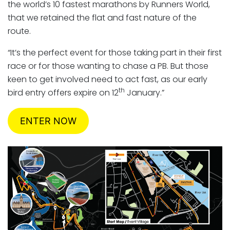
the world’s 10 fastest marathons by Runners World,
that we retained the flat and fast nature of the
route.
“It’s the perfect event for those taking part in their first
race or for those wanting to chase a PB. But those
keen to get involved need to act fast, as our early
th
bird entry offers expire on 12
January.”
ENTER NOW