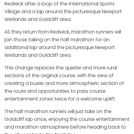
Redwick after a loop of the International Sports
Village and a lap around the picturesque Newport
Wetlands and Goldcliff area.
AS they return from Redwick, marathon runners will
join those taking on the half marathon for an
additional lap around the picturesque Newport
Wetlands and Goldcliff area.
This change replaces the quieter and more rural
sections of the original course, with the view of
creating a busier and more atmospheric section of
the route and opportunities to pass course
entertainment zones twice for a welcome uplift.
The half marathon runners will just take on the
Goldcliff lap once, enjoying the course entertainment
and marathon atmosphere before heading back to