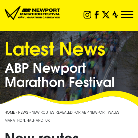
Latest News
ABP Newport
Marathon Festival
HOME
»
NEWS
» NEW ROUTES REVEALED FOR ABP NEWPORT WALES
MARATHON, HALF AND 10K
New routes