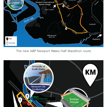
The new ABP Newport Wales Half Marathon route