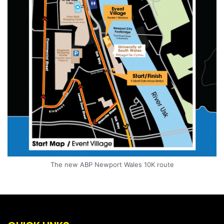
The new ABP Newport Wales 10K route