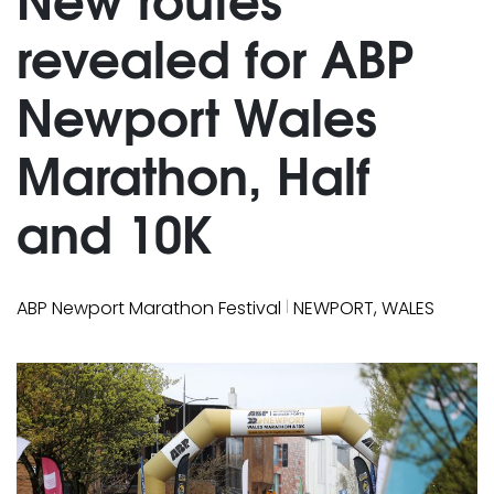
revealed for ABP
Newport Wales
Marathon, Half
and 10K
|
ABP Newport Marathon Festival
NEWPORT, WALES