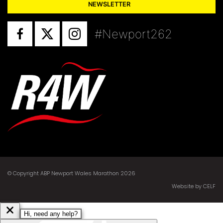
NEWSLETTER
#Newport262
© Copyright ABP Newport Wales Marathon 2026
Website by CELF