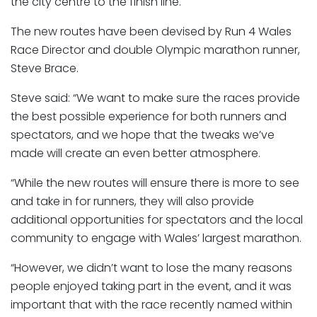
the city centre to the finish line.
The new routes have been devised by Run 4 Wales
Race Director and double Olympic marathon runner,
Steve Brace.
Steve said: “We want to make sure the races provide
the best possible experience for both runners and
spectators, and we hope that the tweaks we’ve
made will create an even better atmosphere.
“While the new routes will ensure there is more to see
and take in for runners, they will also provide
additional opportunities for spectators and the local
community to engage with Wales’ largest marathon.
“However, we didn’t want to lose the many reasons
people enjoyed taking part in the event, and it was
important that with the race recently named within