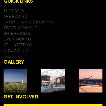
QUICK LINKS
THE RACES
THE ROUTES
ENTRY CHANGES & GIFTING
TRAVEL & PARKING
RACE RESULTS
LIVE TRACKING
VOLUNTEERING
CONTACT US
FAQS
GALLERY
GET INVOLVED