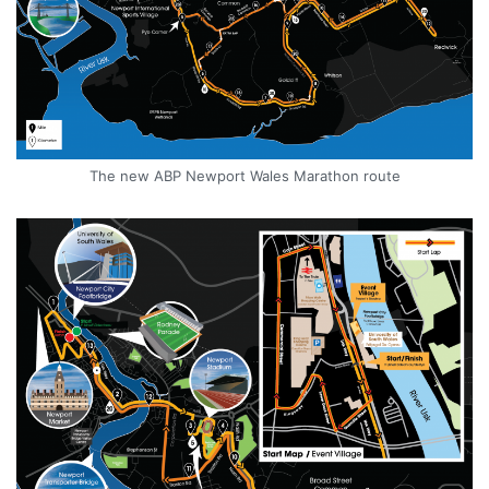
The new ABP Newport Wales Marathon route