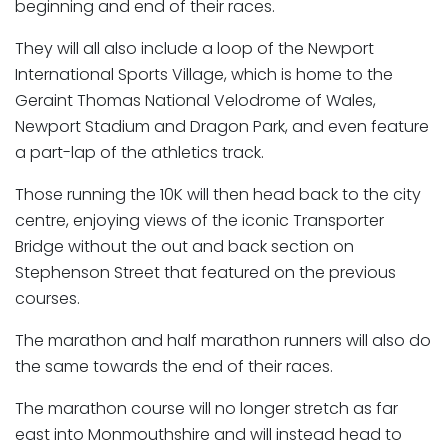
beginning and end of their races.
They will all also include a loop of the Newport
International Sports Village, which is home to the
Geraint Thomas National Velodrome of Wales,
Newport Stadium and Dragon Park, and even feature
a part-lap of the athletics track.
Those running the 10K will then head back to the city
centre, enjoying views of the iconic Transporter
Bridge without the out and back section on
Stephenson Street that featured on the previous
courses.
The marathon and half marathon runners will also do
the same towards the end of their races.
The marathon course will no longer stretch as far
east into Monmouthshire and will instead head to