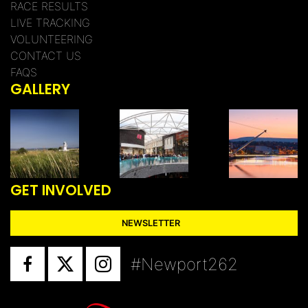
RACE RESULTS
LIVE TRACKING
VOLUNTEERING
CONTACT US
FAQS
GALLERY
GET INVOLVED
NEWSLETTER
#Newport262