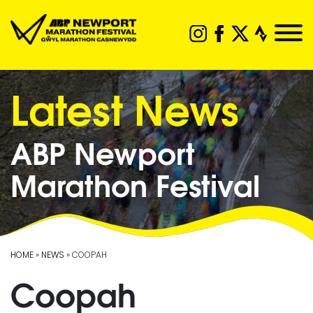
Latest News
ABP Newport
Marathon Festival
HOME
»
NEWS
» COOPAH
Coopah