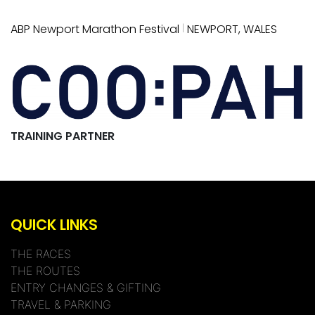
|
ABP Newport Marathon Festival
NEWPORT, WALES
TRAINING PARTNER
QUICK LINKS
THE RACES
THE ROUTES
ENTRY CHANGES & GIFTING
TRAVEL & PARKING