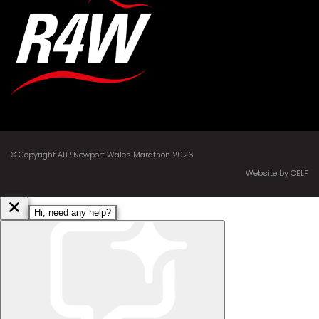
© Copyright ABP Newport Wales Marathon 2026
Website by CELF