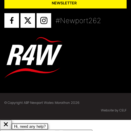
NEWSLETTER
#Newport262
© Copyright ABP Newport Wales Marathon 2026
Website by CELF