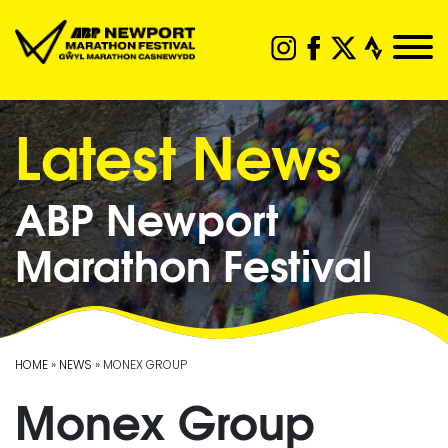
Latest News
ABP Newport
Marathon Festival
HOME
»
NEWS
» MONEX GROUP
Monex Group