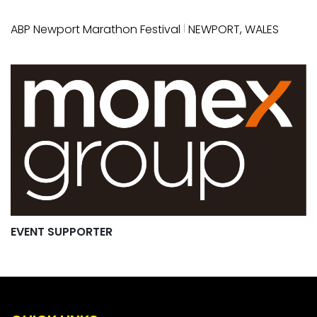
|
ABP Newport Marathon Festival
NEWPORT, WALES
EVENT SUPPORTER