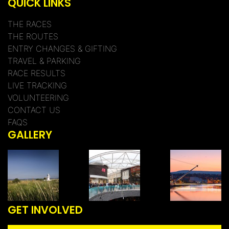
QUICK LINKS
THE RACES
THE ROUTES
ENTRY CHANGES & GIFTING
TRAVEL & PARKING
RACE RESULTS
LIVE TRACKING
VOLUNTEERING
CONTACT US
FAQS
GALLERY
GET INVOLVED