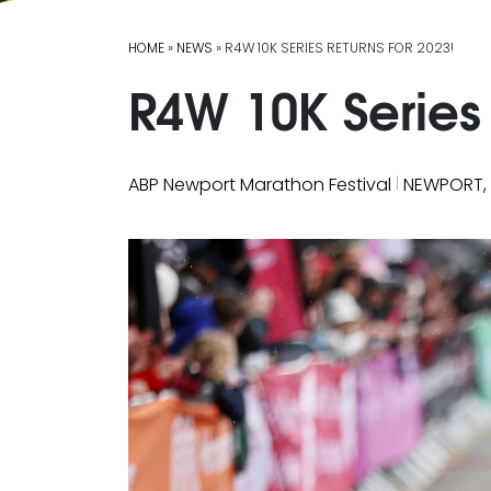
HOME
»
NEWS
» R4W 10K SERIES RETURNS FOR 2023!
R4W 10K Series 
|
ABP Newport Marathon Festival
NEWPORT,