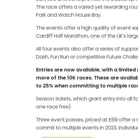
The race offers a varied yet rewarding rou
Park and Watch House Bay.
The events offer a high quality of event 
Cardiff Half Marathon, one of the UK’s larg
All four events also offer a series of suppo
Dash, Fun Run or competitive Future Challe
Entries are now available, with a limit
more of the 10K races. These are availab
to 25% when committing to multiple race
Season tickets, which grant entry into all f
one race free).
Three event passes, priced at £69 offer a 
commit to multiple events in 2023, individua