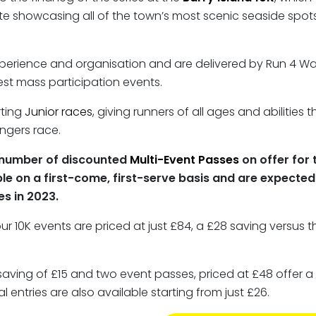
te showcasing all of the town’s most scenic seaside spots
experience and organisation and are delivered by Run 4 W
est mass participation events.
rting
Junior races
, giving runners of all ages and abilities
ngers race.
ed number of discounted
Multi-Event Passes
on offer for 
le on a first-come, first-serve basis and are expected t
s in 2023.
our 10K events are priced at just £84, a £28 saving versus 
saving of £15 and two event passes, priced at £48 offer 
l entries are also available starting from just £26.