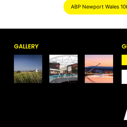
ABP Newport Wales 10
GALLERY
G