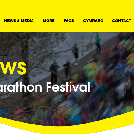
NEWS & MEDIA
MORE
FAQS
CYMRAEG
CONTACT
ews
athon Festival