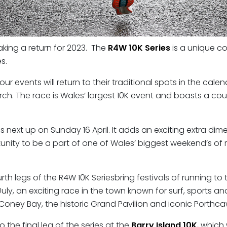
aking a return for 2023. The
R4W 10K Series
is a unique co
s.
ur events will return to their traditional spots in the cale
h. The race is Wales’ largest 10K event and boasts a cours
is next up on Sunday 16 April. It adds an exciting extra 
ortunity to be a part of one of Wales’ biggest weekend’s of
urth legs of the R4W 10K Seriesbring festivals of running t
ly, an exciting race in the town known for surf, sports an
Coney Bay, the historic Grand Pavilion and iconic Porthca
the final leg of the series at the
Barry Island 10K
, which