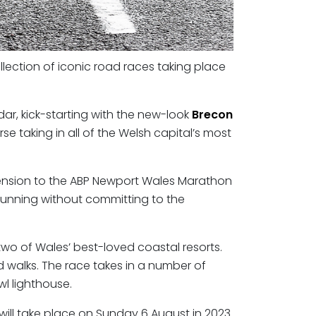
llection of iconic road races taking place
ndar, kick-starting with the new-look
Brecon
e taking in all of the Welsh capital’s most
dimension to the ABP Newport Wales Marathon
 running without committing to the
o two of Wales’ best-loved coastal resorts.
d walks. The race takes in a number of
wl lighthouse.
 will take place on Sunday 6 August in 2023.