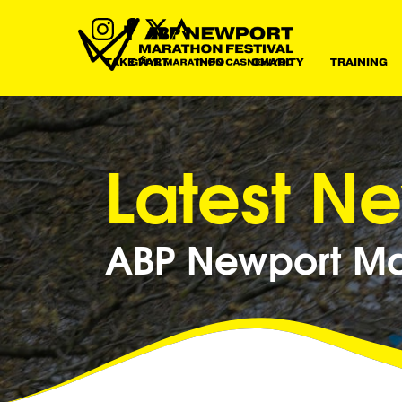
TAKE PART
INFO
CHARITY
TRAINING
Latest N
ABP Newport Mar