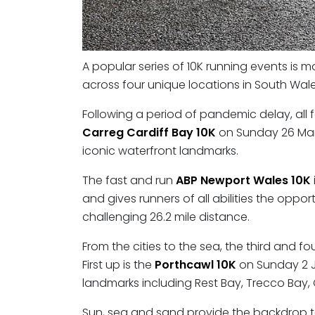
A popular series of 10K running events is m
across four unique locations in South Wale
Following a period of pandemic delay, all fo
Carreg Cardiff Bay 10K
on Sunday 26 Marc
iconic waterfront landmarks.
The fast and run
ABP Newport Wales 10K
and gives runners of all abilities the opp
challenging 26.2 mile distance.
From the cities to the sea, the third and fo
First up is the
Porthcawl 10K
on Sunday 2 Ju
landmarks including Rest Bay, Trecco Bay, 
Sun, sea and sand provide the backdrop to 