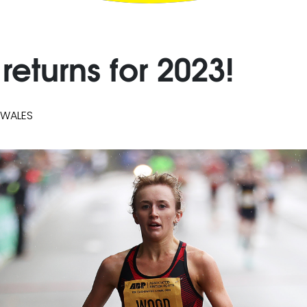
returns for 2023!
 WALES