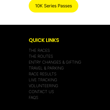
10K Series Passes
QUICK LINKS
THE RACES
THE ROUTES
ENTRY CHANGES & GIFTING
TRAVEL & PARKING
RACE RESULTS
LIVE TRACKING
VOLUNTEERING
CONTACT US
FAQS