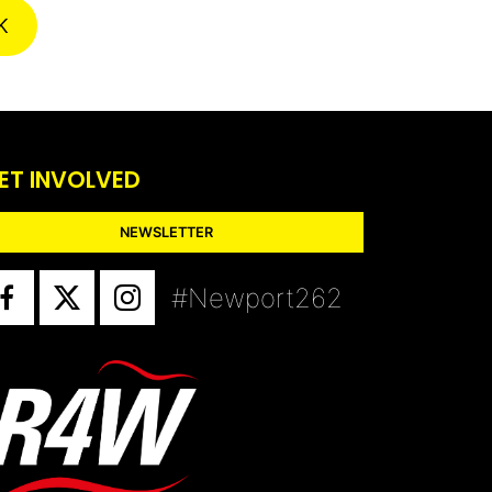
K
ET INVOLVED
NEWSLETTER
#Newport262