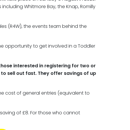
 including Whitmore Bay, the Knap, Romilly
ales (R4W), the events team behind the
 the opportunity to get involved in a Toddler
those interested in registering for two or
o sell out fast. They offer savings of up
the cost of general entries (equivalent to
a saving of £8. For those who cannot