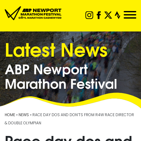
Latest News
ABP Newport
Marathon Festival
HOME
»
NEWS
» RACE DAY DOS AND DON’TS FROM R4W RACE DIRECTOR
& DOUBLE OLYMPIAN
Race day dos and