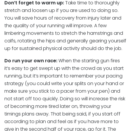
Don’t forget to warm up:
Take time to thoroughly
stretch and loosen up if you are used to doing so.
You will save hours of recovery from injury later and
the quality of your running will improve. A few
limbering movements to stretch the hamstrings and
calfs, rotating the hips and generally gearing yourself
up for sustained physical activity should do the job.
Do run your own race:
When the starting gun fires
it’s easy to get swept up with the crowd as you start
running, but it’s important to remember your pacing
strategy (you could write your splits on your hand or
make sure you stick to a pacer from your pen) and
not start off too quickly. Doing so will increase the risk
of becoming more tired later on, throwing your
timings plans away. That being said, if you start off
according to plan and feel as if you have more to
give in the second half of your race, go for it. The