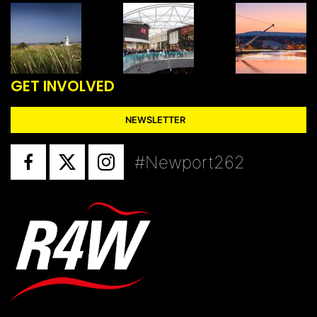
GET INVOLVED
NEWSLETTER
#Newport262