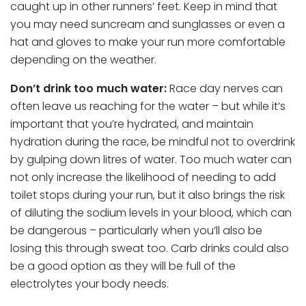
caught up in other runners’ feet. Keep in mind that
you may need suncream and sunglasses or even a
hat and gloves to make your run more comfortable
depending on the weather.
Don’t drink too much water:
Race day nerves can
often leave us reaching for the water – but while it’s
important that you’re hydrated, and maintain
hydration during the race, be mindful not to overdrink
by gulping down litres of water. Too much water can
not only increase the likelihood of needing to add
toilet stops during your run, but it also brings the risk
of diluting the sodium levels in your blood, which can
be dangerous – particularly when you’ll also be
losing this through sweat too. Carb drinks could also
be a good option as they will be full of the
electrolytes your body needs.