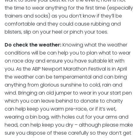
the time to wear anything for the first time (especially
trainers and socks) as you don’t know if they’ll be
comfortable and they could cause rubbing and
blisters, slip on your heel or pinch your toes.
Do check the weather:
Knowing what the weather
conditions will be can help you to plan what to wear
on race day and ensure you have suitable kit with
you. As the ABP Newport Marathon Festival is in April
the weather can be temperamental and can bring
anything from glorious sunshine to cold, rain and
wind. Bringing an old jumper to wear in your start pen
which you can leave behind to donate to charity
can help keep you warm pre-race, or if it’s wet,
wearing a bin bag, with holes cut for your arms and
head, can help keep you dry – although please make
sure you dispose of these carefully so they don’t get