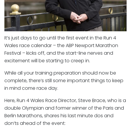
It’s just days to go until the first event in the Run 4
Wales race calendar – the ABP Newport Marathon
Festival – kicks off, and the start-line nerves and
excitement will be starting to creep in.
While all your training preparation should now be
complete, there’s still some important things to keep
in mind come race day.
Here, Run 4 Wales Race Director, Steve Brace, who is a
double Olympian and former winner of the Paris and
Berlin Marathons, shares his last minute dos and
don’ts ahead of the event: