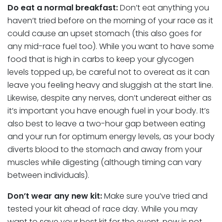
Do eat a normal breakfast:
Don’t eat anything you
haven’t tried before on the morning of your race as it
could cause an upset stomach (this also goes for
any mid-race fuel too). While you want to have some
food that is high in carbs to keep your glycogen
levels topped up, be careful not to overeat as it can
leave you feeling heavy and sluggish at the start line.
Likewise, despite any nerves, don’t undereat either as
it’s important you have enough fuel in your body. It’s
also best to leave a two-hour gap between eating
and your run for optimum energy levels, as your body
diverts blood to the stomach and away from your
muscles while digesting (although timing can vary
between individuals).
Don’t wear any new kit:
Make sure you’ve tried and
tested your kit ahead of race day. While you may
want to save your best kit for the event, now is not