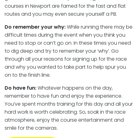
courses in Newport are famed for the fast and flat
routes and you may even secure yourself a PB.
Do remember your why:
While running there may be
difficult times during the event when you think you
need to stop or can’t go on. In these times you need
to dig deep and try to remember your ‘why’. Go
through all your reasons for signing up for the race
and why you wanted to take part to help spur you
on to the finish line.
Do have fun:
Whatever happens on the day,
remember to have fun and enjoy the experience.
You’ve spent months training for this day and all your
hard work is worth celebrating. So, soak in the race
atmosphere, enjoy the course entertainment and
smile for the cameras.