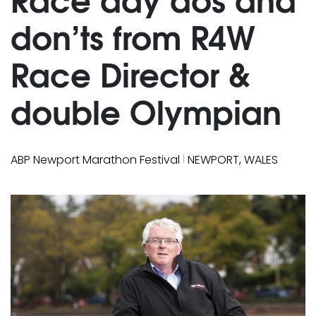
don’ts from R4W
Race Director &
double Olympian
|
ABP Newport Marathon Festival
NEWPORT, WALES