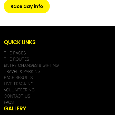
Race day info
QUICK LINKS
THE RACES
THE ROUTES
ENTRY CHANGES & GIFTING
TRAVEL & PARKING
RACE RESULTS
LIVE TRACKING
VOLUNTEERING
CONTACT US
FAQS
GALLERY