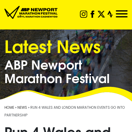
Latest News
ABP Newport
Marathon Festival
HOME
»
NEWS
» RUN 4 WALES AND LONDON MARATHON EVENTS GO INTO
PARTNERSHIP
Run 4 Wales and