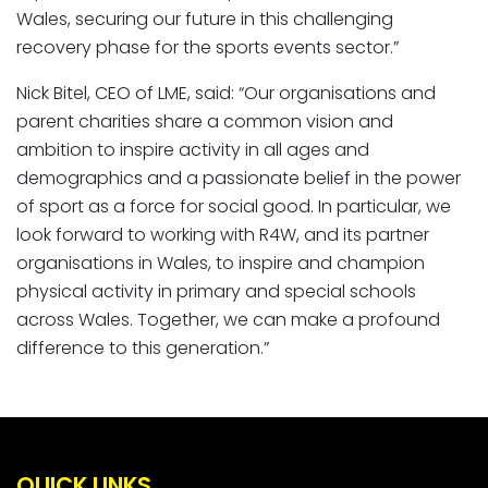
Wales, securing our future in this challenging
recovery phase for the sports events sector.”
Nick Bitel, CEO of LME, said: “Our organisations and
parent charities share a common vision and
ambition to inspire activity in all ages and
demographics and a passionate belief in the power
of sport as a force for social good. In particular, we
look forward to working with R4W, and its partner
organisations in Wales, to inspire and champion
physical activity in primary and special schools
across Wales. Together, we can make a profound
difference to this generation.”
QUICK LINKS