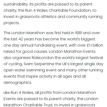
sustainability. Its profits are passed to its parent
charity, the Run 4 Wales Charitable Foundation, to
invest in grassroots athletics and community running
projects.
The London Marathon was first held in 1981 and over
the last 42 years has become the world’s biggest
one day annual fundraising event, with over £1.1 billion
raised for good causes. London Marathon Events
also organises RideLondon the world’s largest festival
of cycling, Swim Serpentine the UK’s largest single day
open water swimming event and many other running
events that inspire activity in all ages and all
demographics.
Like Run 4 Wales, all profits from London Marathon
Events are passed to its parent charity, the London
Marathon Charitable Trust, to invest in grassroots