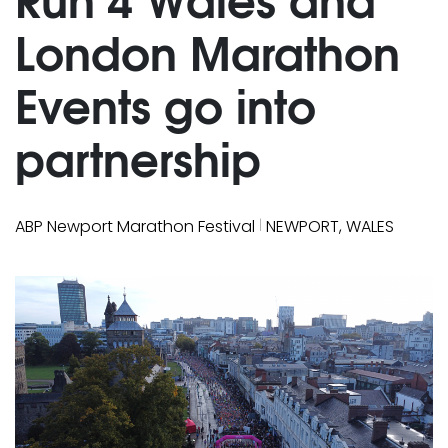
London Marathon
Events go into
partnership
|
ABP Newport Marathon Festival
NEWPORT, WALES