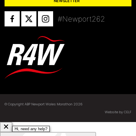
NEWSLETTER
#Newport262
© Copyright ABP Newport Wales Marathon 2026
Website by CELF