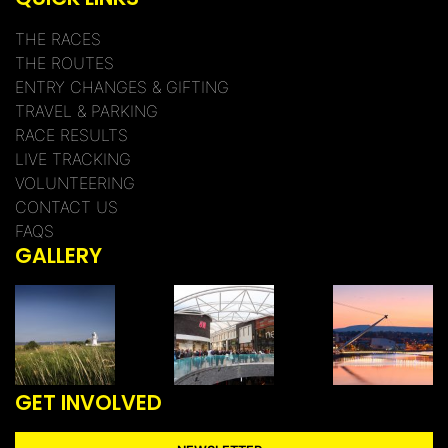
THE RACES
THE ROUTES
ENTRY CHANGES & GIFTING
TRAVEL & PARKING
RACE RESULTS
LIVE TRACKING
VOLUNTEERING
CONTACT US
FAQS
GALLERY
GET INVOLVED