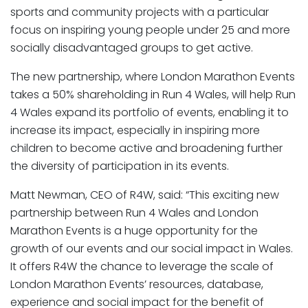
sports and community projects with a particular
focus on inspiring young people under 25 and more
socially disadvantaged groups to get active.
The new partnership, where London Marathon Events
takes a 50% shareholding in Run 4 Wales, will help Run
4 Wales expand its portfolio of events, enabling it to
increase its impact, especially in inspiring more
children to become active and broadening further
the diversity of participation in its events.
Matt Newman, CEO of R4W, said: “This exciting new
partnership between Run 4 Wales and London
Marathon Events is a huge opportunity for the
growth of our events and our social impact in Wales.
It offers R4W the chance to leverage the scale of
London Marathon Events’ resources, database,
experience and social impact for the benefit of