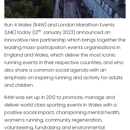
Run 4 Wales (R4W) and London Marathon Events
th
(LME) today (12
January 2023) announced an
innovative new partnership which brings together the
leading mass-participation events organisations in
England and Wales, which deliver the most iconic
running events in their respective countries, and who
also share a common social agenda with an
emphasis on inspiring running and activity for adults
and children.
R4W was set up in 2012 to promote, manage and
deliver world class sporting events in Wales with a
positive social impact, championing mental health,
women’s running, community regeneration,
volunteering, fundraising and environmental