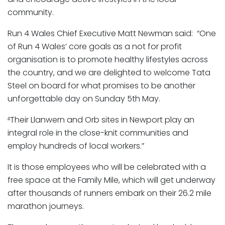
community.
Run 4 Wales Chief Executive Matt Newman said: “One
of Run 4 Wales’ core goals as a not for profit
organisation is to promote healthy lifestyles across
the country, and we are delighted to welcome Tata
Steel on board for what promises to be another
unforgettable day on Sunday 5th May.
“
Their Llanwern and Orb sites in Newport play an
integral role in the close-knit communities and
employ hundreds of local workers.”
It is those employees who will be celebrated with a
free space at the Family Mile, which will get underway
after thousands of runners embark on their 26.2 mile
marathon journeys.