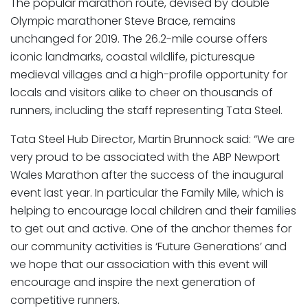
The popular marathon route, devised by double
Olympic marathoner Steve Brace, remains
unchanged for 2019. The 26.2-mile course offers
iconic landmarks, coastal wildlife, picturesque
medieval villages and a high-profile opportunity for
locals and visitors alike to cheer on thousands of
runners, including the staff representing Tata Steel.
Tata Steel Hub Director, Martin Brunnock said: “We are
very proud to be associated with the ABP Newport
Wales Marathon after the success of the inaugural
event last year. In particular the Family Mile, which is
helping to encourage local children and their families
to get out and active. One of the anchor themes for
our community activities is ‘Future Generations’ and
we hope that our association with this event will
encourage and inspire the next generation of
competitive runners.