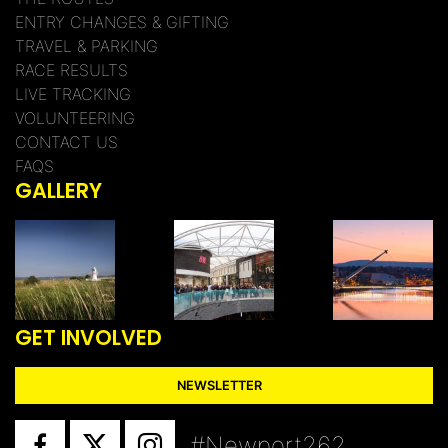
ENTRY CHANGES & GIFTING
TRAVEL & PARKING
RACE RESULTS
LIVE TRACKING
VOLUNTEERING
CONTACT US
FAQS
GALLERY
GET INVOLVED
NEWSLETTER
#Newport262