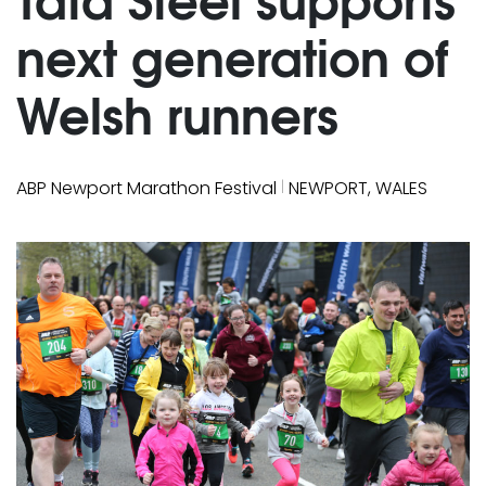
next generation of
Welsh runners
|
ABP Newport Marathon Festival
NEWPORT, WALES