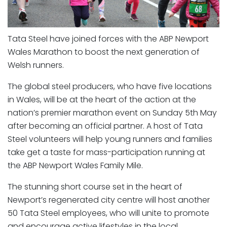
Tata Steel have joined forces with the ABP Newport
Wales Marathon to boost the next generation of
Welsh runners.
The global steel producers, who have five locations
in Wales, will be at the heart of the action at the
nation’s premier marathon event on Sunday 5th May
after becoming an official partner. A host of Tata
Steel volunteers will help young runners and families
take get a taste for mass-participation running at
the ABP Newport Wales Family Mile.
The stunning short course set in the heart of
Newport’s regenerated city centre will host another
50 Tata Steel employees, who will unite to promote
and encourage active lifestyles in the local