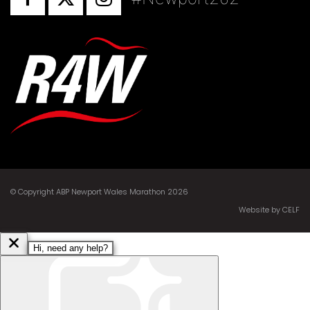
© Copyright ABP Newport Wales Marathon 2026
Website by CELF