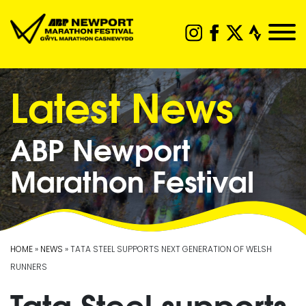
Latest News
ABP Newport
Marathon Festival
HOME
»
NEWS
» TATA STEEL SUPPORTS NEXT GENERATION OF WELSH
RUNNERS
Tata Steel supports