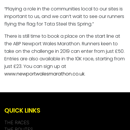
“Playing a role in the communities local to our sites is
important to us, and we can’t wait to see our runners
flying the flag for Tata Steel this Spring.”
There is still time to book a place on the start line at
the ABP Newport Wales Marathon. Runners keen to
take on the challenge in 2019 can enter from just £50.
Entries are also available in the 10K race, starting from
just £23. You can sign up at
www.newportwalesmarathon.co.uk
.
QUICK LINKS
THE RACES
THE ROUTES