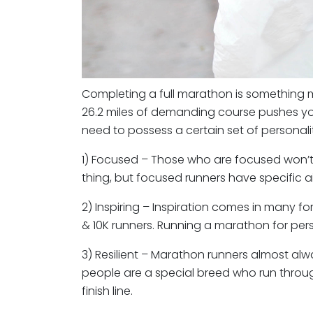
Completing a full marathon is something mo
26.2 miles of demanding course pushes you
need to possess a certain set of personalit
1) Focused – Those who are focused won’t 
thing, but focused runners have specific ai
2) Inspiring – Inspiration comes in many f
& 10K runners. Running a marathon for person
3) Resilient – Marathon runners almost alway
people are a special breed who run through
finish line.