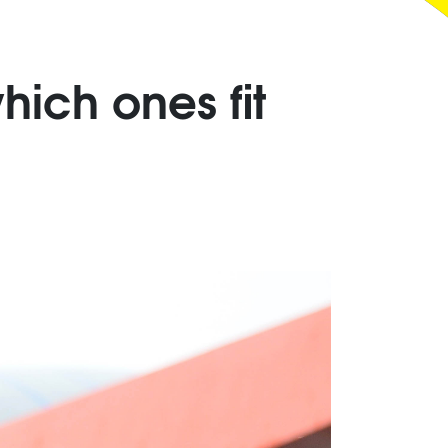
hich ones fit