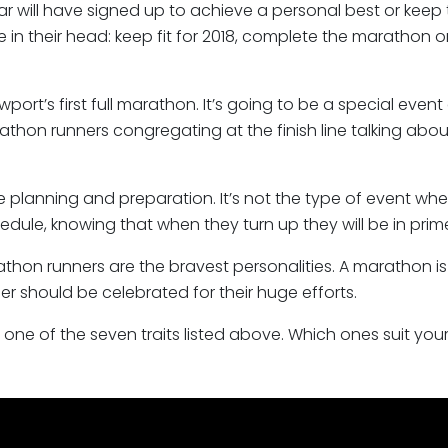
r will have signed up to achieve a personal best or keep t
le in their head: keep fit for 2018, complete the marathon o
port’s first full marathon. It’s going to be a special ev
athon runners congregating at the finish line talking abo
e planning and preparation. It’s not the type of event wh
hedule, knowing that when they turn up they will be in pri
rathon runners are the bravest personalities. A marathon
r should be celebrated for their huge efforts.
st one of the seven traits listed above. Which ones suit you