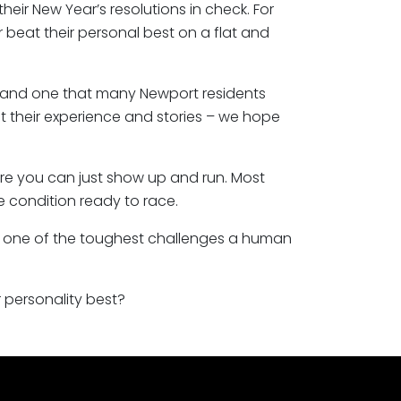
heir New Year’s resolutions in check. For
r beat their personal best on a flat and
ent and one that many Newport residents
ut their experience and stories – we hope
ere you can just show up and run. Most
me condition ready to race.
 is one of the toughest challenges a human
r personality best?