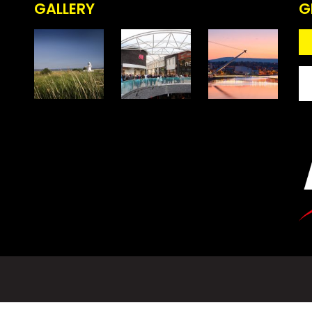
GALLERY
G