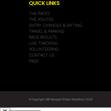
QUICK LINKS
THE RACES
THE ROUTES
ENTRY CHANGES & GIFTING
TRAVEL & PARKING
RACE RESULTS
LIVE TRACKING
VOLUNTEERING
CONTACT US
FAQS
© Copyright ABP Newport Wales Marathon 2026