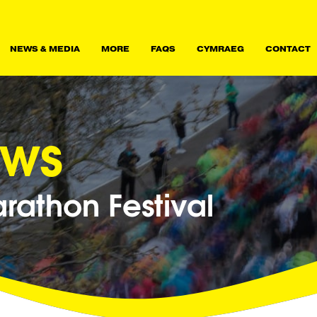
NEWS & MEDIA
MORE
FAQS
CYMRAEG
CONTACT
ews
athon Festival