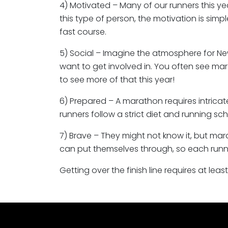
4) Motivated – Many of our runners this yea
this type of person, the motivation is simp
fast course.
5) Social – Imagine the atmosphere for New
want to get involved in. You often see mar
to see more of that this year!
6) Prepared – A marathon requires intricat
runners follow a strict diet and running sc
7) Brave – They might not know it, but ma
can put themselves through, so each runne
Getting over the finish line requires at lea