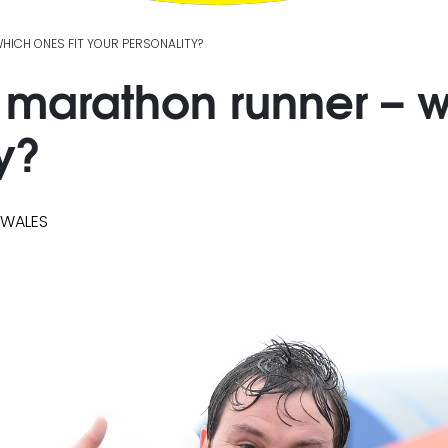
WHICH ONES FIT YOUR PERSONALITY?
 a marathon runner – w
y?
 WALES