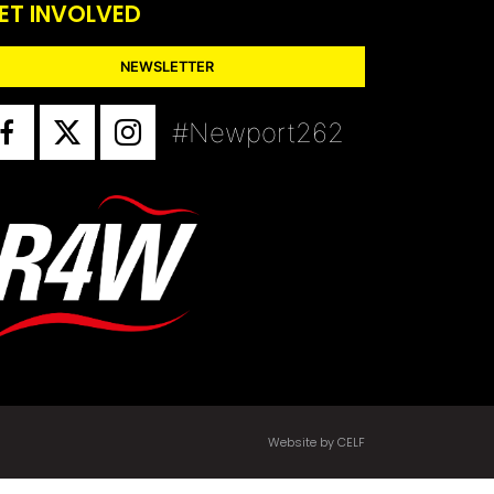
ET INVOLVED
NEWSLETTER
#Newport262
Website by CELF