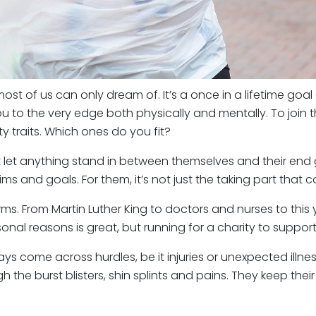
st of us can only dream of. It’s a once in a lifetime goal
 to the very edge both physically and mentally. To join t
y traits. Which ones do you fit?
let anything stand in between themselves and their end g
ms and goals. For them, it’s not just the taking part that c
orms. From Martin Luther King to doctors and nurses to thi
al reasons is great, but running for a charity to support ot
s come across hurdles, be it injuries or unexpected illness
 the burst blisters, shin splints and pains. They keep the