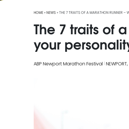
HOME
»
NEWS
» THE 7 TRAITS OF A MARATHON RUNNER – 
The 7 traits of
your personalit
|
ABP Newport Marathon Festival
NEWPORT,