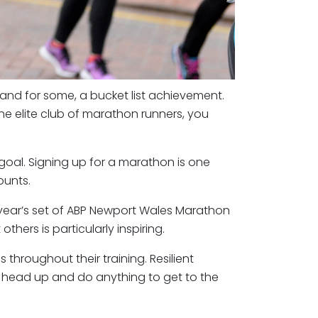
 and for some, a bucket list achievement.
he elite club of marathon runners, you
oal. Signing up for a marathon is one
ounts.
s year’s set of ABP Newport Wales Marathon
hers is particularly inspiring.
 throughout their training. Resilient
ir head up and do anything to get to the