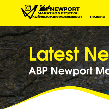
TAKE PART
INFO
CHARITY
TRAINING
Latest N
ABP Newport Mar