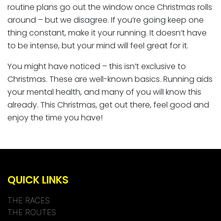
routine plans go out the window once Christmas rolls
around – but we disagree. If you’re going keep one
thing constant, make it your running. It doesn’t have
to be intense, but your mind will feel great for it.
You might have noticed – this isn’t exclusive to
Christmas. These are well-known basics. Running aids
your mental health, and many of you will know this
already. This Christmas, get out there, feel good and
enjoy the time you have!
QUICK LINKS
THE RACES
THE ROUTES