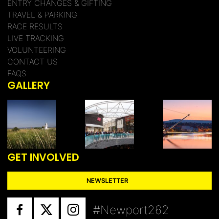
ENTRY CHANGES & GIFTING
TRAVEL & PARKING
RACE RESULTS
LIVE TRACKING
VOLUNTEERING
CONTACT US
FAQS
GALLERY
GET INVOLVED
NEWSLETTER
#Newport262