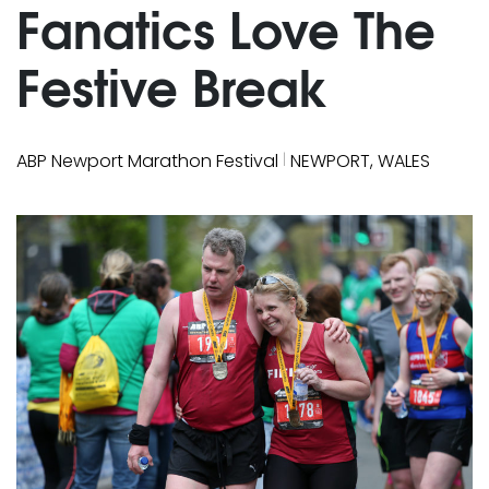
Fanatics Love The
Festive Break
|
ABP Newport Marathon Festival
NEWPORT, WALES