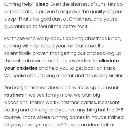
running help?
Sleep
. Even the shortest of runs, tempo
or moderate, is proven to improve the quality of your
sleep. That’s like gold dust at Christmas, and you’re
guaranteed to feel all the better for it.
For those who worry about cooking Christmas lunch,
running will help to put your mind at ease. It’s
scientifically proven that getting out and soaking up
the natural environment does wonders to
alleviate
your anxieties
and help you to get back on track.
We spoke about being mindful, and this is very similar.
And last, Christmas does a lot to mess up our usual
routines
– we see family more, we plan big
occasions, there’s work Christmas parties, incessant
eating and drinking and you live anything but the 9-5
routine. That’s where running comes in. You’ve trained
all year, so why stop now? There’s an idea that all