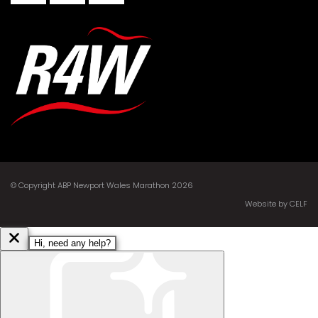
© Copyright ABP Newport Wales Marathon 2026
Website by CELF