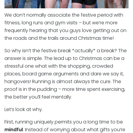
We don’t normally associate the festive period with
fitness, long runs and gym visits – but we’re more
frequently hearing that you guys love getting out on
the roads and the trails around Christmas time!
So why isn’t the festive break *actually* a break? The
answer is simple. The lead up to Christmas can be a
stressful one what with the shopping, crowded
places, board game arguments and dare we say it,
hangovers! Running is almost always the cure. The
proof is in the pudding – more time spent exercising,
the better you’ll feel mentally.
Let’s look at why.
First, running uniquely permits you a long time to be
mindful
. Instead of worrying about what gifts you’re