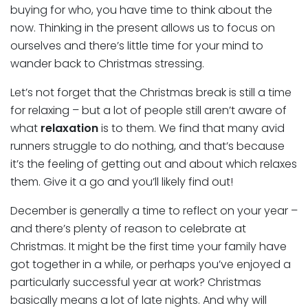
buying for who, you have time to think about the
now. Thinking in the present allows us to focus on
ourselves and there’s little time for your mind to
wander back to Christmas stressing.
Let’s not forget that the Christmas break is still a time
for relaxing – but a lot of people still aren’t aware of
what
relaxation
is to them. We find that many avid
runners struggle to do nothing, and that’s because
it’s the feeling of getting out and about which relaxes
them. Give it a go and you’ll likely find out!
December is generally a time to reflect on your year –
and there’s plenty of reason to celebrate at
Christmas. It might be the first time your family have
got together in a while, or perhaps you’ve enjoyed a
particularly successful year at work? Christmas
basically means a lot of late nights. And why will