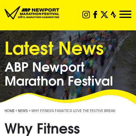
Latest News
ABP Newport
Marathon Festival
HOME
»
NEWS
» WHY FITNESS FANATICS LOVE THE FESTIVE BREAK
Why Fitness