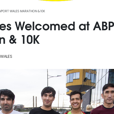
WPORT WALES MARATHON & 10K
es Welcomed at ABP
n & 10K
 WALES