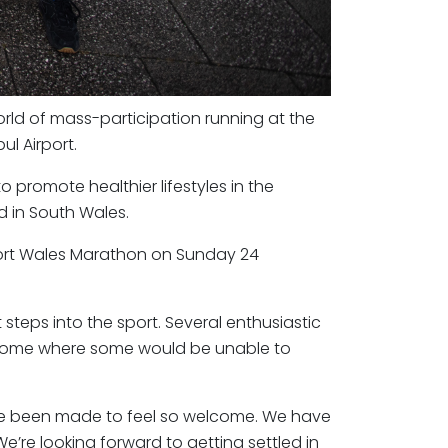
rld of mass-participation running at the
ul Airport.
to promote healthier lifestyles in the
 in South Wales.
port Wales Marathon on Sunday 24
steps into the sport. Several enthusiastic
back home where some would be unable to
ave been made to feel so welcome. We have
e’re looking forward to getting settled in