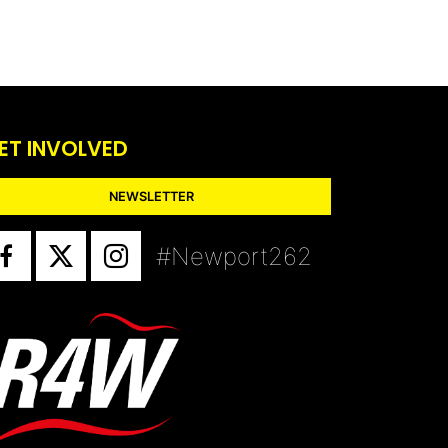
ET INVOLVED
NEWSLETTER
#Newport262