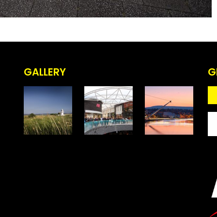
GALLERY
G