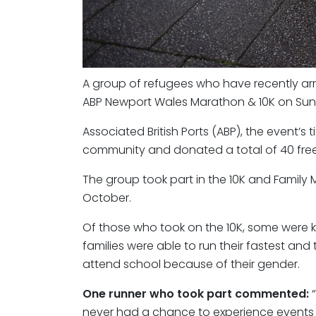
A group of refugees who have recently arr
ABP Newport Wales Marathon & 10K on Sund
Associated British Ports (ABP), the event’s t
community and donated a total of 40 free
The group took part in the 10K and Famil
October.
Of those who took on the 10K, some were kee
families were able to run their fastest and
attend school because of their gender.
One runner who took part commented:
“
never had a chance to experience events lik