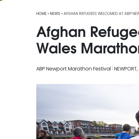
HOME
»
NEWS
» AFGHAN REFUGEES WELCOMED AT ABP NE
Afghan Refuge
Wales Maratho
|
ABP Newport Marathon Festival
NEWPORT,