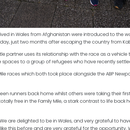
ived in Wales from Afghanistan were introduced to the wo
ay, just two months after escaping the country from Kab
itle partner uses its relationship with the race as a vehicle 
 spaces to a group of refugees who have recently settled
y Mile races which both took place alongside the ABP New
n runners back home whilst others were taking their first 
 totally free in the Family Mile, a stark contrast to life 
We are delighted to be in Wales, and very grateful to h
e this before and are very grateful for the opportunity. W