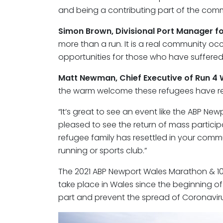
and being a contributing part of the comm
Simon Brown, Divisional Port Manager f
more than a run. It is a real community occ
opportunities for those who have suffered 
Matt Newman, Chief Executive of Run 4
the warm welcome these refugees have re
“It’s great to see an event like the ABP N
pleased to see the return of mass particip
refugee family has resettled in your com
running or sports club.”
The 2021 ABP Newport Wales Marathon & 10K
take place in Wales since the beginning o
part and prevent the spread of Coronaviru