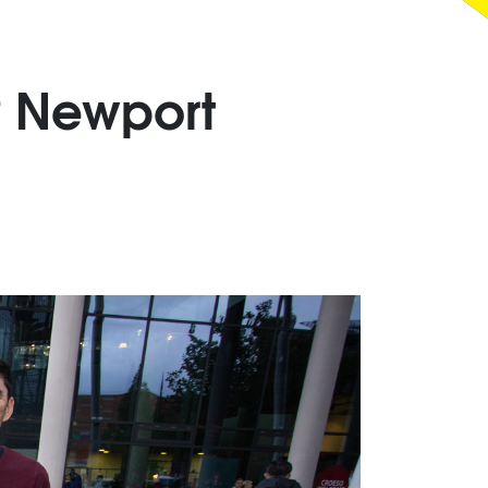
 Newport