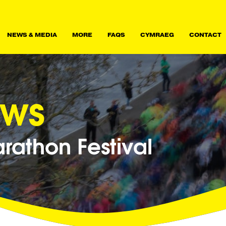
NEWS & MEDIA
MORE
FAQS
CYMRAEG
CONTACT
ews
athon Festival