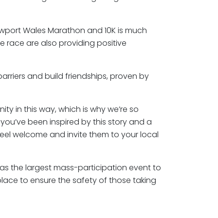
ewport Wales Marathon and 10K is much
he race are also providing positive
barriers and build friendships, proven by
ty in this way, which is why we’re so
 you’ve been inspired by this story and a
eel welcome and invite them to your local
as the largest mass-participation event to
lace to ensure the safety of those taking