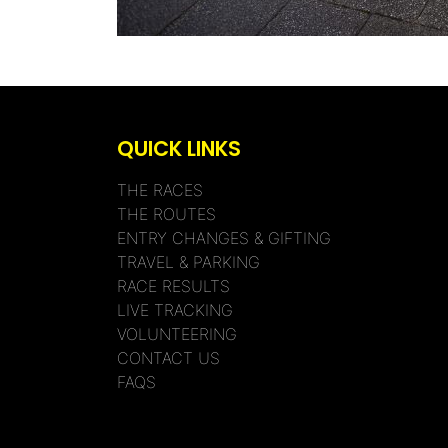
QUICK LINKS
THE RACES
THE ROUTES
ENTRY CHANGES & GIFTING
TRAVEL & PARKING
RACE RESULTS
LIVE TRACKING
VOLUNTEERING
CONTACT US
FAQS