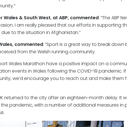
unity.”
or Wales & South West, at ABP, commented
: “The ABP N
asion. I am really pleased that our efforts in supporting t
due to the situation in Afghanistan.”
 Wales, commented
: “Sport is a great way to break down 
ceived from the Welsh running community.
ewport Wales Marathon have a positive impact on a communi
ation events in Wales following the COVID-19 pandemic. If
munity, we’d encourage you to reach out and make them f
 returned to the city after an eighteen-month delay. It w
f the pandemic, with a number of additional measures in p
s.