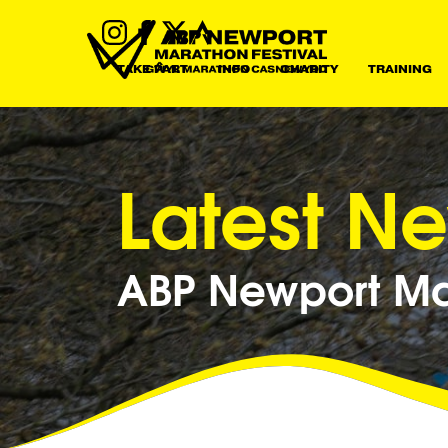
TAKE PART
INFO
CHARITY
TRAINING
Latest N
ABP Newport Mar