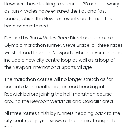
However, those looking to secure a PB needn’t worry
as Run 4 Wales have ensured the flat and fast
course, which the Newport events are famed for,
have been retained.
Devised by Run 4 Wales Race Director and double
Olympic marathon runner, Steve Brace, all three races
will start and finish on Newport’s vibrant riverfront and
include a new city centre loop as well as a loop of
the Newport International Sports Village.
The marathon course will no longer stretch as far
east into Monmouthshire, instead heading into
Redwick before joining the half marathon course
around the Newport Wetlands and Goldcliff area.
All three routes finish by runners heading back to the
city centre, enjoying views of the iconic Transporter