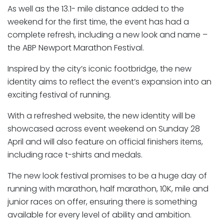
As well as the 13.1- mile distance added to the
weekend for the first time, the event has had a
complete refresh, including a new look and name –
the ABP Newport Marathon Festival.
Inspired by the city’s iconic footbridge, the new
identity aims to reflect the event’s expansion into an
exciting festival of running.
With a refreshed website, the new identity will be
showcased across event weekend on Sunday 28
April and will also feature on official finishers items,
including race t-shirts and medals.
The new look festival promises to be a huge day of
running with marathon, half marathon, 10K, mile and
junior races on offer, ensuring there is something
available for every level of ability and ambition.