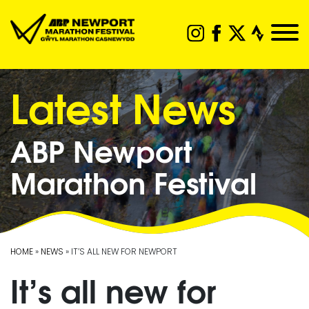
Latest News
ABP Newport
Marathon Festival
HOME
»
NEWS
» IT’S ALL NEW FOR NEWPORT
It’s all new for