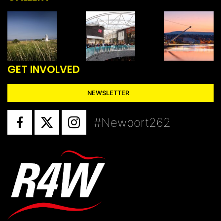
GET INVOLVED
NEWSLETTER
#Newport262