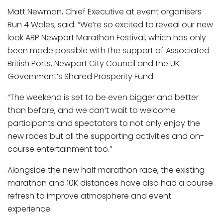
Matt Newman, Chief Executive at event organisers
Run 4 Wales, said: “We’re so excited to reveal our new
look ABP Newport Marathon Festival, which has only
been made possible with the support of Associated
British Ports, Newport City Council and the UK
Government’s Shared Prosperity Fund.
“The weekend is set to be even bigger and better
than before, and we can’t wait to welcome
participants and spectators to not only enjoy the
new races but all the supporting activities and on-
course entertainment too.”
Alongside the new half marathon race, the existing
marathon and 10K distances have also had a course
refresh to improve atmosphere and event
experience.