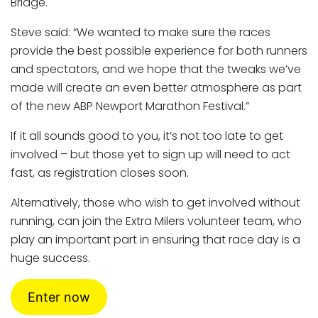
Bridge.
Steve said: “We wanted to make sure the races
provide the best possible experience for both runners
and spectators, and we hope that the tweaks we’ve
made will create an even better atmosphere as part
of the new ABP Newport Marathon Festival.”
If it all sounds good to you, it’s not too late to get
involved – but those yet to sign up will need to act
fast, as registration closes soon.
Alternatively, those who wish to get involved without
running, can join the Extra Milers volunteer team, who
play an important part in ensuring that race day is a
huge success.
Enter now