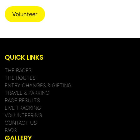
Volunteer
QUICK LINKS
THE RACES
THE ROUTES
ENTRY CHANGES & GIFTING
TRAVEL & PARKING
RACE RESULTS
LIVE TRACKING
VOLUNTEERING
CONTACT US
FAQS
GALLERY