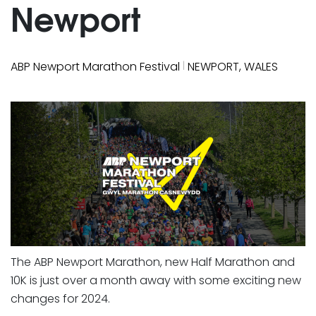
Newport
|
ABP Newport Marathon Festival
NEWPORT, WALES
The ABP Newport Marathon, new Half Marathon and
10K is just over a month away with some exciting new
changes for 2024.