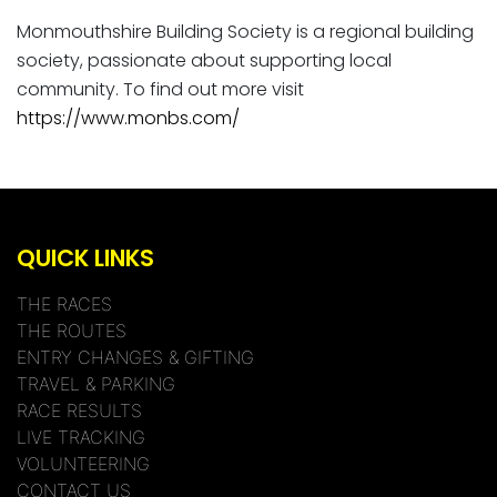
Monmouthshire Building Society is a regional building
society, passionate about supporting local
community. To find out more visit
https://www.monbs.com/
QUICK LINKS
THE RACES
THE ROUTES
ENTRY CHANGES & GIFTING
TRAVEL & PARKING
RACE RESULTS
LIVE TRACKING
VOLUNTEERING
CONTACT US