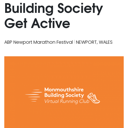
Building Society
Get Active
|
ABP Newport Marathon Festival
NEWPORT, WALES