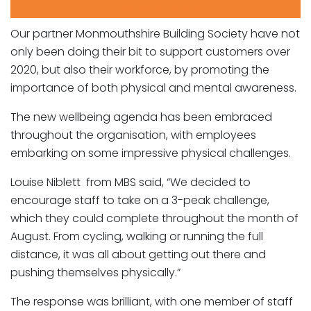
Our partner Monmouthshire Building Society have not
only been doing their bit to support customers over
2020, but also their workforce, by promoting the
importance of both physical and mental awareness.
The new wellbeing agenda has been embraced
throughout the organisation, with employees
embarking on some impressive physical challenges.
Louise Niblett from MBS said, “We decided to
encourage staff to take on a 3-peak challenge,
which they could complete throughout the month of
August. From cycling, walking or running the full
distance, it was all about getting out there and
pushing themselves physically.”
The response was brilliant, with one member of staff