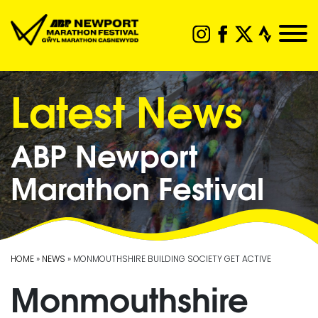
Latest News
ABP Newport
Marathon Festival
HOME
»
NEWS
» MONMOUTHSHIRE BUILDING SOCIETY GET ACTIVE
Monmouthshire