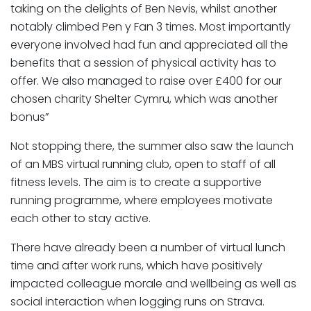
taking on the delights of Ben Nevis, whilst another
notably climbed Pen y Fan 3 times. Most importantly
everyone involved had fun and appreciated all the
benefits that a session of physical activity has to
offer. We also managed to raise over £400 for our
chosen charity Shelter Cymru, which was another
bonus”
Not stopping there, the summer also saw the launch
of an MBS virtual running club, open to staff of all
fitness levels. The aim is to create a supportive
running programme, where employees motivate
each other to stay active.
There have already been a number of virtual lunch
time and after work runs, which have positively
impacted colleague morale and wellbeing as well as
social interaction when logging runs on Strava.