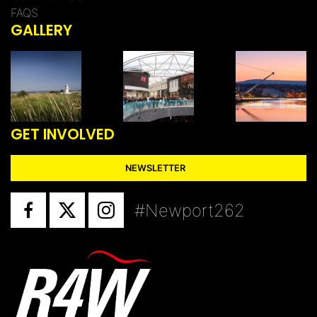
FAQS
GALLERY
GET INVOLVED
NEWSLETTER
#Newport262